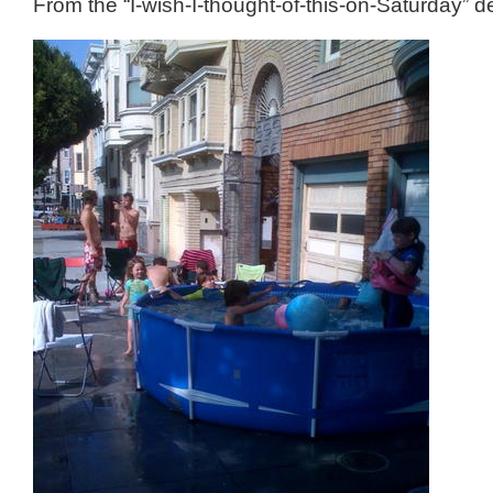
From the “I-wish-I-thought-of-this-on-Saturday” 