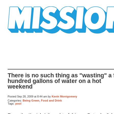
Mission Mission
There is no such thing as "wasting" a
hundred gallons of water on a hot
weekend
Posted Sep 28, 2009 at 8:44 am by
Kevin Montgomery
Categories:
Being Green
,
Food and Drink
Tags:
pool