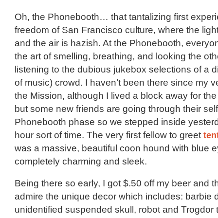
Oh, the Phonebooth… that tantalizing first experi
freedom of San Francisco culture, where the ligh
and the air is hazish. At the Phonebooth, every
the art of smelling, breathing, and looking the ot
listening to the dubious jukebox selections of a di
of music) crowd. I haven’t been there since my ver
the Mission, although I lived a block away for the 
but some new friends are going through their sel
Phonebooth phase so we stepped inside yesterd
hour sort of time. The very first fellow to greet
ten
was a massive, beautiful coon hound with blue 
completely charming and sleek.
Being there so early, I got $.50 off my beer and t
admire the unique decor which includes: barbie d
unidentified suspended skull, robot and Trogdor 