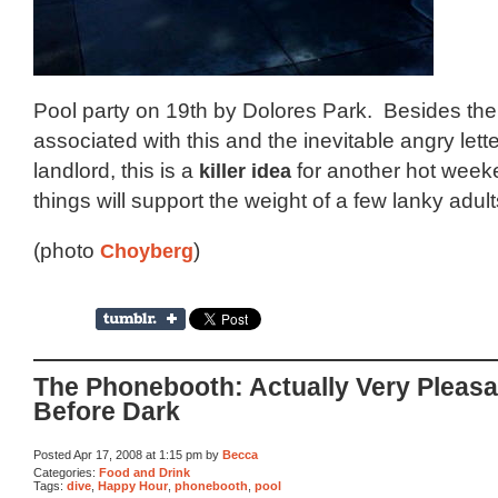
Pool party on 19th by Dolores Park. Besides the 
associated with this and the inevitable angry lett
landlord, this is a
killer idea
for another hot wee
things will support the weight of a few lanky adult
(photo
Choyberg
)
The Phonebooth: Actually Very Pleasa
Before Dark
Posted Apr 17, 2008 at 1:15 pm by
Becca
Categories:
Food and Drink
Tags:
dive
,
Happy Hour
,
phonebooth
,
pool