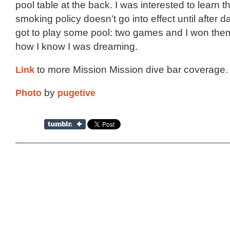
pool table at the back. I was interested to learn t
smoking policy doesn’t go into effect until after dar
got to play some pool: two games and I won them
how I know I was dreaming.
Link
to more Mission Mission dive bar coverage.
Photo
by
pugetive