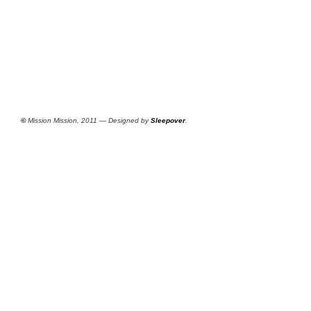
©
Mission Mission, 2011 — Designed by
Sleepover
.