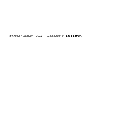
©
Mission Mission, 2011 — Designed by
Sleepover
.