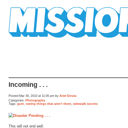
Mission Mission
Incoming . . .
Posted Mar 30, 2010 at 11:05 pm by
Ariel Dovas
Categories:
Photography
Tags:
gum
,
seeing things that aren't there
,
sidewalk secrets
This will not end well.