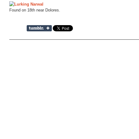
Found on 18th near Dolores.