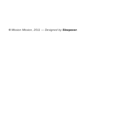
©
Mission Mission, 2011 — Designed by
Sleepover
.