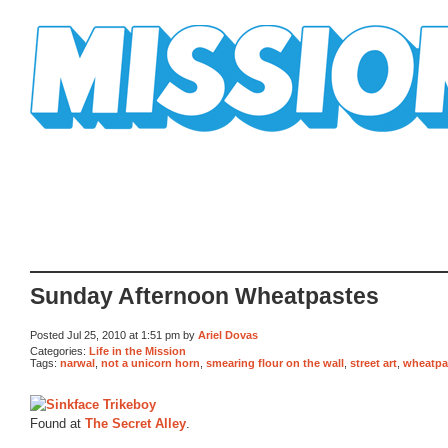
Mission Mission
Sunday Afternoon Wheatpastes
Posted Jul 25, 2010 at 1:51 pm by
Ariel Dovas
Categories:
Life in the Mission
Tags:
narwal
,
not a unicorn horn
,
smearing flour on the wall
,
street art
,
wheatpa
Found at
The Secret Alley
.