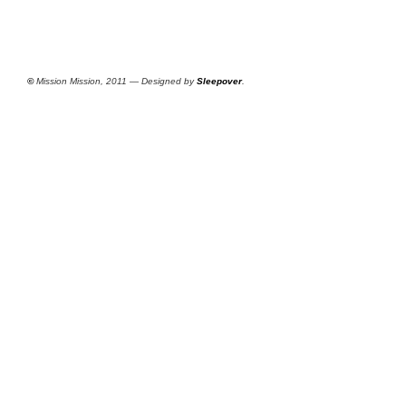
©
Mission Mission, 2011 — Designed by
Sleepover
.