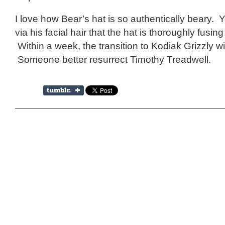
I love how Bear’s hat is so authentically beary. Y
via his facial hair that the hat is thoroughly fusing
Within a week, the transition to Kodiak Grizzly wi
Someone better resurrect Timothy Treadwell.