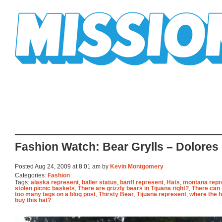
Mission Mission
Fashion Watch: Bear Grylls – Dolores
Posted Aug 24, 2009 at 8:01 am by
Kevin Montgomery
Categories:
Fashion
Tags:
alaska represent
,
baller status
,
banff represent
,
Hats
,
montana repr
stolen picnic baskets
,
There are grizzly bears in Tijuana right?
,
There can
too many tags on a blog post
,
Thirsty Bear
,
Tijuana represent
,
where the he
buy this hat?