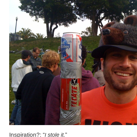
Inspiration?: “
I stole it.
”