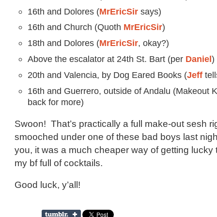
16th and Dolores (
MrEricSir
says)
16th and Church (Quoth
MrEricSir
)
18th and Dolores (
MrEricSir
, okay?)
Above the escalator at 24th St. Bart (per
Daniel
)
20th and Valencia, by Dog Eared Books (
Jeff
tell
16th and Guerrero, outside of Andalu (Makeout 
back for more)
Swoon! That’s practically a full make-out sesh rig
smooched under one of these bad boys last night
you, it was a much cheaper way of getting lucky
my bf full of cocktails.
Good luck, y’all!