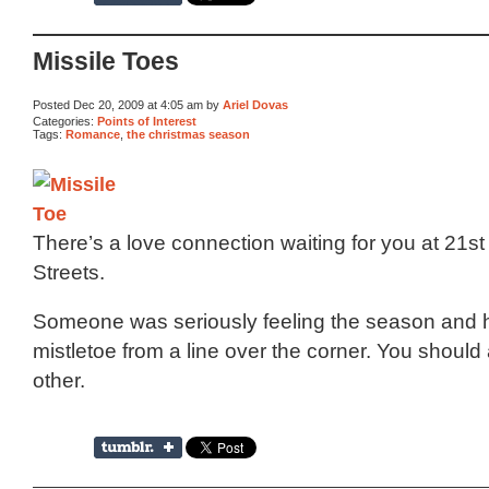
Missile Toes
Posted Dec 20, 2009 at 4:05 am by
Ariel Dovas
Categories:
Points of Interest
Tags:
Romance
,
the christmas season
There’s a love connection waiting for you at 21s
Streets.
Someone was seriously feeling the season and
mistletoe from a line over the corner. You should 
other.