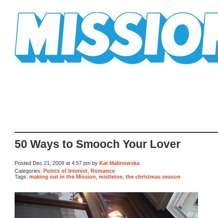
Mission Mission
50 Ways to Smooch Your Lover
Posted Dec 21, 2009 at 4:57 pm by
Kat Malinowska
Categories:
Points of Interest
,
Romance
Tags:
making out in the Mission
,
mistletoe
,
the christmas season