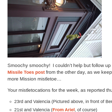
Smoochy smoochy! I couldn’t help but follow up o
Missile Toes post
from the other day, as we kee
more Mission mistletoe…
Your mistletocations for the week, as reported thu
23rd and Valencia (Pictured above, in front of Ber
21st and Valencia (
From Ariel
, of course)