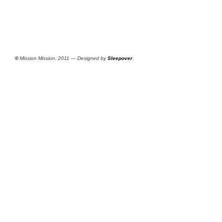
©
Mission Mission, 2011 — Designed by
Sleepover
.