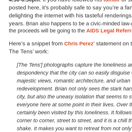
posted here, it’s probably safe to say you’re a f
delighting the internet with his tasteful rendering
years.
Brian also happens to be a civic-minded law
the proceeds will be going to the
AIDS Legal Referr
Here’s a snippet from
Chris Perez
‘ statement on
The Tens’ work:
[The Tens'] photographs capture the loneliness a
despondency that the city can so easily disguise w
majestic views, romantic architecture, and urban
redevelopment. Brian not only sees the stark har
city, but also the uneasy isolation that seems to 
everyone here at some point in their lives. Over t
certainly been visited by this loneliness. It follow
corner to corner, street to street, and it is a chill t
shake. It makes you want to retreat from not only 