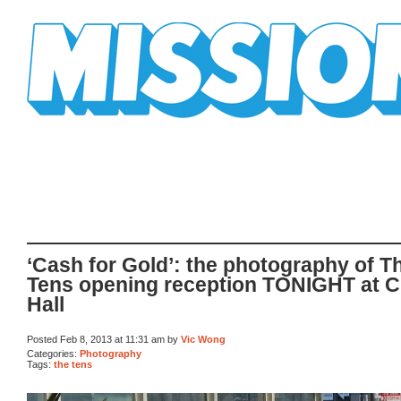
Mission Mission
‘Cash for Gold’: the photography of T
Tens opening reception TONIGHT at C
Hall
Posted Feb 8, 2013 at 11:31 am by
Vic Wong
Categories:
Photography
Tags:
the tens