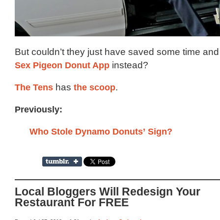
But couldn’t they just have saved some time an
Sex Pigeon Donut App
instead?
The Tens
has
the scoop
.
Previously:
Who Stole Dynamo Donuts’ Sign?
Local Bloggers Will Redesign Your
Restaurant For FREE