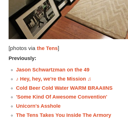
[photos via
the Tens
]
Previously:
Jason Schwartzman on the 49
♪ Hey, hey, we're the Mission ♫
Cold Beer Cold Water WARM BRAAIINS
'Some Kind Of Awesome Convention'
Unicorn's Asshole
The Tens Takes You Inside The Armory