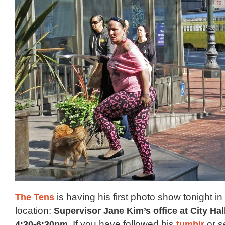
The Tens
is having his first photo show tonight in
location:
Supervisor Jane Kim’s office at City Ha
4:30-6:30pm
. If you have followed his
tumblr
or s