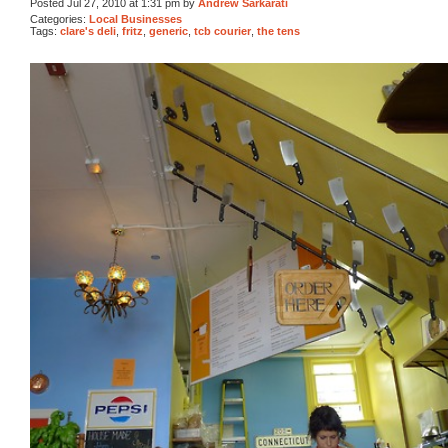
Posted Jul 27, 2010 at 1:31 pm by
Andrew Sarkarati
Categories:
Local Businesses
Tags:
clare's deli
,
fritz
,
generic
,
tcb courier
,
the tens