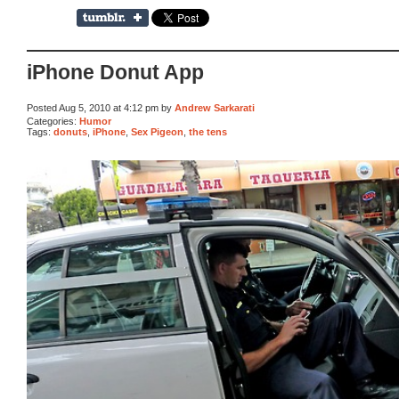
iPhone Donut App
Posted Aug 5, 2010 at 4:12 pm by
Andrew Sarkarati
Categories:
Humor
Tags:
donuts
,
iPhone
,
Sex Pigeon
,
the tens