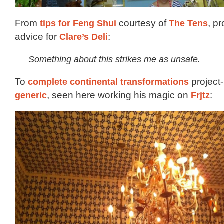
From
tips for Feng Shui
courtesy of
The Tens
, pr
advice for
Clare’s Deli
:
Something about this strikes me as unsafe.
To
complete continental transformations
project
generic
, seen here working his magic on
Frjtz
: