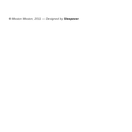
©
Mission Mission, 2011 — Designed by
Sleepover
.