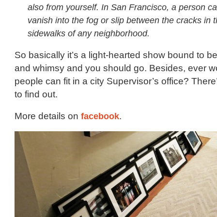
also from yourself. In San Francisco, a person ca
vanish into the fog or slip between the cracks in 
sidewalks of any neighborhood.
So basically it’s a light-hearted show bound to be 
and whimsy and you should go. Besides, ever 
people can fit in a city Supervisor’s office? Ther
to find out.
More details on
facebook
.