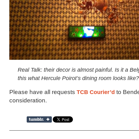
Real Talk: their decor is almost painful. Is it a Bel
this what Hercule Poirot’s dining room looks like?
Please have all requests
TCB Courier’d
to Bende
consideration.