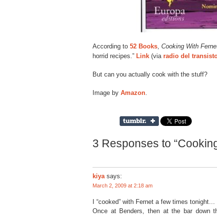
According to
52 Books
,
Cooking With Ferne
horrid recipes.”
Link
(via
radio del transist
But can you actually cook with the stuff?
Image by
Amazon
.
3 Responses to “Cooking
kiya
says:
March 2, 2009 at 2:18 am
I “cooked” with Fernet a few times tonight…
Once at Benders, then at the bar down th