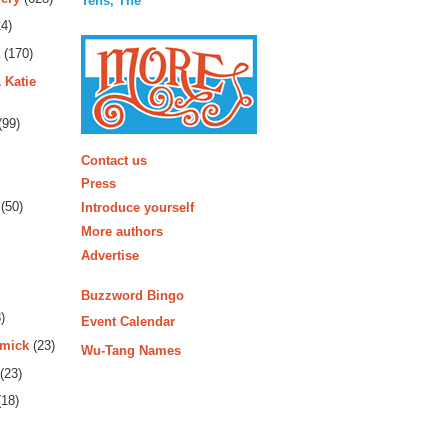
Tens, The
4)
(170)
 Katie
(99)
More
Contact us
Press
(50)
Introduce yourself
More authors
Advertise
Buzzword Bingo
)
Event Calendar
rmick
(23)
Wu-Tang Names
(23)
18)