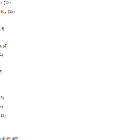
rk
(12)
rley
(12)
(9)
a
(4)
4)
3)
3)
3)
(1)