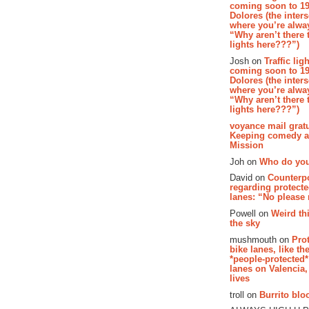
coming soon to 19
Dolores (the inter
where you’re alway
“Why aren’t there t
lights here???”)
Josh on
Traffic lig
coming soon to 19
Dolores (the inter
where you’re alway
“Why aren’t there t
lights here???”)
voyance mail gratu
Keeping comedy al
Mission
Joh on
Who do you
David on
Counterp
regarding protecte
lanes: “No please
Powell on
Weird th
the sky
mushmouth on
Pro
bike lanes, like th
*people-protected*
lanes on Valencia,
lives
troll on
Burrito bloo