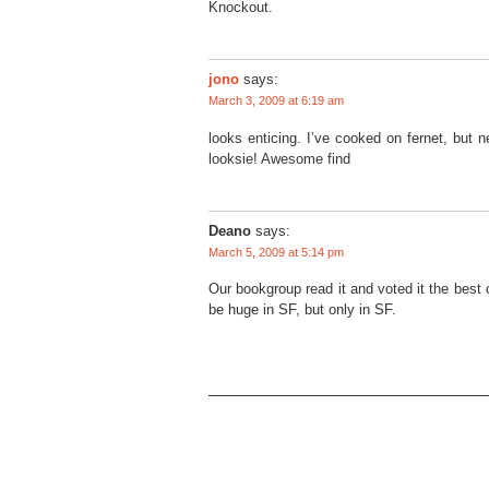
Knockout.
jono
says:
March 3, 2009 at 6:19 am
looks enticing. I’ve cooked on fernet, but n
looksie! Awesome find
Deano
says:
March 5, 2009 at 5:14 pm
Our bookgroup read it and voted it the best of
be huge in SF, but only in SF.