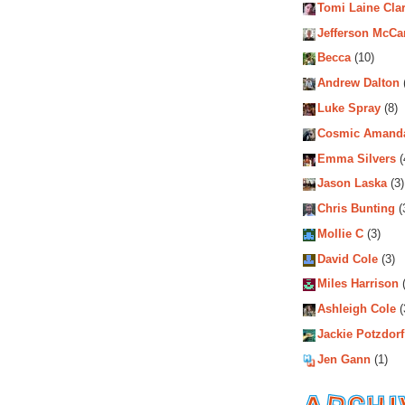
Tomi Laine Cla
Jefferson McCa
Becca
(10)
Andrew Dalton
Luke Spray
(8)
Cosmic Amand
Emma Silvers
(
Jason Laska
(3)
Chris Bunting
(
Mollie C
(3)
David Cole
(3)
Miles Harrison
(
Ashleigh Cole
(
Jackie Potzdorf
Jen Gann
(1)