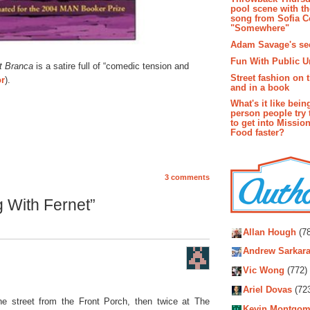
pool scene with th
song from Sofia C
"Somewhere"
Adam Savage's sec
Fun With Public U
t Branca
is a satire full of “comedic tension and
Street fashion on 
or
).
and in a book
What's it like bein
person people try 
to get into Missio
Food faster?
3 comments
 With Fernet”
Autho
Allan Hough
(78
Andrew Sarkara
Vic Wong
(772)
Ariel Dovas
(72
e street from the Front Porch, then twice at The
Kevin Montgom