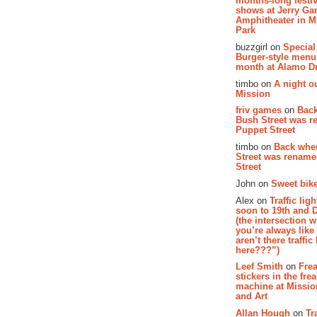
months-long festiv
shows at Jerry Gar
Amphitheater in 
Park
buzzgirl on
Special
Burger-style menu
month at Alamo D
timbo on
A night ou
Mission
friv games
on
Bac
Bush Street was 
Puppet Street
timbo on
Back whe
Street was renam
Street
John on
Sweet bike
Alex on
Traffic li
soon to 19th and 
(the intersection 
you’re always lik
aren’t there traffic
here???”)
Leef Smith
on
Fre
stickers in the fre
machine at Missi
and Art
Allan Hough
on
Tr