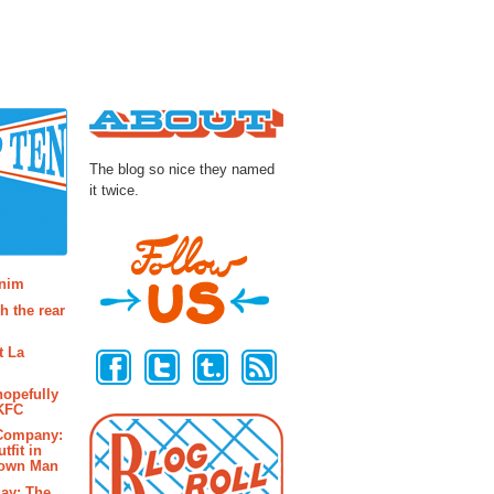
About
The blog so nice they named
it twice.
osts
enim
h the rear
Follow Us
t La
hopefully
 KFC
 Company:
tfit in
rown Man
ay: The