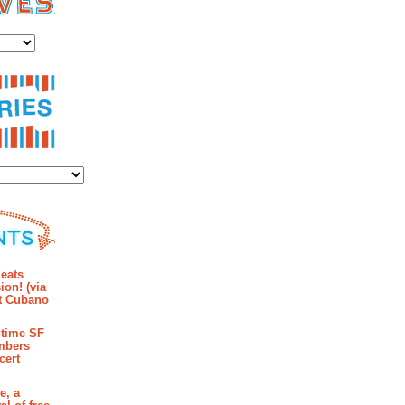
es
ies
mments
eats
ion! (via
et Cubano
time SF
mbers
cert
e, a