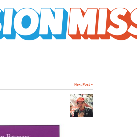
Next Post »