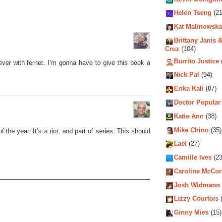
Helen Tseng
(21
Kat Malinowska
Brittany Janis &
Cruz
(104)
Burrito Justice
ever with fernet. I’m gonna have to give this book a
Nick Pal
(94)
Erika Kali
(87)
Doctor Popular
Katie Ann
(38)
Mike Chino
(35)
 the year. It’s a riot, and part of series. This should
Lael
(27)
Camille Ives
(23
Caroline McCo
Josh Widmann
Lizzy Courtois
(
Ginny Mies
(15)