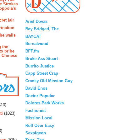
e Strokes
oppola's
Blogroll
ret lair
Ariel Dovas
rination
Bay Bridged, The
the walls
BAYCAT
Bernalwood
g the
BFF.fm
to bribe
n Chinese
Broke-Ass Stuart
Burrito Justice
Capp Street Crap
Cranky Old Mission Guy
David Enos
Doctor Popular
rs
Dolores Park Works
10)
Fashionist
ti
(1023)
Mission Local
Roll Over Easy
3)
Sexpigeon
ery
(628)