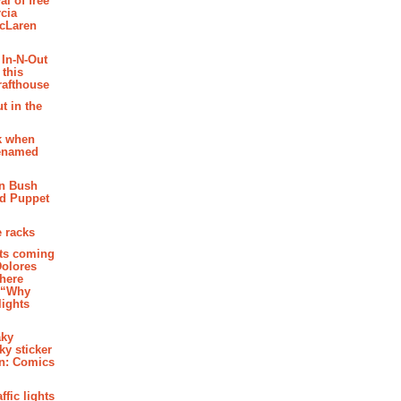
al of free
cia
McLaren
 In-N-Out
 this
rafthouse
t in the
k when
renamed
n Bush
ed Puppet
 racks
ghts coming
Dolores
where
e “Why
 lights
aky
aky sticker
on: Comics
affic lights