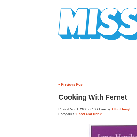
Mission Mission
« Previous Post
Cooking With Fernet
Posted Mar 1, 2009 at 10:41 am by
Allan Hough
Categories:
Food and Drink