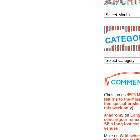
Archiv
Categor
Recent Co
Christian on
4505 M
returns to the Miss
this special brisk
this week only)
anadromy
on
Long
concertgoer reme
SF’s long lost con
venues
Mike on
Wildewher