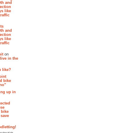
th and
section
s like
raffic
hts
th and
section
s like
raffic
it
on
ive in the
 like?
oint
d bike
 no”
ing up in
tected
ese
 bike
 save
dletting!