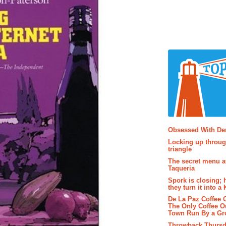
Popular P
Obsessed With D
Locking up throug
triangle
The secret menu a
Taqueria
Spork is closing; 
they turn it into a
De La Paz Coffee
The Only Coffee Ou
Town Run By a G
Throwback Thursd