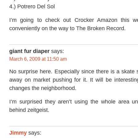
4.) Potrero Del Sol
I’m going to check out Crocker Amazon this w
conveniently on the way to The Broken Record.
giant fur diaper
says:
March 6, 2009 at 11:50 am
No surprise here. Especially since there is a skate
away on market pushing for it. It will be interesti
changes the neighborhood.
I’m surprised they aren’t using the whole area u
behind zeitgeist.
Jimmy
says: