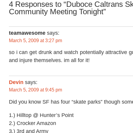
4 Responses to “Duboce Caltrans S
Community Meeting Tonight”
teamawesome
says:
March 5, 2009 at 3:27 pm
so i can get drunk and watch potentially attractive 
and injure themselves. im all for it!
Devin
says:
March 5, 2009 at 9:45 pm
Did you know SF has four “skate parks” though some
1.) Hilltop @ Hunter’s Point
2.) Crocker Amazon
3.) 3rd and Army