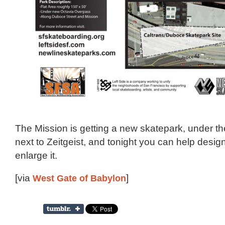
The Mission is getting a new skatepark, under the
next to Zeitgeist, and tonight you can help design i
enlarge it.
[via
West Gate of Babylon
]