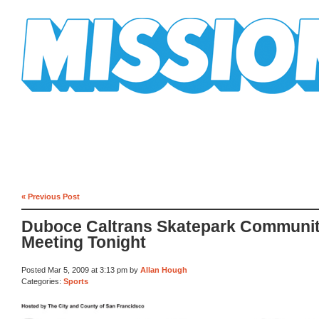
Mission Mission
« Previous Post
Duboce Caltrans Skatepark Communi
Meeting Tonight
Posted Mar 5, 2009 at 3:13 pm by
Allan Hough
Categories:
Sports