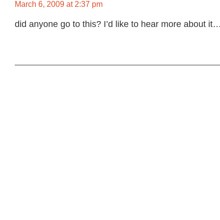
March 6, 2009 at 2:37 pm
did anyone go to this? I’d like to hear more about it