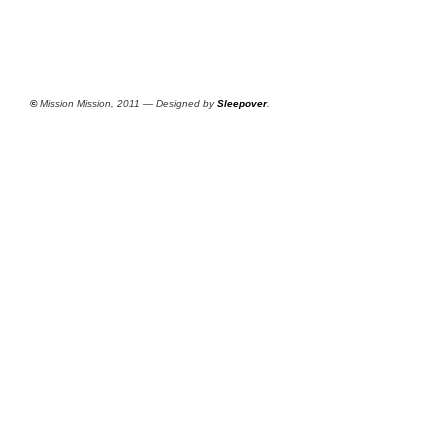
©
Mission Mission, 2011 — Designed by
Sleepover
.