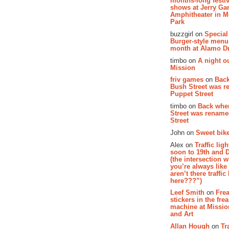
months-long festiv
shows at Jerry Gar
Amphitheater in 
Park
buzzgirl on
Special
Burger-style menu
month at Alamo D
timbo on
A night ou
Mission
friv games
on
Bac
Bush Street was 
Puppet Street
timbo on
Back whe
Street was renam
Street
John on
Sweet bike
Alex on
Traffic li
soon to 19th and 
(the intersection 
you’re always lik
aren’t there traffic
here???”)
Leef Smith
on
Fre
stickers in the fre
machine at Missi
and Art
Allan Hough
on
Tr