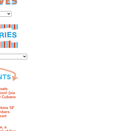
es
ies
mments
eats
ion! (via
et Cubano
time SF
mbers
cert
e, a