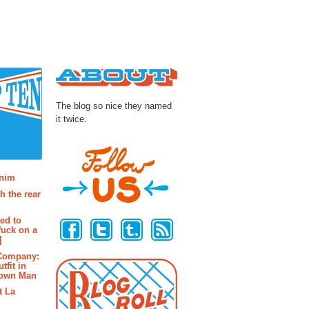
About
The blog so nice they named
it twice.
osts
enim
h the rear
Follow Us
ted to
fuck on a
]
 Company:
tfit in
rown Man
t La