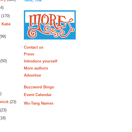
Tens, The
4)
(170)
 Katie
(99)
More
Contact us
Press
(50)
Introduce yourself
More authors
Advertise
Buzzword Bingo
)
Event Calendar
rmick
(23)
Wu-Tang Names
(23)
18)