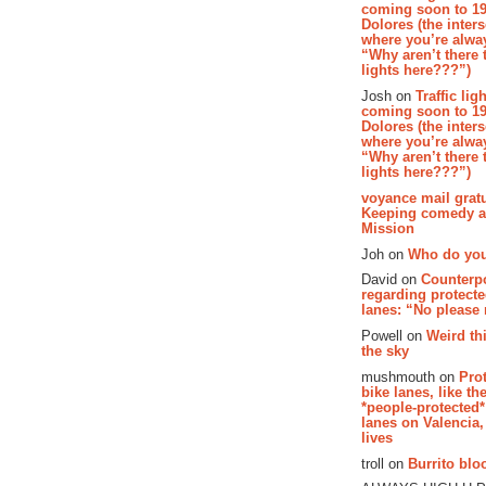
coming soon to 19
Dolores (the inter
where you’re alway
“Why aren’t there t
lights here???”)
Josh on
Traffic lig
coming soon to 19
Dolores (the inter
where you’re alway
“Why aren’t there t
lights here???”)
voyance mail gratu
Keeping comedy al
Mission
Joh on
Who do you
David on
Counterp
regarding protecte
lanes: “No please
Powell on
Weird th
the sky
mushmouth on
Pro
bike lanes, like th
*people-protected*
lanes on Valencia,
lives
troll on
Burrito bloo