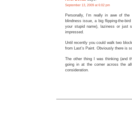
September 13, 2009 at 6:02 pm
Personally, I’m really in awe of the
blindness issue, a big flipping-the-bi
your stupid name), laziness or just so
impressed.
Until recently you could walk two bloc
from Last’s Paint. Obviously there is 
The other thing I was thinking (and th
going in at the corner across the al
consideration.