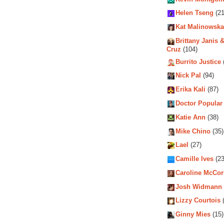
Helen Tseng
(21
Kat Malinowska
Brittany Janis &
Cruz
(104)
Burrito Justice
Nick Pal
(94)
Erika Kali
(87)
Doctor Popular
Katie Ann
(38)
Mike Chino
(35)
Lael
(27)
Camille Ives
(23
Caroline McCo
Josh Widmann
Lizzy Courtois
(
Ginny Mies
(15)