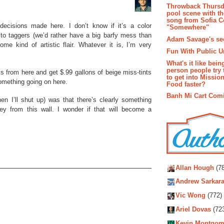
Throwback Thursd
pool scene with th
song from Sofia C
 decisions made here. I don’t know if it’s a color
"Somewhere"
rd to taggers (we’d rather have a big barfy mess than
Adam Savage's sec
me kind of artistic flair. Whatever it is, I’m very
Fun With Public U
What's it like bein
person people try 
ks from here and get $.99 gallons of beige miss-tints
to get into Missio
something going on here.
Food faster?
Banh Mi Cart Com
en I’ll shut up) was that there’s clearly something
ley from this wall. I wonder if that will become a
Autho
Allan Hough
(78
Andrew Sarkara
Vic Wong
(772)
Ariel Dovas
(72
Kevin Montgom