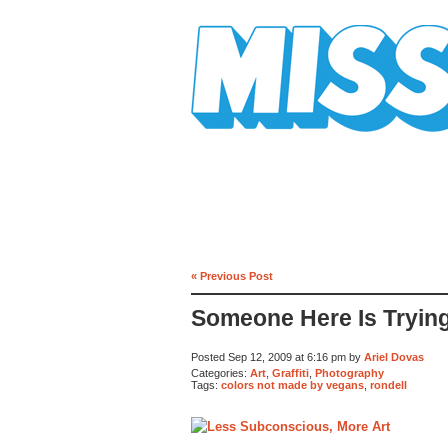
Mission Mission
« Previous Post
Someone Here Is Tryin
Posted Sep 12, 2009 at 6:16 pm by
Ariel Dovas
Categories:
Art
,
Graffiti
,
Photography
Tags:
colors not made by vegans
,
rondell