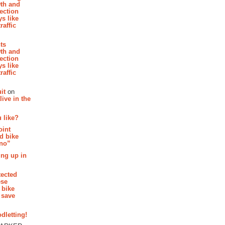
th and
section
s like
raffic
hts
th and
section
s like
raffic
it
on
ive in the
 like?
oint
d bike
 no”
ing up in
tected
ese
 bike
 save
dletting!