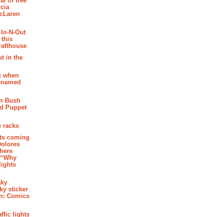
al of free
cia
McLaren
 In-N-Out
 this
rafthouse
t in the
k when
renamed
n Bush
ed Puppet
 racks
ghts coming
Dolores
where
e “Why
 lights
aky
aky sticker
on: Comics
affic lights