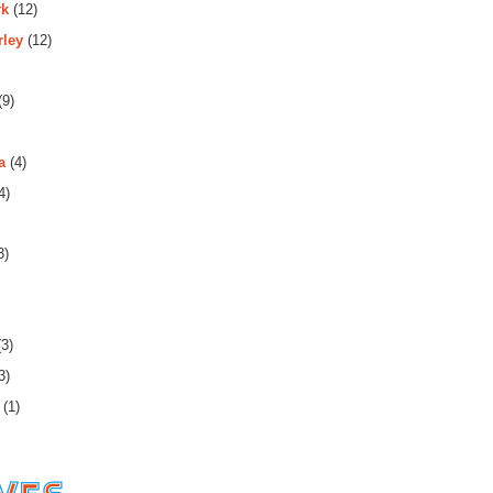
rk
(12)
rley
(12)
(9)
a
(4)
4)
3)
3)
3)
(1)