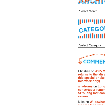
Archiv
Categor
Recent Co
Christian on
4505 M
returns to the Miss
this special brisk
this week only)
anadromy
on
Long
concertgoer reme
SF’s long lost con
venues
Mike on
Wildewher