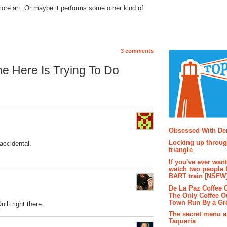
re art. Or maybe it performs some other kind of
3 comments
e Here Is Trying To Do
Popular P
Obsessed With D
Locking up throug
 accidental.
triangle
If you've ever wan
watch two people 
BART train [NSFW
De La Paz Coffee
The Only Coffee Ou
Town Run By a G
ilt right there.
The secret menu a
Taqueria