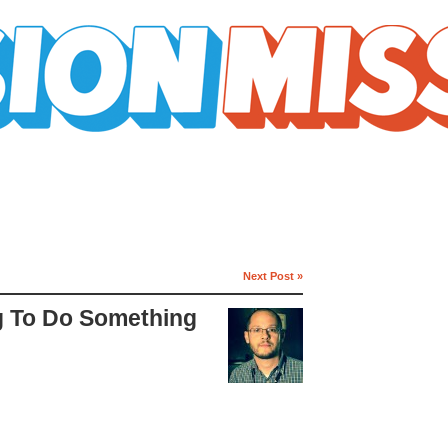
Next Post »
g To Do Something