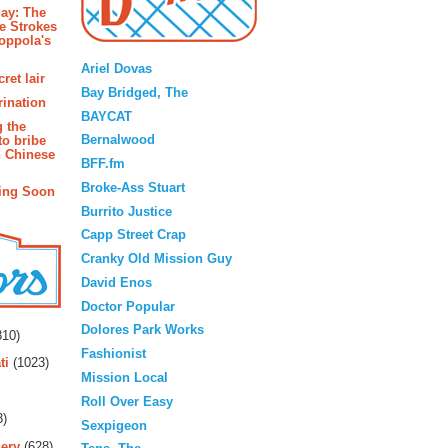
ay: The
e Strokes
oppola's
Blogroll
Ariel Dovas
ret lair
Bay Bridged, The
rination
BAYCAT
g the
Bernalwood
to bribe
n Chinese
BFF.fm
Broke-Ass Stuart
ing Soon
Burrito Justice
Capp Street Crap
Cranky Old Mission Guy
David Enos
Doctor Popular
rs
Dolores Park Works
10)
Fashionist
ti
(1023)
Mission Local
Roll Over Easy
3)
Sexpigeon
ery
(628)