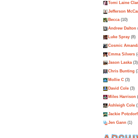
Tomi Laine Cla
Jefferson McCa
Becca
(10)
Andrew Dalton
Luke Spray
(8)
Cosmic Amand
Emma Silvers
(
Jason Laska
(3)
Chris Bunting
(
Mollie C
(3)
David Cole
(3)
Miles Harrison
(
Ashleigh Cole
(
Jackie Potzdorf
Jen Gann
(1)