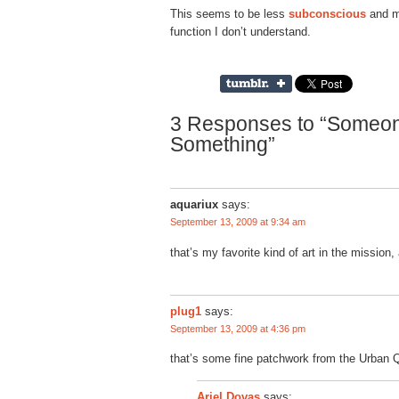
This seems to be less
subconscious
and mo
function I don’t understand.
3 Responses to “Someon
Something”
aquariux
says:
September 13, 2009 at 9:34 am
that’s my favorite kind of art in the mission,
plug1
says:
September 13, 2009 at 4:36 pm
that’s some fine patchwork from the Urban Qu
says:
Ariel Dovas