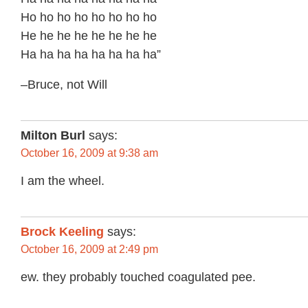
Ho ho ho ho ho ho ho ho
He he he he he he he he
Ha ha ha ha ha ha ha ha”
–Bruce, not Will
Milton Burl
says:
October 16, 2009 at 9:38 am
I am the wheel.
Brock Keeling
says:
October 16, 2009 at 2:49 pm
ew. they probably touched coagulated pee.