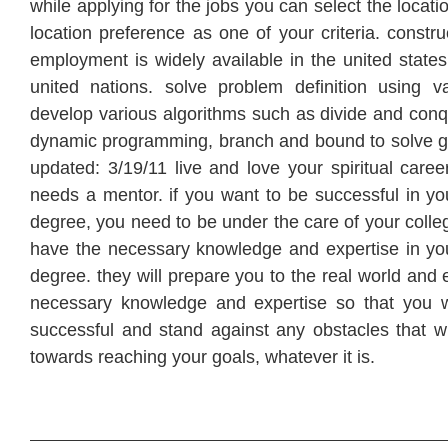
while applying for the jobs you can select the locat
location preference as one of your criteria. constr
employment is widely available in the united states
united nations. solve problem definition using va
develop various algorithms such as divide and conq
dynamic programming, branch and bound to solve gi
updated: 3/19/11 live and love your spiritual care
needs a mentor. if you want to be successful in yo
degree, you need to be under the care of your coll
have the necessary knowledge and expertise in yo
degree. they will prepare you to the real world and 
necessary knowledge and expertise so that you w
successful and stand against any obstacles that wi
towards reaching your goals, whatever it is.