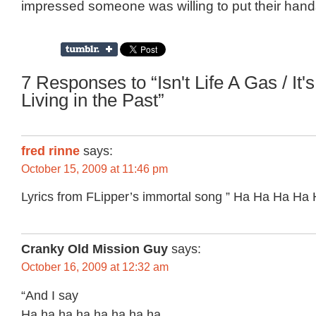
impressed someone was willing to put their hands 
7 Responses to “Isn't Life A Gas / It's
Living in the Past”
fred rinne
says:
October 15, 2009 at 11:46 pm
Lyrics from FLipper’s immortal song ” Ha Ha Ha Ha
Cranky Old Mission Guy
says:
October 16, 2009 at 12:32 am
“And I say
Ha ha ha ha ha ha ha ha