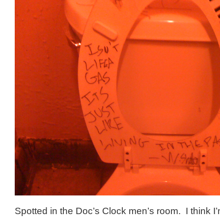
Spotted in the Doc’s Clock men’s room. I think I