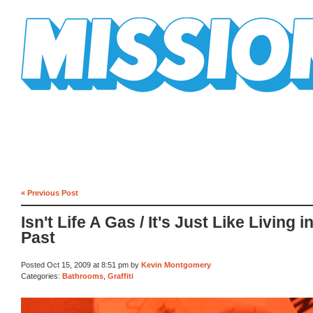
Mission Mission
« Previous Post
Isn't Life A Gas / It's Just Like Living i
Past
Posted Oct 15, 2009 at 8:51 pm by
Kevin Montgomery
Categories:
Bathrooms
,
Graffiti