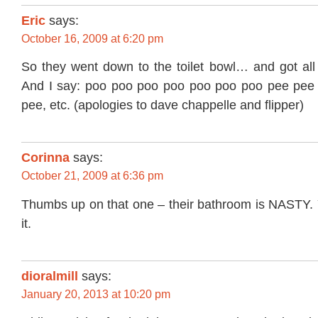
Eric
says:
October 16, 2009 at 6:20 pm
So they went down to the toilet bowl… and got all 
And I say: poo poo poo poo poo poo poo pee pee
pee, etc. (apologies to dave chappelle and flipper)
Corinna
says:
October 21, 2009 at 6:36 pm
Thumbs up on that one – their bathroom is NASTY. Y
it.
dioralmill
says:
January 20, 2013 at 10:20 pm