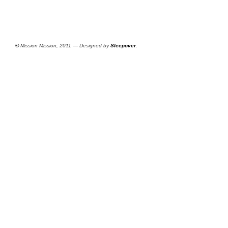
©
Mission Mission, 2011 — Designed by
Sleepover
.