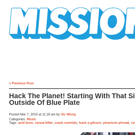
Mission Mission
« Previous Post
Hack The Planet! Starting With That S
Outside Of Blue Plate
Posted Mar 7, 2010 at 11:18 am by
Vic Wong
Categories:
Music
Tags:
acid burn
,
cereal killer
,
crash override
,
hack a gibson
,
phantom phreak
,
ze