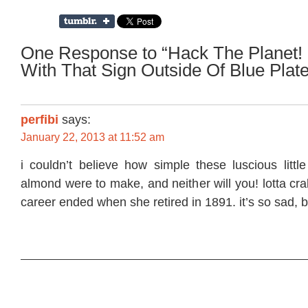
One Response to “Hack The Planet! 
With That Sign Outside Of Blue Plate
perfibi
says:
January 22, 2013 at 11:52 am
i couldn’t believe how simple these luscious littl
almond were to make, and neither will you! lotta cra
career ended when she retired in 1891. it’s so sad, b