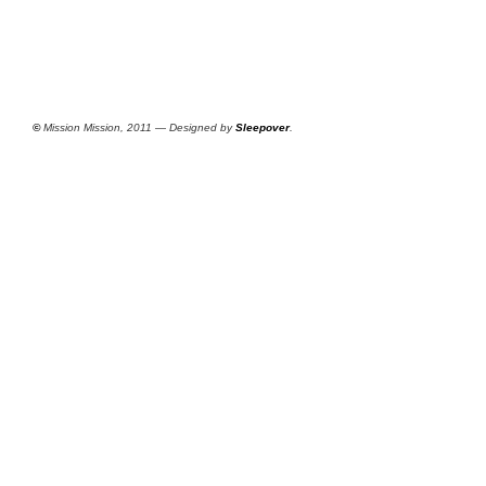
©
Mission Mission, 2011 — Designed by
Sleepover
.