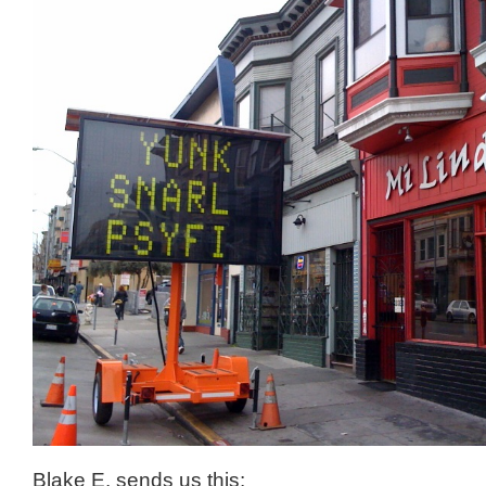
Blake E. sends us this: