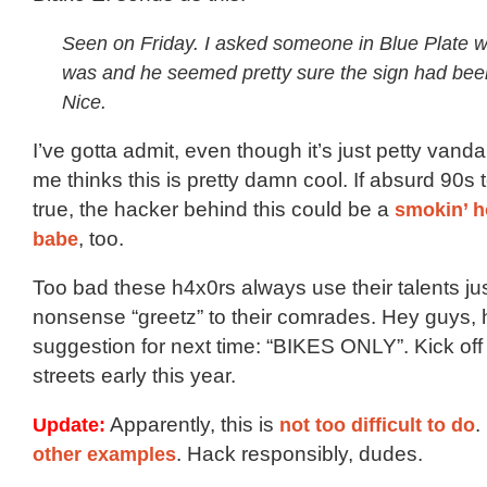
Seen on Friday. I asked someone in Blue Plate w
was and he seemed pretty sure the sign had bee
Nice.
I’ve gotta admit, even though it’s just petty vanda
me thinks this is pretty damn cool. If absurd 90s t
true, the hacker behind this could be a
smokin’ h
babe
, too.
Too bad these h4x0rs always use their talents jus
nonsense “greetz” to their comrades. Hey guys, 
suggestion for next time: “BIKES ONLY”. Kick of
streets early this year.
Update:
Apparently, this is
not too difficult to do
.
other examples
. Hack responsibly, dudes.