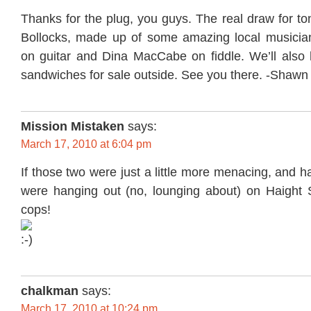
Thanks for the plug, you guys. The real draw for to
Bollocks, made up of some amazing local musicia
on guitar and Dina MacCabe on fiddle. We’ll also
sandwiches for sale outside. See you there. -Shawn
Mission Mistaken
says:
March 17, 2010 at 6:04 pm
If those two were just a little more menacing, and h
were hanging out (no, lounging about) on Haight St
cops!
chalkman
says:
March 17, 2010 at 10:24 pm