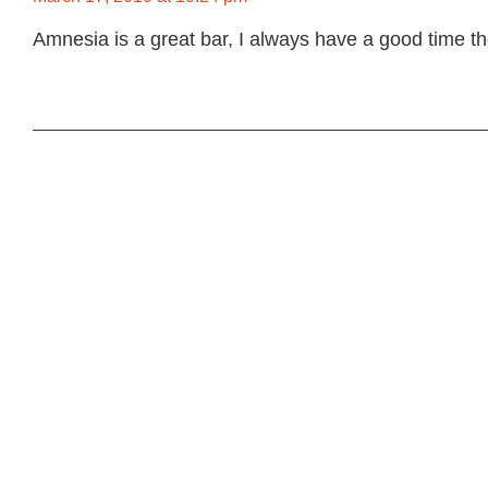
Amnesia is a great bar, I always have a good time 