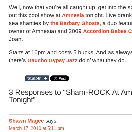
Well, now that you’re all caught up, get into the s
out this cool show at
Amnesia
tonight. Live dran
sea shanties by
the Barbary Ghosts
, a duo featu
owner of Amnesia) and 2009
Accordion Babes C
Joan.
Starts at 10pm and costs 5 bucks. And as alway
there’s
Gaucho Gypsy Jazz
doin’ what they do.
3 Responses to “Sham-ROCK At Am
Tonight”
Shawn Magee
says:
March 17, 2010 at 5:11 pm