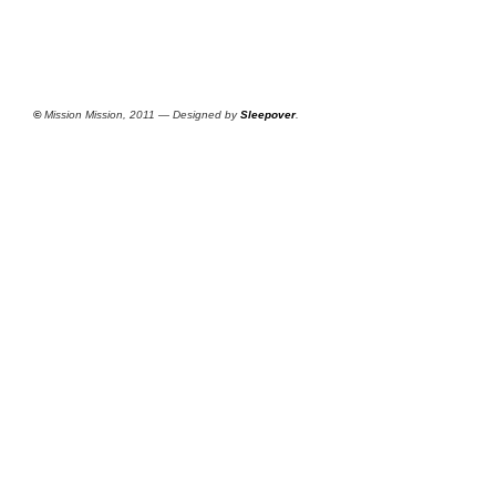
©
Mission Mission, 2011 — Designed by
Sleepover
.