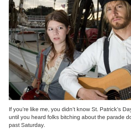
If you’re like me, you didn’t know St. Patrick’s D
until you heard folks bitching about the parade 
past Saturday.