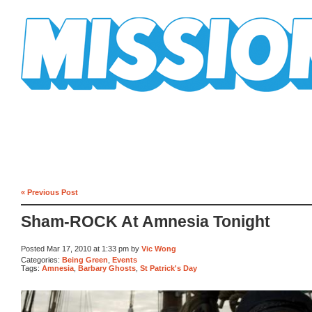
Mission Mission
« Previous Post
Sham-ROCK At Amnesia Tonight
Posted Mar 17, 2010 at 1:33 pm by
Vic Wong
Categories:
Being Green
,
Events
Tags:
Amnesia
,
Barbary Ghosts
,
St Patrick's Day