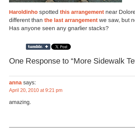
Haroldinho
spotted
this arrangement
near Dolores
different than
the last arrangement
we saw, but n
Has anyone seen any gnarlier stacks?
One Response to “More Sidewalk Tet
anna
says:
April 20, 2010 at 9:21 pm
amazing.