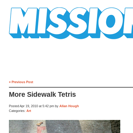
Mission Mission
« Previous Post
More Sidewalk Tetris
Posted Apr 19, 2010 at 5:42 pm by
Allan Hough
Categories:
Art