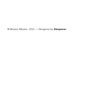
©
Mission Mission, 2011 — Designed by
Sleepover
.