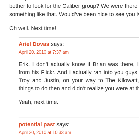
bother to look for the Caliber group? We were there 
something like that. Would’ve been nice to see you t
Oh well. Next time!
Ariel Dovas
says:
April 20, 2010 at 7:37 am
Erik, I don’t actually know if Brian was there, I
from his Flickr. And I actually ran into you guys
Troy and Justin, on your way to The Kilowatt
things to do then and didn’t realize you were at th
Yeah, next time.
potential past
says:
April 20, 2010 at 10:33 am