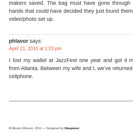
makers saved. The bag must have gone through at
hands that could have decided they just found them
video/photo set up.
phlavor
says:
April 21, 2010 at 1:33 pm
I lost my wallet at JazzFest one year and got it 
from Atlanta. Between my wife and I, we’ve returned
cellphone.
©
Mission Mission, 2011 — Designed by
Sleepover
.