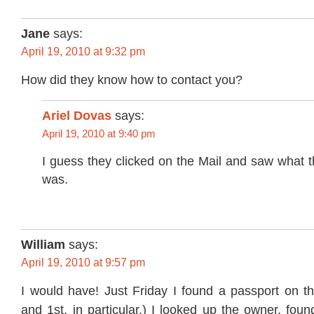
Jane
says:
April 19, 2010 at 9:32 pm
How did they know how to contact you?
Ariel Dovas
says:
April 19, 2010 at 9:40 pm
I guess they clicked on the Mail and saw what 
was.
William
says:
April 19, 2010 at 9:57 pm
I would have! Just Friday I found a passport on th
and 1st, in particular.) I looked up the owner, foun