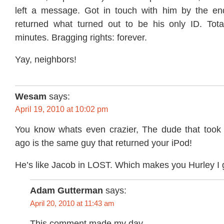
left a message. Got in touch with him by the en
returned what turned out to be his only ID. Tot
minutes. Bragging rights: forever.
Yay, neighbors!
Wesam
says:
April 19, 2010 at 10:02 pm
You know whats even crazier, The dude that took 
ago is the same guy that returned your iPod!
He’s like Jacob in LOST. Which makes you Hurley I 
Adam Gutterman
says:
April 20, 2010 at 11:43 am
This comment made my day.