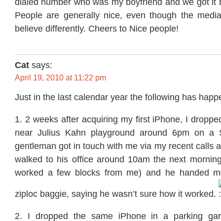
dialed number who was my boyfriend and we got it b
People are generally nice, even though the media
believe differently. Cheers to Nice people!
Cat
says:
April 19, 2010 at 11:22 pm
Just in the last calendar year the following has hap
1. 2 weeks after acquiring my first iPhone, I dropped
near Julius Kahn playground around 6pm on a 
gentleman got in touch with me via my recent calls a
walked to his office around 10am the next morning
worked a few blocks from me) and he handed m
ziploc baggie, saying he wasn’t sure how it worked.
2. I dropped the same iPhone in a parking gar