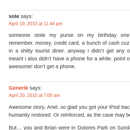
sole
says:
April 19, 2010 at 11:44 pm
someone stole my purse on my birthday one
remember. money, credit card, a bunch of cash cuz 
in a shitty tourist diner. anyway i didn’t get any o
meant i also didn’t have a phone for a while. point o
awesome! don’t get a phone.
Generik
says:
April 20, 2010 at 7:00 am
Awesome story, Ariel, so glad you got your iPod back
humanity restored. Or reinforced, as the case may b
But… you and Brian were in Dolores Park on Sunda