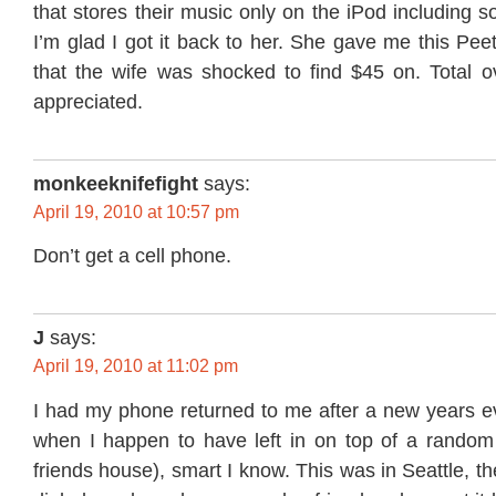
that stores their music only on the iPod including s
I’m glad I got it back to her. She gave me this Peet
that the wife was shocked to find $45 on. Total ov
appreciated.
monkeeknifefight
says:
April 19, 2010 at 10:57 pm
Don’t get a cell phone.
J
says:
April 19, 2010 at 11:02 pm
I had my phone returned to me after a new years
when I happen to have left in on top of a random c
friends house), smart I know. This was in Seattle, t