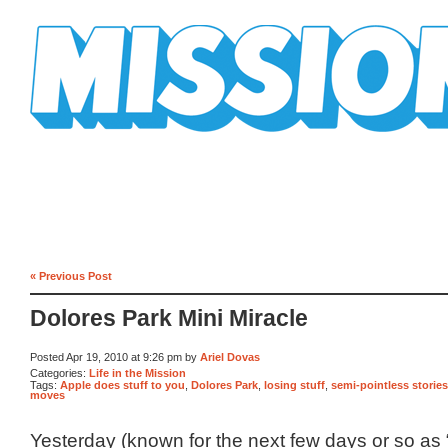
Mission Mission
« Previous Post
Dolores Park Mini Miracle
Posted Apr 19, 2010 at 9:26 pm by
Ariel Dovas
Categories:
Life in the Mission
Tags:
Apple does stuff to you
,
Dolores Park
,
losing stuff
,
semi-pointless stories
moves
Yesterday (known for the next few days or so as 