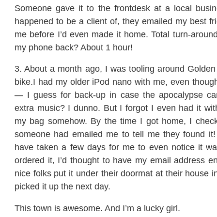
Someone gave it to the frontdesk at a local busine
happened to be a client of, they emailed my best f
me before I’d even made it home. Total turn-around
my phone back? About 1 hour!
3. About a month ago, I was tooling around Golde
bike.I had my older iPod nano with me, even thoug
— I guess for back-up in case the apocalypse c
extra music? I dunno. But I forgot I even had it with
my bag somehow. By the time I got home, I chec
someone had emailed me to tell me they found it! 
have taken a few days for me to even notice it w
ordered it, I’d thought to have my email address e
nice folks put it under their doormat at their house 
picked it up the next day.
This town is awesome. And I’m a lucky girl.