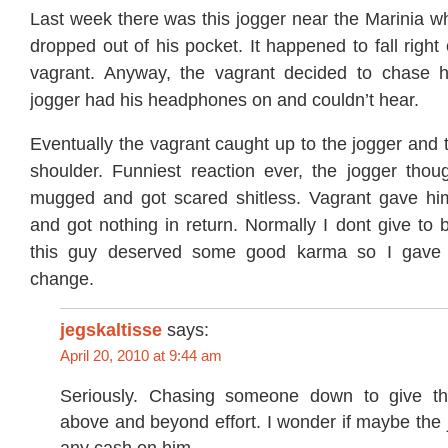
Last week there was this jogger near the Marinia w
dropped out of his pocket. It happened to fall right o
vagrant. Anyway, the vagrant decided to chase 
jogger had his headphones on and couldn’t hear.
Eventually the vagrant caught up to the jogger and
shoulder. Funniest reaction ever, the jogger tho
mugged and got scared shitless. Vagrant gave hi
and got nothing in return. Normally I dont give to 
this guy deserved some good karma so I gave
change.
jegskaltisse
says:
April 20, 2010 at 9:44 am
Seriously. Chasing someone down to give t
above and beyond effort. I wonder if maybe the 
any cash on him…