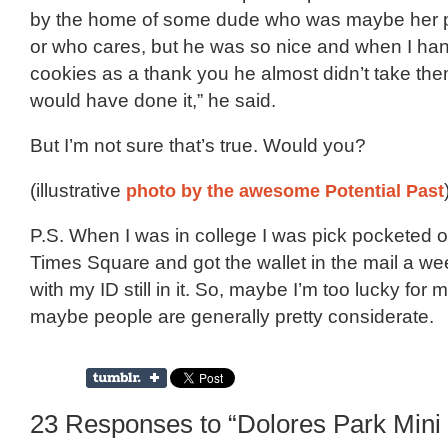
by the home of some dude who was maybe her pa
or who cares, but he was so nice and when I h
cookies as a thank you he almost didn’t take the
would have done it,” he said.
But I’m not sure that’s true. Would you?
(illustrative
photo by the awesome Potential Past
P.S. When I was in college I was pick pocketed 
Times Square and got the wallet in the mail a wee
with my ID still in it. So, maybe I’m too lucky for
maybe people are generally pretty considerate.
23 Responses to “Dolores Park Mini 