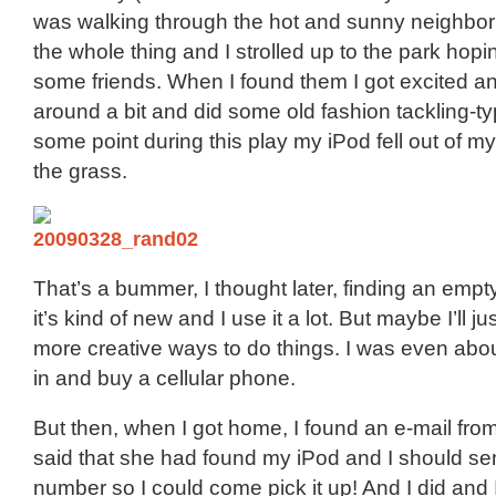
was walking through the hot and sunny neighbo
the whole thing and I strolled up to the park hopin
some friends. When I found them I got excited a
around a bit and did some old fashion tackling-typ
some point during this play my iPod fell out of m
the grass.
That’s a bummer, I thought later, finding an empt
it’s kind of new and I use it a lot. But maybe I’ll ju
more creative ways to do things. I was even about
in and buy a cellular phone.
But then, when I got home, I found an e-mail fro
said that she had found my iPod and I should s
number so I could come pick it up! And I did and I