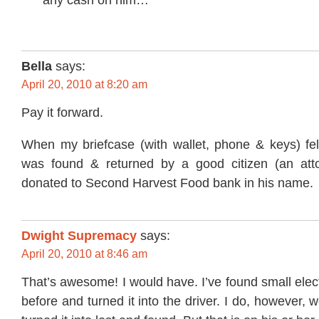
Bella
says:
April 20, 2010 at 8:20 am
Pay it forward.
When my briefcase (with wallet, phone & keys) fel
was found & returned by a good citizen (an atto
donated to Second Harvest Food bank in his name.
Dwight Supremacy
says:
April 20, 2010 at 8:46 am
That’s awesome! I would have. I’ve found small elec
before and turned it into the driver. I do, however, w