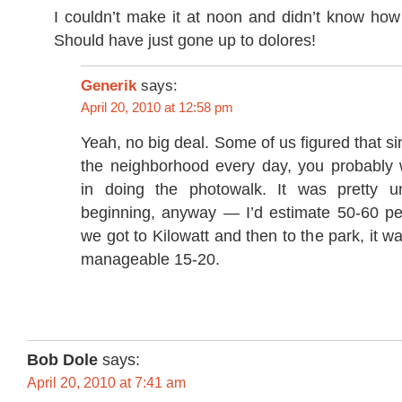
I couldn’t make it at noon and didn’t know how
Should have just gone up to dolores!
Generik
says:
April 20, 2010 at 12:58 pm
Yeah, no big deal. Some of us figured that si
the neighborhood every day, you probably w
in doing the photowalk. It was pretty u
beginning, anyway — I’d estimate 50-60 pe
we got to Kilowatt and then to the park, it 
manageable 15-20.
Bob Dole
says:
April 20, 2010 at 7:41 am