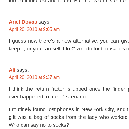
turned it into lost and found. But that is on his or he
Ariel Dovas
says:
April 20, 2010 at 9:05 am
I guess now there’s a new alternative, you can giv
keep it, or you can sell it to Gizmodo for thousands o
Ali
says:
April 20, 2010 at 9:37 am
I think the return factor is upped once the finder p
ever happened to me…” scenario.
I routinely found lost phones in New York City, and 
gift was a bag of socks from the lady who worked i
Who can say no to socks?