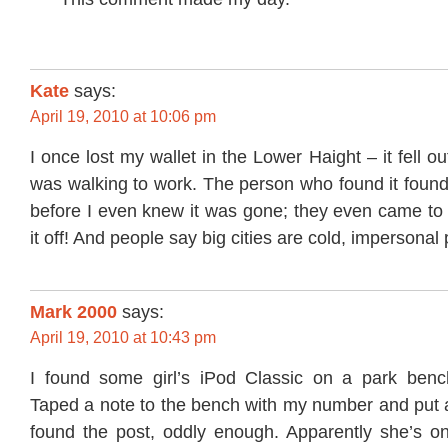
Kate
says:
April 19, 2010 at 10:06 pm
I once lost my wallet in the Lower Haight – it fell ou
was walking to work. The person who found it fou
before I even knew it was gone; they even came to
it off! And people say big cities are cold, impersonal p
Mark 2000
says:
April 19, 2010 at 10:43 pm
I found some girl’s iPod Classic on a park benc
Taped a note to the bench with my number and put 
found the post, oddly enough. Apparently she’s on