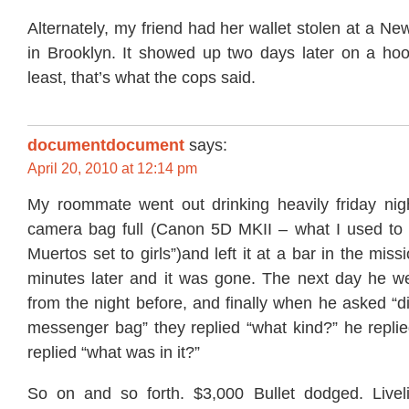
Alternately, my friend had her wallet stolen at a Ne
in Brooklyn. It showed up two days later on a hoo
least, that’s what the cops said.
documentdocument
says:
April 20, 2010 at 12:14 pm
My roommate went out drinking heavily friday night
camera bag full (Canon 5D MKII – what I used to 
Muertos set to girls”)and left it at a bar in the mi
minutes later and it was gone. The next day he wen
from the night before, and finally when he asked “d
messenger bag” they replied “what kind?” he replie
replied “what was in it?”
So on and so forth. $3,000 Bullet dodged. Livel