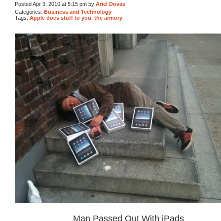
Posted Apr 3, 2010 at 5:15 pm by
Ariel Dovas
Categories:
Business and Technology
Tags:
Apple does stuff to you
,
the armory
Man Passed Out With iPads