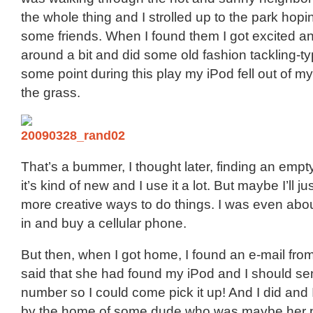
the whole thing and I strolled up to the park hopin
some friends. When I found them I got excited a
around a bit and did some old fashion tackling-typ
some point during this play my iPod fell out of m
the grass.
That’s a bummer, I thought later, finding an empt
it’s kind of new and I use it a lot. But maybe I’ll ju
more creative ways to do things. I was even about
in and buy a cellular phone.
But then, when I got home, I found an e-mail fro
said that she had found my iPod and I should s
number so I could come pick it up! And I did and I
by the home of some dude who was maybe her pa