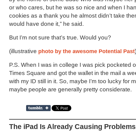
or who cares, but he was so nice and when I h
cookies as a thank you he almost didn’t take the
would have done it,” he said.
But I’m not sure that’s true. Would you?
(illustrative
photo by the awesome Potential Past
P.S. When I was in college I was pick pocketed 
Times Square and got the wallet in the mail a wee
with my ID still in it. So, maybe I’m too lucky for
maybe people are generally pretty considerate.
The iPad Is Already Causing Problems