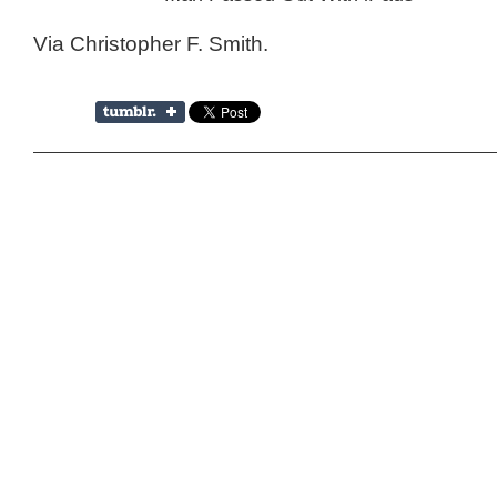
Via Christopher F. Smith.