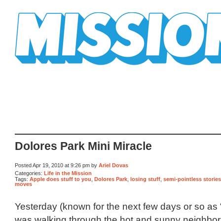
Mission Mission
Dolores Park Mini Miracle
Posted Apr 19, 2010 at 9:26 pm by
Ariel Dovas
Categories:
Life in the Mission
Tags:
Apple does stuff to you
,
Dolores Park
,
losing stuff
,
semi-pointless stories
moves
Yesterday (known for the next few days or so as 
was walking through the hot and sunny neighbo