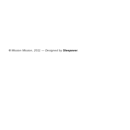
©
Mission Mission, 2011 — Designed by
Sleepover
.