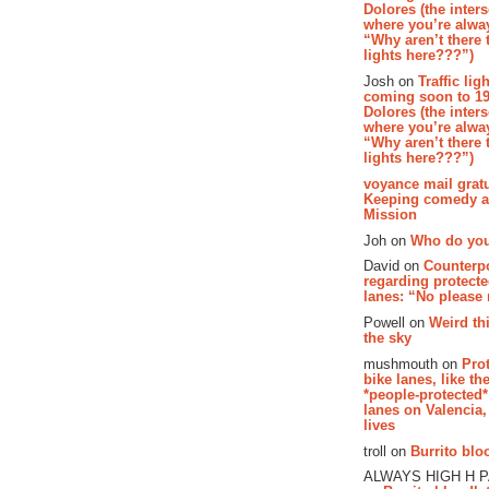
Dolores (the inter
where you’re alway
“Why aren’t there t
lights here???”)
Josh on
Traffic lig
coming soon to 19
Dolores (the inter
where you’re alway
“Why aren’t there t
lights here???”)
voyance mail gratu
Keeping comedy al
Mission
Joh on
Who do you
David on
Counterp
regarding protecte
lanes: “No please
Powell on
Weird th
the sky
mushmouth on
Pro
bike lanes, like th
*people-protected*
lanes on Valencia,
lives
troll on
Burrito bloo
ALWAYS HIGH H 