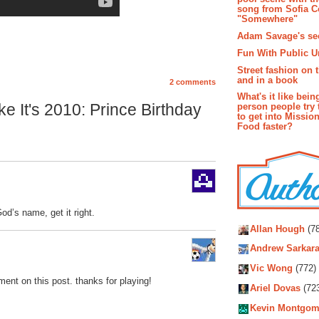
song from Sofia C
"Somewhere"
Adam Savage's sec
Fun With Public U
Street fashion on 
and in a book
2 comments
What's it like bein
e It's 2010: Prince Birthday
person people try 
to get into Missio
Food faster?
od’s name, get it right.
Autho
Allan Hough
(78
Andrew Sarkara
Vic Wong
(772)
ent on this post. thanks for playing!
Ariel Dovas
(72
Kevin Montgom