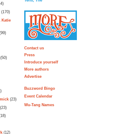
Tens, The
4)
(170)
 Katie
(99)
More
Contact us
Press
(50)
Introduce yourself
More authors
Advertise
Buzzword Bingo
)
Event Calendar
rmick
(23)
Wu-Tang Names
(23)
18)
rk
(12)