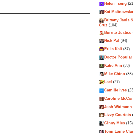
Helen Tseng
(21
Kat Malinowska
Brittany Janis &
Cruz
(104)
Burrito Justice
Nick Pal
(94)
Erika Kali
(87)
Doctor Popular
Katie Ann
(38)
Mike Chino
(35)
Lael
(27)
Camille Ives
(23
Caroline McCo
Josh Widmann
Lizzy Courtois
(
Ginny Mies
(15)
Tomi Laine Cla