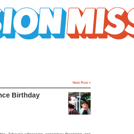
Next Post »
ince Birthday