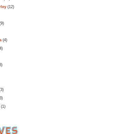
rley
(12)
(9)
a
(4)
4)
3)
3)
3)
(1)