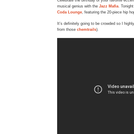
Celebrate the birthday of your favorite ecce
musical genius with the
Jazz Mafia
. Tonight
Coda Lounge
, featuring the 20-piece hip h
It’s definitely going to be crowded so I hig
from those
chemtrails
).