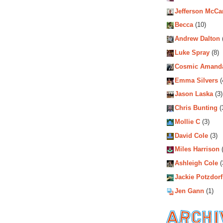
Jefferson McCa
Becca
(10)
Andrew Dalton
Luke Spray
(8)
Cosmic Amand
Emma Silvers
(
Jason Laska
(3)
Chris Bunting
(
Mollie C
(3)
David Cole
(3)
Miles Harrison
(
Ashleigh Cole
(
Jackie Potzdorf
Jen Gann
(1)