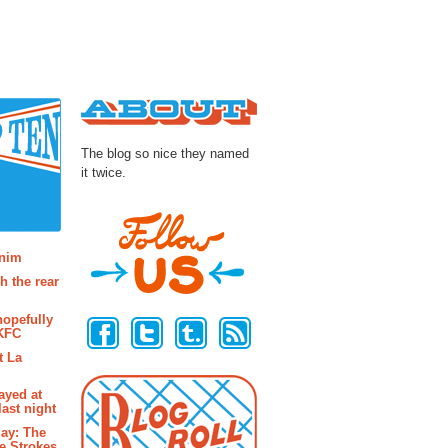
About
The blog so nice they named
it twice.
osts
enim
h the rear
Follow Us
hopefully
 KFC
t La
ayed at
last night
ay: The
e Strokes