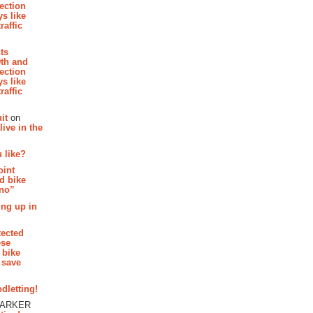
section
s like
raffic
hts
th and
section
s like
raffic
it
on
ive in the
 like?
oint
d bike
 no”
ing up in
tected
ese
 bike
 save
dletting!
PARKER