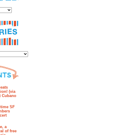
es
ies
mments
eats
ion! (via
et Cubano
time SF
mbers
cert
e, a
al of free