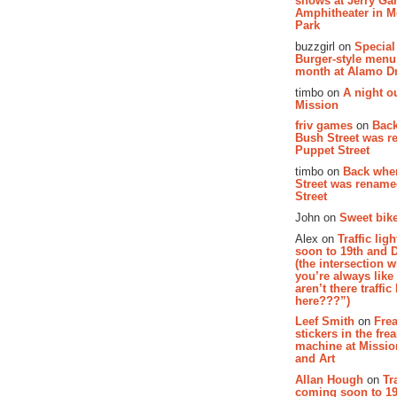
shows at Jerry Gar
Amphitheater in 
Park
buzzgirl on
Special
Burger-style menu
month at Alamo D
timbo on
A night ou
Mission
friv games
on
Bac
Bush Street was 
Puppet Street
timbo on
Back whe
Street was renam
Street
John on
Sweet bike
Alex on
Traffic li
soon to 19th and 
(the intersection 
you’re always lik
aren’t there traffic
here???”)
Leef Smith
on
Fre
stickers in the fre
machine at Missi
and Art
Allan Hough
on
Tr
coming soon to 19