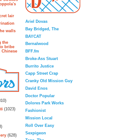
oppola's
Blogroll
ret lair
Ariel Dovas
rination
Bay Bridged, The
the walls
BAYCAT
g the
Bernalwood
to bribe
BFF.fm
n Chinese
Broke-Ass Stuart
Burrito Justice
Capp Street Crap
Cranky Old Mission Guy
David Enos
rs
Doctor Popular
10)
Dolores Park Works
ti
(1023)
Fashionist
Mission Local
Roll Over Easy
3)
Sexpigeon
ery
(628)