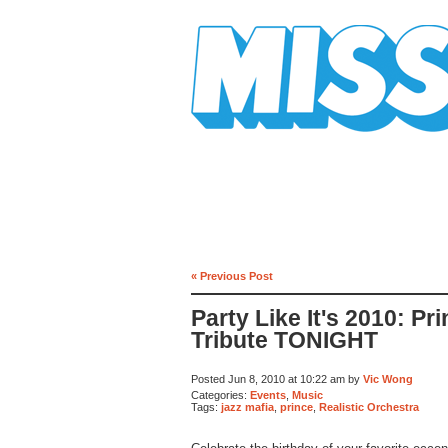
Mission Mission
« Previous Post
Party Like It's 2010: Pr
Tribute TONIGHT
Posted Jun 8, 2010 at 10:22 am by
Vic Wong
Categories:
Events
,
Music
Tags:
jazz mafia
,
prince
,
Realistic Orchestra