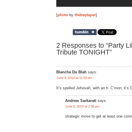
[
photo
by
thebaytaper
]
2 Responses to “Party Lik
Tribute TONIGHT”
Blanche Du Blah
says:
June 8, 2010 at 11:59 am
It’s spelled Jehovah, with an h. C’mon, it’s G
Andrew Sarkarati
says:
June 8, 2010 at 2:06 pm
strategic move to get at least one comm