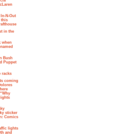
cia
McLaren
 In-N-Out
 this
rafthouse
t in the
k when
renamed
n Bush
ed Puppet
 racks
ghts coming
Dolores
where
e “Why
 lights
aky
aky sticker
on: Comics
affic lights
th and