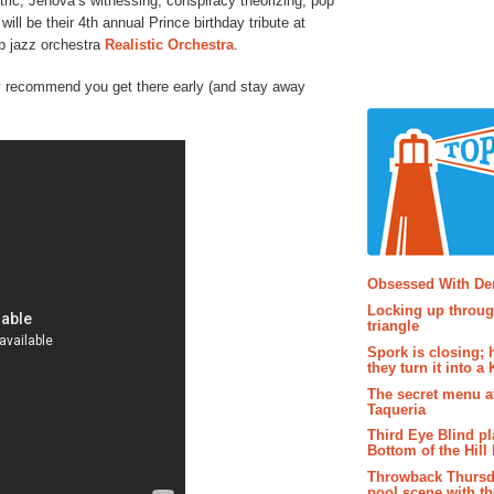
ntric, Jehova’s witnessing, conspiracy theorizing, pop
 will be their 4th annual Prince birthday tribute at
op jazz orchestra
Realistic Orchestra
.
hly recommend you get there early (and stay away
Popular P
Obsessed With D
Locking up throug
triangle
Spork is closing; 
they turn it into a
The secret menu a
Taqueria
Third Eye Blind pl
Bottom of the Hill 
Throwback Thursd
pool scene with th