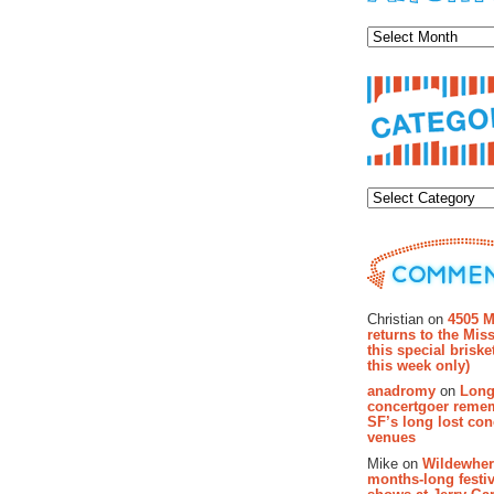
Archiv
Categor
Recent Co
Christian on
4505 M
returns to the Miss
this special brisk
this week only)
anadromy
on
Long
concertgoer reme
SF’s long lost con
venues
Mike on
Wildewher
months-long festiv