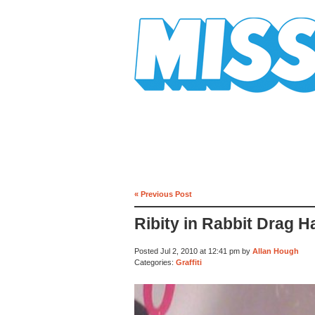
Mission Mission
« Previous Post
Ribity in Rabbit Drag 
Posted Jul 2, 2010 at 12:41 pm by
Allan Hough
Categories:
Graffiti