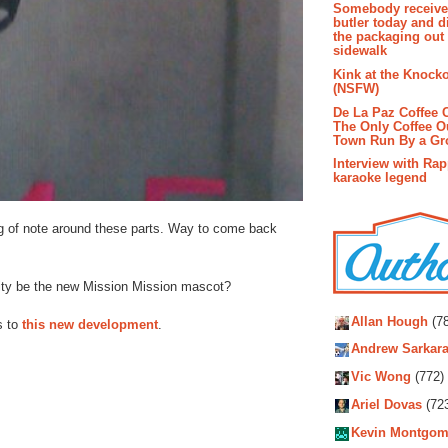
Somebody receive
butler today and d
the packaging out
sidewalk
Kink at the Knock
(NSFW)
De La Paz Coffee
The Only Coffee Ou
Town Run By a G
Interview with Ra
karaoke legend
ing of note around these parts. Way to come back
bity be the new Mission Mission mascot?
Autho
Allan Hough
(78
s to
this new development
.
Andrew Sarkara
Vic Wong
(772)
Ariel Dovas
(72
Kevin Montgom