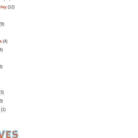
rley
(12)
(9)
a
(4)
4)
3)
3)
3)
(1)