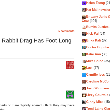
Helen Tseng
(21
Kat Malinowska
Brittany Janis &
Cruz
(104)
Burrito Justice
5 comments
Nick Pal
(94)
in Rabbit Drag Has Foot-Long
Erika Kali
(87)
Doctor Popular
Katie Ann
(38)
Mike Chino
(35)
Lael
(27)
Camille Ives
(23
Caroline McCo
Josh Widmann
Lizzy Courtois
(
Ginny Mies
(15)
arts of it are digitally altered, i think they may have
Tomi Laine Cla
bit.