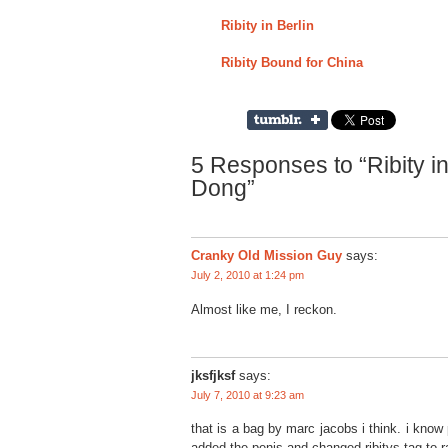
Ribity in Berlin
Ribity Bound for China
5 Responses to “Ribity 
Dong”
Cranky Old Mission Guy
says:
July 2, 2010 at 1:24 pm
Almost like me, I reckon.
jksfjksf
says:
July 7, 2010 at 9:23 am
that is a bag by marc jacobs i think. i know p
added the penis and changed ribitys tag to ra