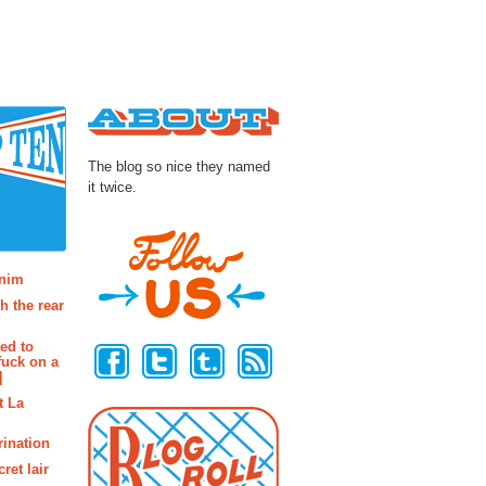
About
The blog so nice they named
it twice.
osts
enim
h the rear
Follow Us
ted to
fuck on a
]
t La
rination
ret lair