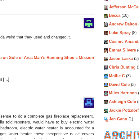
Jefferson McCa
Becca
(10)
Andrew Dalton
Luke Spray
(8)
inda weird that they used and changed it.
Cosmic Amand
Emma Silvers
(
e on Sole of Area Man’s Running Shoe « Mission
Jason Laska
(3)
Chris Bunting
(
Mollie C
(3)
 [...]
David Cole
(3)
Miles Harrison
(
Ashleigh Cole
(
Jackie Potzdorf
s sense to do a complete gas fireplace replacement.
Jen Gann
(1)
liu told reporters, would have to buy electric water
 bathroom, electric water heater is accounted for a
gas water heater. these inexpensive rv ac covers