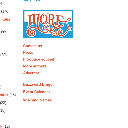
Tens, The
4)
(170)
 Katie
(99)
More
Contact us
Press
(50)
Introduce yourself
More authors
Advertise
Buzzword Bingo
)
Event Calendar
rmick
(23)
Wu-Tang Names
(23)
18)
rk
(12)