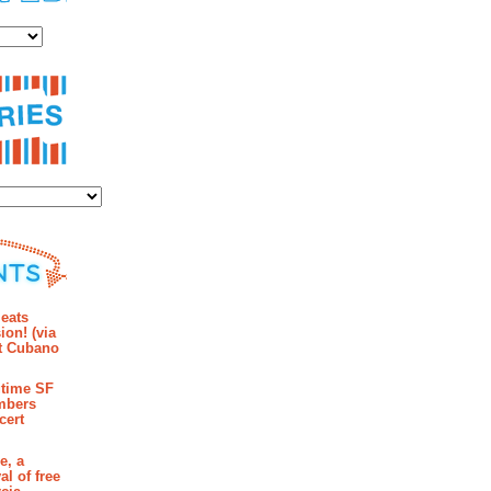
es
ies
mments
eats
ion! (via
et Cubano
time SF
mbers
cert
e, a
al of free