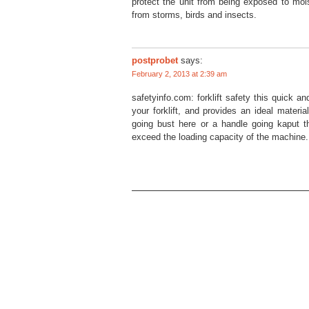
protect the unit from being exposed to moi
from storms, birds and insects.
postprobet
says:
February 2, 2013 at 2:39 am
safetyinfo.com: forklift safety this quick a
your forklift, and provides an ideal materia
going bust here or a handle going kaput t
exceed the loading capacity of the machine. n