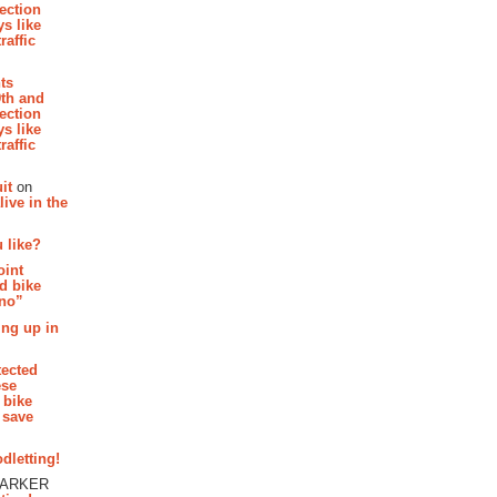
section
s like
raffic
hts
th and
section
s like
raffic
it
on
ive in the
 like?
oint
d bike
 no”
ing up in
tected
ese
 bike
 save
dletting!
PARKER