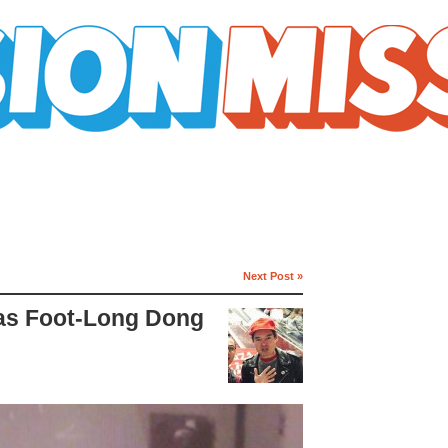
Next Post »
Has Foot-Long Dong