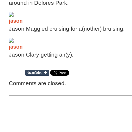
around in Dolores Park.
Jason Maggied cruising for a(nother) bruising.
Jason Clary getting air(y).
Comments are closed.