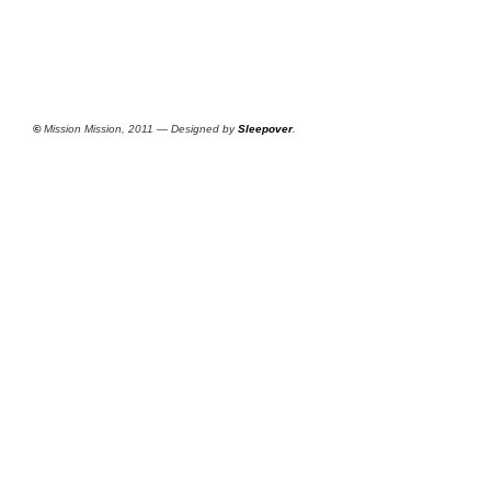
©
Mission Mission, 2011 — Designed by
Sleepover
.