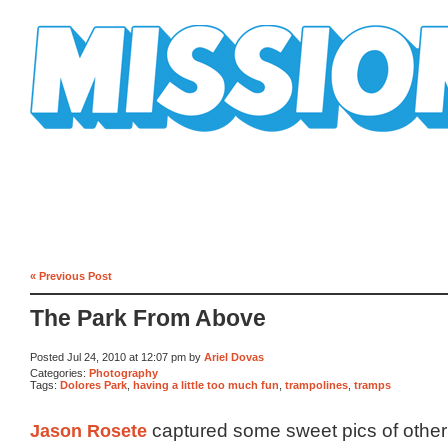
Mission Mission
« Previous Post
The Park From Above
Posted Jul 24, 2010 at 12:07 pm by
Ariel Dovas
Categories:
Photography
Tags:
Dolores Park
,
having a little too much fun
,
trampolines
,
tramps
Jason Rosete
captured some sweet pics of othe