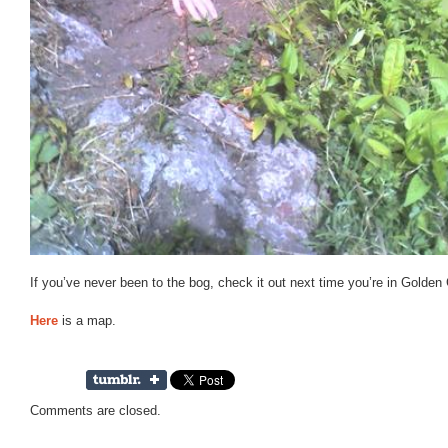
If you’ve never been to the bog, check it out next time you’re in Golden
Here
is a map.
Comments are closed.