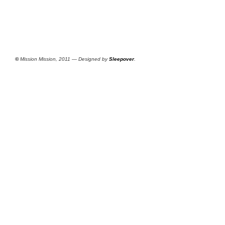
©
Mission Mission, 2011 — Designed by
Sleepover
.