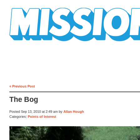
Mission Mission
« Previous Post
The Bog
Posted Sep 13, 2010 at 2:49 am by
Allan Hough
Categories:
Points of Interest