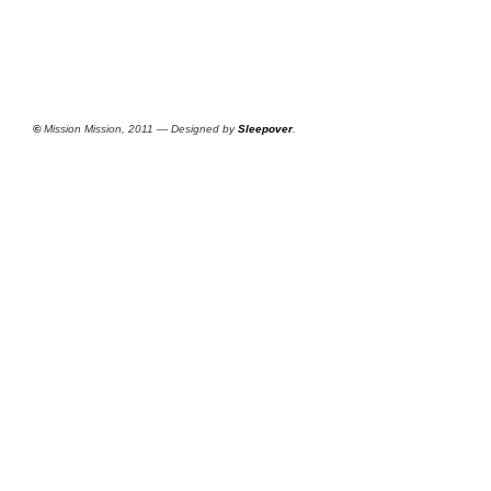
©
Mission Mission, 2011 — Designed by
Sleepover
.