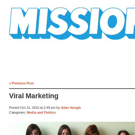
Mission Mission
« Previous Post
Viral Marketing
Posted Oct 21, 2010 at 2:49 pm by
Allan Hough
Categories:
Media and Politics