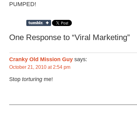
PUMPED!
One Response to “Viral Marketing”
Cranky Old Mission Guy
says:
October 21, 2010 at 2:54 pm
Stop
torturing
me!