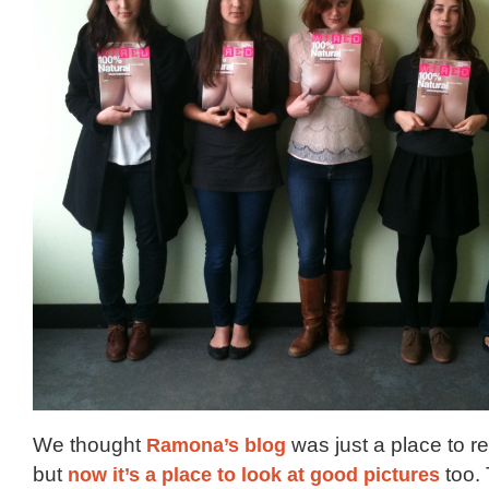
We thought
Ramona’s blog
was just a place to r
but
now it’s a place to look at good pictures
too. 