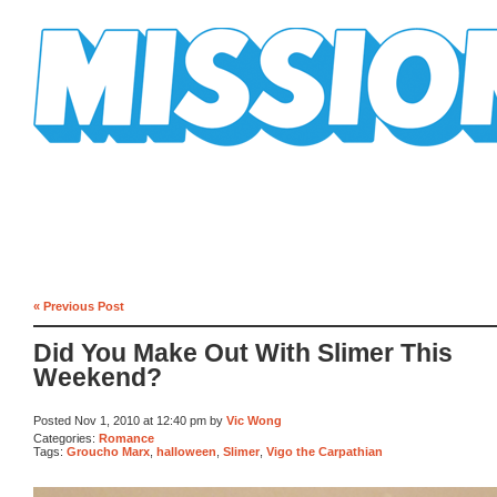
Mission Mission
« Previous Post
Did You Make Out With Slimer This
Weekend?
Posted Nov 1, 2010 at 12:40 pm by
Vic Wong
Categories:
Romance
Tags:
Groucho Marx
,
halloween
,
Slimer
,
Vigo the Carpathian