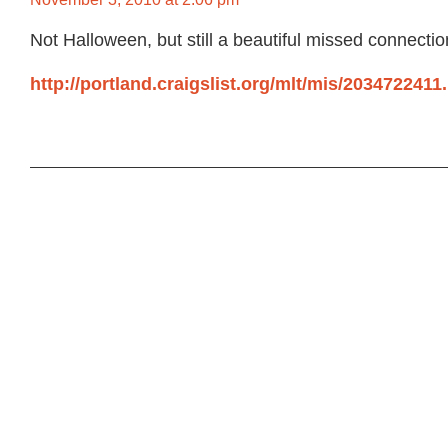
Not Halloween, but still a beautiful missed connectio
http://portland.craigslist.org/mlt/mis/2034722411