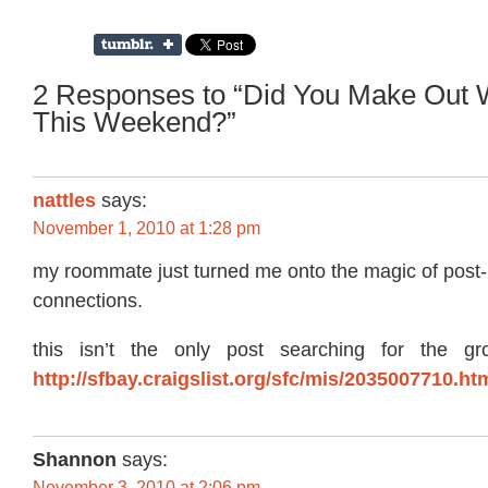
2 Responses to “Did You Make Out W
This Weekend?”
nattles
says:
November 1, 2010 at 1:28 pm
my roommate just turned me onto the magic of post
connections.
this isn’t the only post searching for the gr
http://sfbay.craigslist.org/sfc/mis/2035007710.ht
Shannon
says:
November 3, 2010 at 2:06 pm