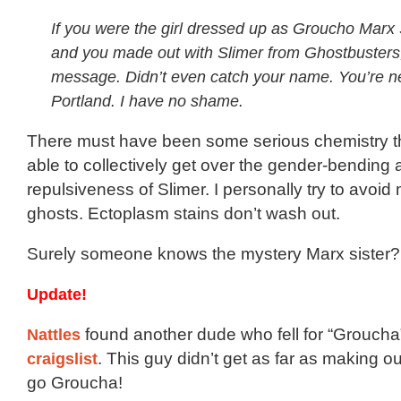
If you were the girl dressed up as Groucho Marx 
and you made out with Slimer from Ghostbusters
message. Didn’t even catch your name. You’re 
Portland. I have no shame.
There must have been some serious chemistry th
able to collectively get over the gender-bending
repulsiveness of Slimer. I personally try to avoid
ghosts. Ectoplasm stains don’t wash out.
Surely someone knows the mystery Marx sister? 
Update!
Nattles
found another dude who fell for “Grouch
craigslist
. This guy didn’t get as far as making o
go Groucha!