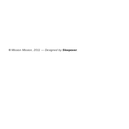
©
Mission Mission, 2011 — Designed by
Sleepover
.