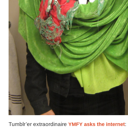
Tumblr’er extraordinaire
YMFY asks the internet
: