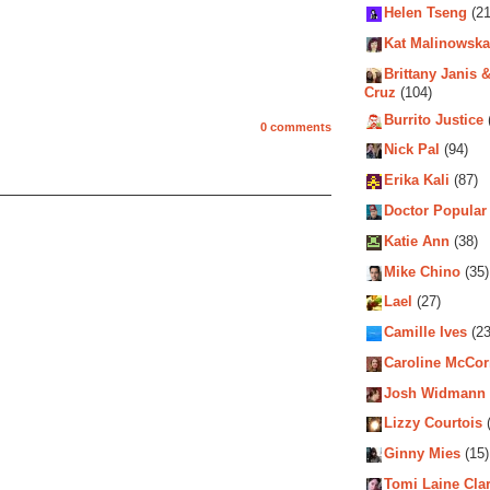
Helen Tseng
(21
Kat Malinowska
Brittany Janis &
Cruz
(104)
Burrito Justice
0 comments
Nick Pal
(94)
Erika Kali
(87)
Doctor Popular
Katie Ann
(38)
Mike Chino
(35)
Lael
(27)
Camille Ives
(23
Caroline McCo
Josh Widmann
Lizzy Courtois
(
Ginny Mies
(15)
Tomi Laine Cla