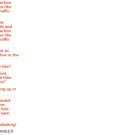
section
s like
raffic
hts
th and
section
s like
raffic
it
on
ive in the
 like?
oint
d bike
 no”
ing up in
tected
ese
 bike
 save
dletting!
PARKER