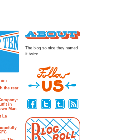
About
The blog so nice they named
it twice.
osts
enim
h the rear
Follow Us
 Company:
tfit in
rown Man
t La
hopefully
 KFC
ay: The