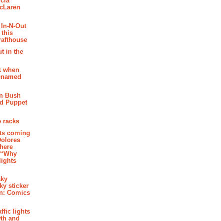
cia
McLaren
 In-N-Out
 this
rafthouse
t in the
k when
renamed
n Bush
ed Puppet
 racks
ghts coming
Dolores
where
e “Why
 lights
aky
aky sticker
on: Comics
affic lights
th and