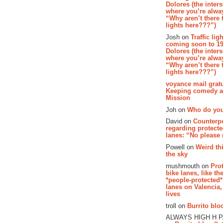
Dolores (the inter
where you’re alway
“Why aren’t there t
lights here???”)
Josh on
Traffic lig
coming soon to 19
Dolores (the inter
where you’re alway
“Why aren’t there t
lights here???”)
voyance mail gratu
Keeping comedy al
Mission
Joh on
Who do you
David on
Counterp
regarding protecte
lanes: “No please
Powell on
Weird th
the sky
mushmouth on
Pro
bike lanes, like th
*people-protected*
lanes on Valencia,
lives
troll on
Burrito bloo
ALWAYS HIGH H 