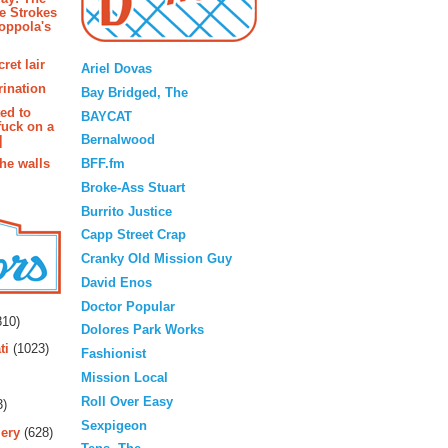
e Strokes
oppola's
Blogroll
ret lair
Ariel Dovas
rination
Bay Bridged, The
ted to
BAYCAT
fuck on a
Bernalwood
]
BFF.fm
the walls
Broke-Ass Stuart
Burrito Justice
Capp Street Crap
Cranky Old Mission Guy
David Enos
rs
Doctor Popular
10)
Dolores Park Works
ti
(1023)
Fashionist
Mission Local
Roll Over Easy
3)
Sexpigeon
ery
(628)