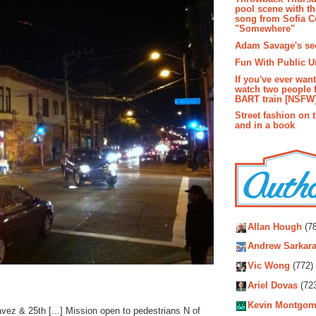
pool scene with th
song from Sofia C
"Somewhere"
Adam Savage's sec
Fun With Public U
If you've ever wan
watch two people 
BART train [NSFW
Street fashion on 
and in a book
Autho
Allan Hough
(78
Andrew Sarkara
Vic Wong
(772)
Ariel Dovas
(72
Kevin Montgom
ez & 25th [...] Mission open to pedestrians N of