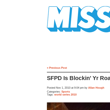
Mission Mission
« Previous Post
SFPD Is Blockin' Yr Ro
Posted Nov 1, 2010 at 9:04 pm by
Allan Hough
Categories:
Sports
Tags:
world series 2010