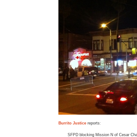
Burrito Justice
reports:
SFPD blocking Mission N of Cesar Chav