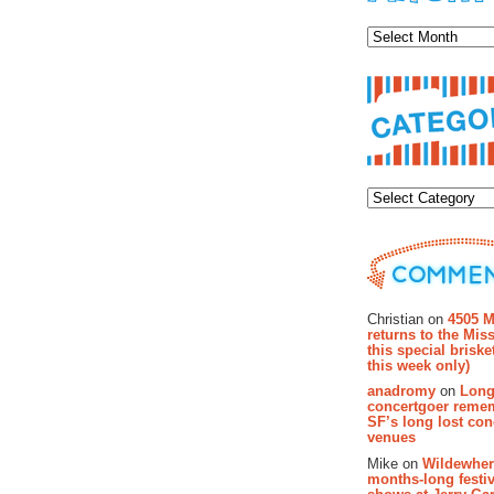
Archiv
Categor
Recent Co
Christian on
4505 M
returns to the Miss
this special brisk
this week only)
anadromy
on
Long
concertgoer reme
SF’s long lost con
venues
Mike on
Wildewher
months-long festiv