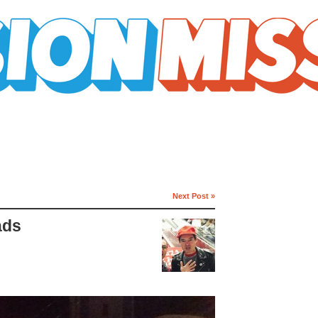
Next Post »
ads