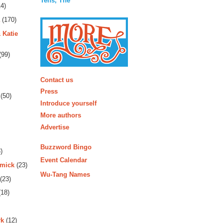
Tens, The
4)
(170)
 Katie
(99)
More
Contact us
Press
(50)
Introduce yourself
More authors
Advertise
Buzzword Bingo
)
Event Calendar
rmick
(23)
Wu-Tang Names
(23)
18)
rk
(12)