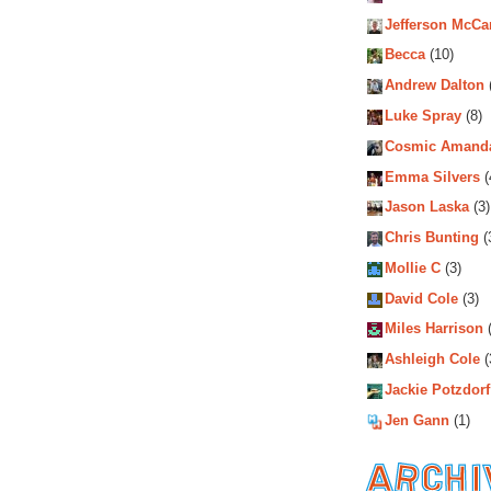
Jefferson McCa
Becca
(10)
Andrew Dalton
Luke Spray
(8)
Cosmic Amand
Emma Silvers
(
Jason Laska
(3)
Chris Bunting
(
Mollie C
(3)
David Cole
(3)
Miles Harrison
(
Ashleigh Cole
(
Jackie Potzdorf
Jen Gann
(1)