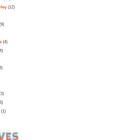
rley
(12)
(9)
a
(4)
4)
3)
3)
3)
(1)