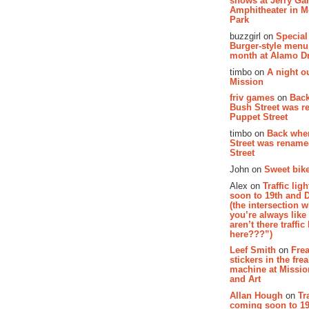
shows at Jerry Gar
Amphitheater in 
Park
buzzgirl on
Special
Burger-style menu
month at Alamo D
timbo on
A night ou
Mission
friv games
on
Bac
Bush Street was 
Puppet Street
timbo on
Back whe
Street was renam
Street
John on
Sweet bike
Alex on
Traffic li
soon to 19th and 
(the intersection 
you’re always lik
aren’t there traffic
here???”)
Leef Smith
on
Fre
stickers in the fre
machine at Missi
and Art
Allan Hough
on
Tr
coming soon to 19