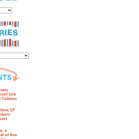
es
ies
mments
eats
ion! (via
et Cubano
time SF
mbers
cert
e, a
al of free