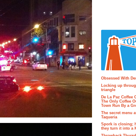
Popular P
Obsessed With D
Locking up throug
triangle
De La Paz Coffee
The Only Coffee Ou
Town Run By a G
The secret menu a
Taqueria
Spork is closing; 
they turn it into a
Throwback Thursd