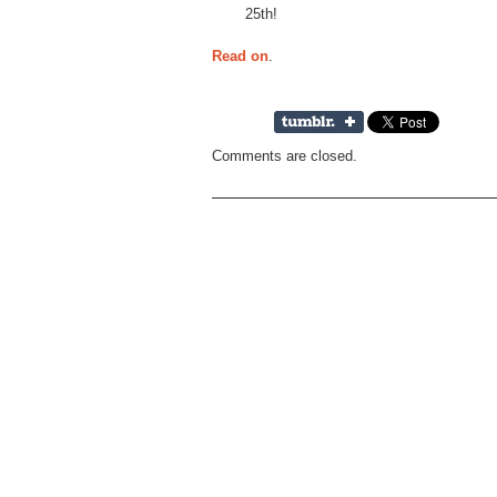
25th!
Read on
.
Comments are closed.