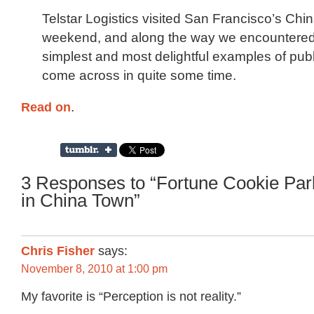
Telstar Logistics visited San Francisco’s Chi
weekend, and along the way we encountered
simplest and most delightful examples of publ
come across in quite some time.
Read on
.
3 Responses to “Fortune Cookie Pa
in China Town”
Chris Fisher
says:
November 8, 2010 at 1:00 pm
My favorite is “Perception is not reality.”