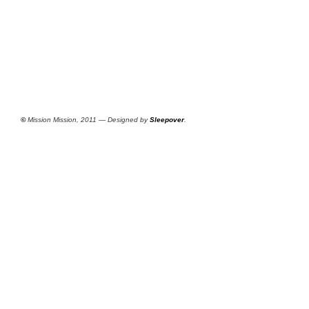
©
Mission Mission, 2011 — Designed by
Sleepover
.