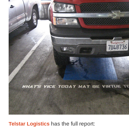
Telstar Logistics
has the full report: