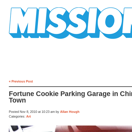
Mission Mission
« Previous Post
Fortune Cookie Parking Garage in Chi
Town
Posted Nov 8, 2010 at 10:23 am by
Allan Hough
Categories:
Art