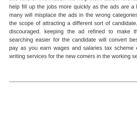
help fill up the jobs more quickly as the ads are a 
many will misplace the ads in the wrong categories
the scope of attracting a different sort of candidat
discouraged. keeping the ad refined to make t
searching easier for the candidate will convert be
pay as you earn wages and salaries tax scheme 
writing services for the new comers in the working s