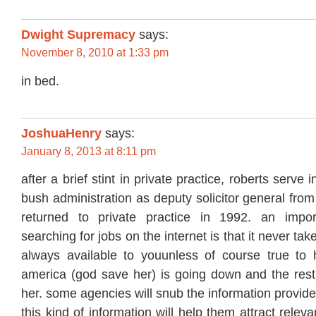
Dwight Supremacy
says:
November 8, 2010 at 1:33 pm
in bed.
JoshuaHenry
says:
January 8, 2013 at 8:11 pm
after a brief stint in private practice, roberts serve 
bush administration as deputy solicitor general fro
returned to private practice in 1992. an impor
searching for jobs on the internet is that it never tak
always available to youunless of course true to 
america (god save her) is going down and the rest 
her. some agencies will snub the information provi
this kind of information will help them attract rele