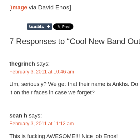
[
Image
via David Enos]
7 Responses to “Cool New Band Out
thegrinch
says:
February 3, 2011 at 10:46 am
Um, seriously? We get that their name is Ankhs. Do 
it on their faces in case we forget?
sean h
says:
February 3, 2011 at 11:12 am
This is fucking AWESOME!!! Nice job Enos!