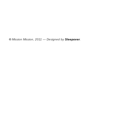
©
Mission Mission, 2011 — Designed by
Sleepover
.