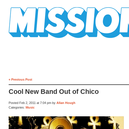
Mission Mission
« Previous Post
Cool New Band Out of Chico
Posted Feb 2, 2011 at 7:04 pm by
Allan Hough
Categories:
Music