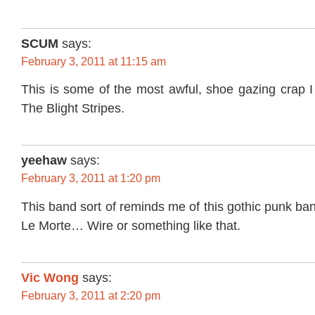
SCUM
says:
February 3, 2011 at 11:15 am
This is some of the most awful, shoe gazing crap I
The Blight Stripes.
yeehaw
says:
February 3, 2011 at 1:20 pm
This band sort of reminds me of this gothic punk ban
Le Morte… Wire or something like that.
Vic Wong
says:
February 3, 2011 at 2:20 pm