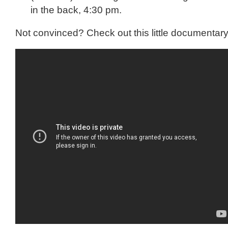
in the back, 4:30 pm.
Not convinced? Check out this little documentary 