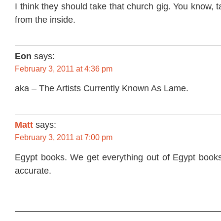
I think they should take that church gig. You know, 
from the inside.
Eon
says:
February 3, 2011 at 4:36 pm
aka – The Artists Currently Known As Lame.
Matt
says:
February 3, 2011 at 7:00 pm
Egypt books. We get everything out of Egypt books
accurate.