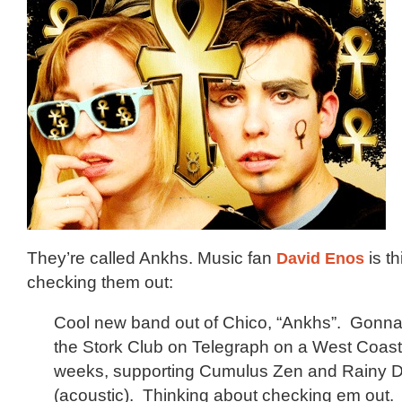
They’re called Ankhs. Music fan
David Enos
is t
checking them out:
Cool new band out of Chico, “Ankhs”. Gonna 
the Stork Club on Telegraph on a West Coast 
weeks, supporting Cumulus Zen and Rainy
(acoustic). Thinking about checking em out