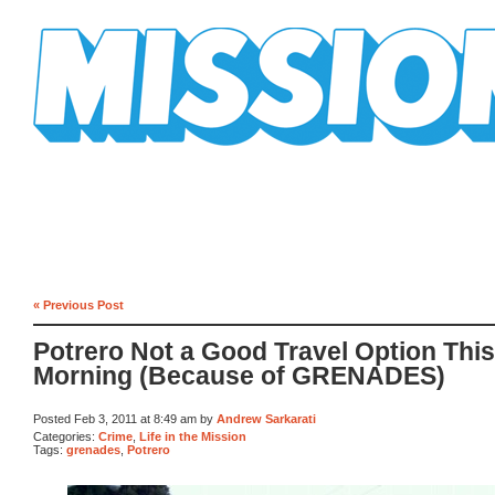
Mission Mission
« Previous Post
Potrero Not a Good Travel Option This
Morning (Because of GRENADES)
Posted Feb 3, 2011 at 8:49 am by
Andrew Sarkarati
Categories:
Crime
,
Life in the Mission
Tags:
grenades
,
Potrero