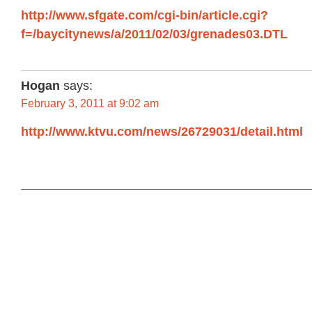
http://www.sfgate.com/cgi-bin/article.cgi?
f=/baycitynews/a/2011/02/03/grenades03.DTL
Hogan
says:
February 3, 2011 at 9:02 am
http://www.ktvu.com/news/26729031/detail.html