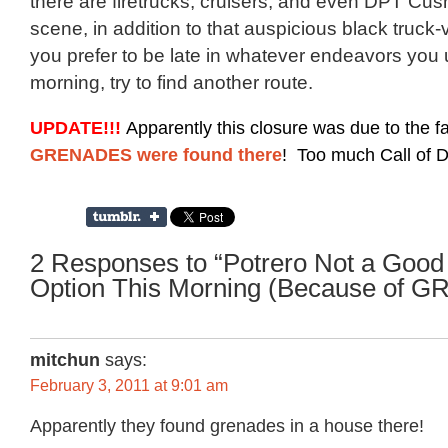
there are firetrucks, cruisers, and even DPT Cu
scene, in addition to that auspicious black truck
you prefer to be late in whatever endeavors you 
morning, try to find another route.
UPDATE!!!
Apparently this closure was due to the fa
! Too much Call of Du
GRENADES were found there
2 Responses to “Potrero Not a Good
Option This Morning (Because of 
mitchun
says:
February 3, 2011 at 9:01 am
Apparently they found grenades in a house there!