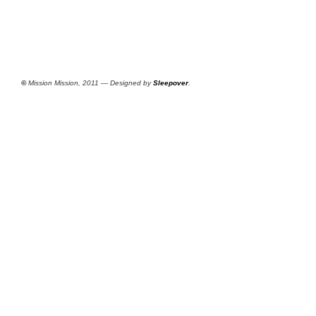
©
Mission Mission, 2011 — Designed by
Sleepover
.