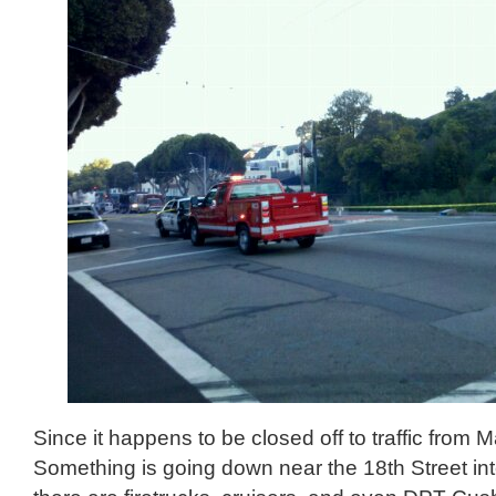
Since it happens to be closed off to traffic from M
Something is going down near the 18th Street int