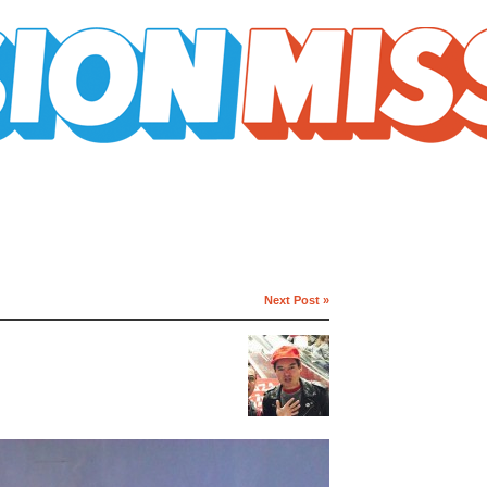
Next Post »