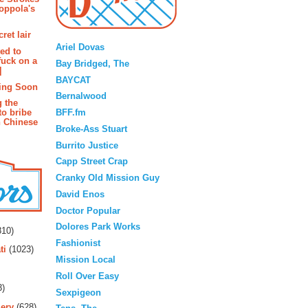
oppola's
Blogroll
ret lair
Ariel Dovas
ted to
fuck on a
Bay Bridged, The
]
BAYCAT
ing Soon
Bernalwood
g the
BFF.fm
to bribe
n Chinese
Broke-Ass Stuart
Burrito Justice
Capp Street Crap
Cranky Old Mission Guy
David Enos
Doctor Popular
rs
Dolores Park Works
10)
Fashionist
ti
(1023)
Mission Local
Roll Over Easy
3)
Sexpigeon
ery
(628)