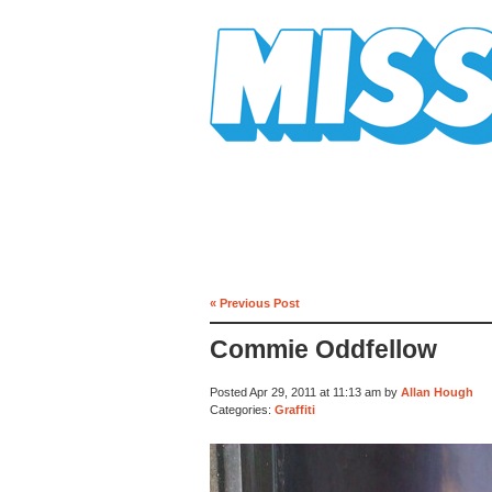
Mission Mission
« Previous Post
Commie Oddfellow
Posted Apr 29, 2011 at 11:13 am by
Allan Hough
Categories:
Graffiti