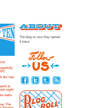
About
The blog so nice they named
it twice.
osts
enim
hopefully
 KFC
Follow Us
h the rear
ayed at
last night
the walls
ay: The
e Strokes