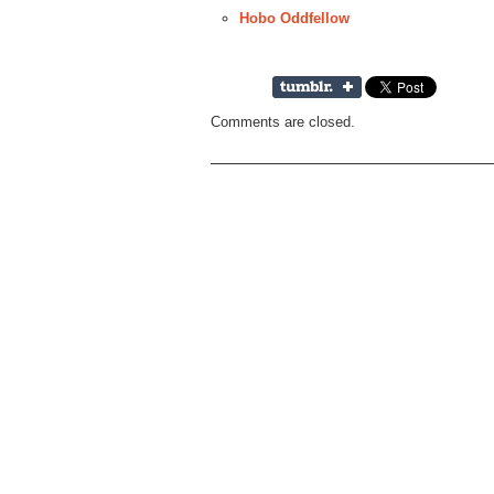
Hobo Oddfellow
Comments are closed.