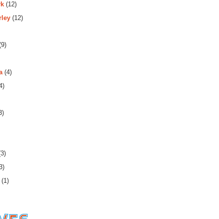
rk
(12)
rley
(12)
(9)
a
(4)
4)
3)
3)
3)
(1)