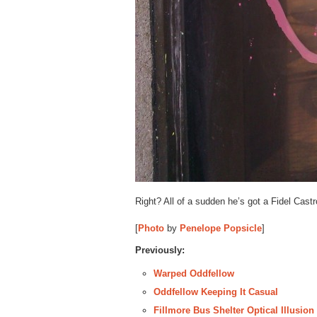
Right? All of a sudden he’s got a Fidel Castro
[
Photo
by
Penelope Popsicle
]
Previously:
Warped Oddfellow
Oddfellow Keeping It Casual
Fillmore Bus Shelter Optical Illusio