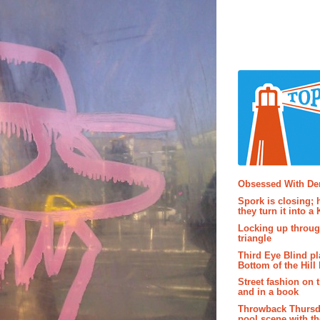
Popular P
Obsessed With D
Spork is closing; 
they turn it into a
Locking up throug
triangle
Third Eye Blind pl
Bottom of the Hill 
Street fashion on 
and in a book
Throwback Thursd
pool scene with th