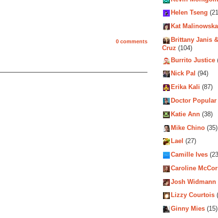
Helen Tseng
(21
Kat Malinowska
Brittany Janis &
0 comments
Cruz
(104)
Burrito Justice
Nick Pal
(94)
Erika Kali
(87)
Doctor Popular
Katie Ann
(38)
Mike Chino
(35)
Lael
(27)
Camille Ives
(23
Caroline McCo
Josh Widmann
Lizzy Courtois
(
Ginny Mies
(15)