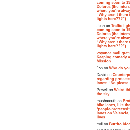
coming soon to 19
Dolores (the inter
where you’re alway
“Why aren’t there t
lights here???”)
Josh on
Traffic lig
coming soon to 19
Dolores (the inter
where you’re alway
“Why aren’t there t
lights here???”)
voyance mail gratu
Keeping comedy al
Mission
Joh on
Who do you
David on
Counterp
regarding protecte
lanes: “No please
Powell on
Weird th
the sky
mushmouth on
Pro
bike lanes, like th
*people-protected*
lanes on Valencia,
lives
troll on
Burrito bloo