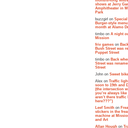
months-long festiv
shows at Jerry Gar
Amphitheater in 
Park
buzzgirl on
Special
Burger-style menu
month at Alamo D
timbo on
A night ou
Mission
friv games
on
Bac
Bush Street was 
Puppet Street
timbo on
Back whe
Street was renam
Street
John on
Sweet bike
Alex on
Traffic li
soon to 19th and 
(the intersection 
you’re always lik
aren’t there traffic
here???”)
Leef Smith
on
Fre
stickers in the fre
machine at Missi
and Art
Allan Hough
on
Tr