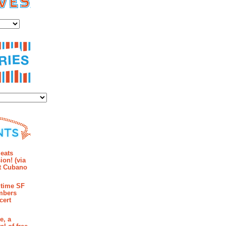
es
ies
mments
eats
ion! (via
et Cubano
time SF
mbers
cert
e, a