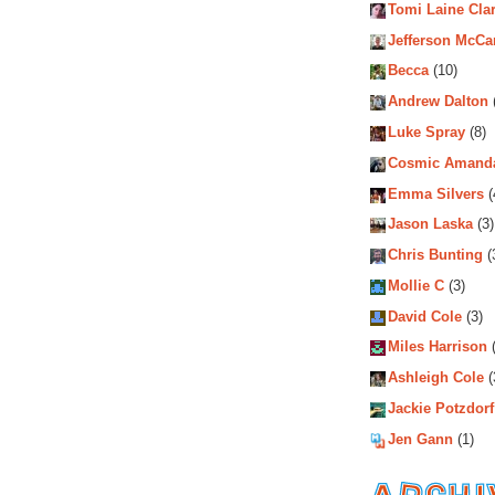
Tomi Laine Cla
Jefferson McCa
Becca
(10)
Andrew Dalton
Luke Spray
(8)
Cosmic Amand
Emma Silvers
(
Jason Laska
(3)
Chris Bunting
(
Mollie C
(3)
David Cole
(3)
Miles Harrison
(
Ashleigh Cole
(
Jackie Potzdorf
Jen Gann
(1)