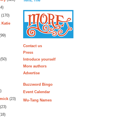
Tens, The
4)
(170)
 Katie
(99)
More
Contact us
Press
(50)
Introduce yourself
More authors
Advertise
Buzzword Bingo
)
Event Calendar
rmick
(23)
Wu-Tang Names
(23)
18)