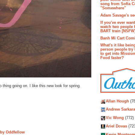
song from Sofia C
"Somewhere"
Adam Savage's sec
If you've ever wan
watch two people 
BART train [NSFW
Banh Mi Cart Com
What's it like bein
person people try 
to get into Missio
Food faster?
 thing going on. I like this new look for spring.
Autho
Allan Hough
(78
Andrew Sarkara
Vic Wong
(772)
Ariel Dovas
(72
n by Oddfellow
Kevin Montgom