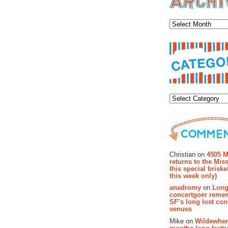
Archiv
Categor
Recent Co
Christian on
4505 M
returns to the Miss
this special brisk
this week only)
anadromy
on
Long
concertgoer reme
SF’s long lost con
venues
Mike on
Wildewher