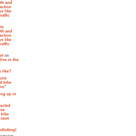
th and
section
s like
raffic
hts
th and
section
s like
raffic
it
on
ive in the
 like?
oint
d bike
 no”
ing up in
tected
ese
 bike
 save
dletting!