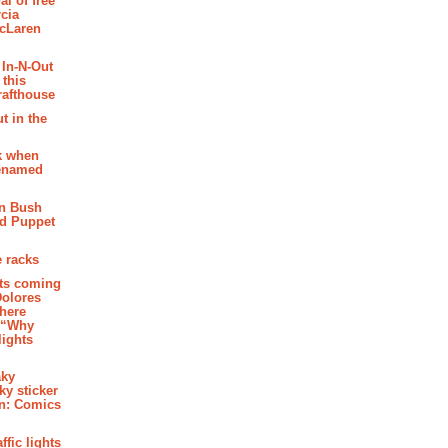
al of free
cia
McLaren
 In-N-Out
 this
rafthouse
t in the
k when
renamed
n Bush
ed Puppet
 racks
ghts coming
Dolores
where
e “Why
 lights
aky
aky sticker
on: Comics
affic lights