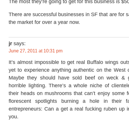
The most they’re going to get for this business is $5
There are successful businesses in SF that are for sa
the market for over a year now.
jr
says:
June 27, 2011 at 10:31 pm
It’s almost impossible to get real Buffalo wings out
yet to experience anything authentic on the West c
Maybe they should have sold beef on weck & go
horrible lighting. There’s a whole niche of client
their heads on mushrooms that can’t enjoy some fo
florescent spotlights burning a hole in their f
entrepreneurs: Can a get a real fucking ruben up i
you.