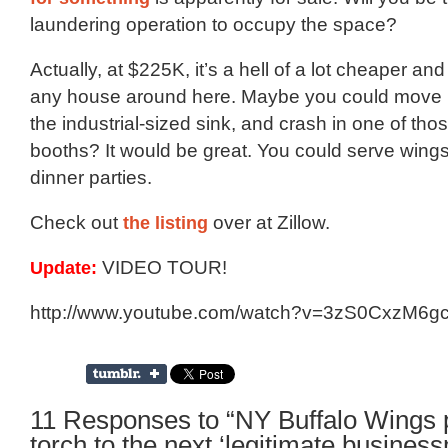
laundering operation to occupy the space?
Actually, at $225K, it’s a hell of a lot cheaper a
any house around here. Maybe you could move in
the industrial-sized sink, and crash in one of th
booths? It would be great. You could serve wings 
dinner parties.
Check out
the listing
over at Zillow.
Update:
VIDEO TOUR!
http://www.youtube.com/watch?v=3zS0CxzM6g
11 Responses to “NY Buffalo Wings 
torch to the next ‘legitimate busines