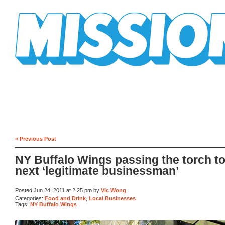
Mission Mission
« Previous Post
NY Buffalo Wings passing the torch to
next ‘legitimate businessman’
Posted Jun 24, 2011 at 2:25 pm by
Vic Wong
Categories:
Food and Drink
,
Local Businesses
Tags:
NY Buffalo Wings