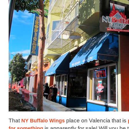
That
NY Buffalo Wings
place on Valencia that is
for something
is apparently for sale! Will you be