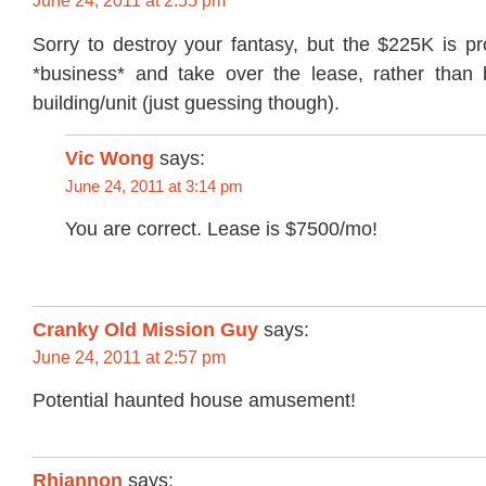
June 24, 2011 at 2:55 pm
Sorry to destroy your fantasy, but the $225K is pr
*business* and take over the lease, rather than 
building/unit (just guessing though).
Vic Wong
says:
June 24, 2011 at 3:14 pm
You are correct. Lease is $7500/mo!
Cranky Old Mission Guy
says:
June 24, 2011 at 2:57 pm
Potential haunted house amusement!
Rhiannon
says: