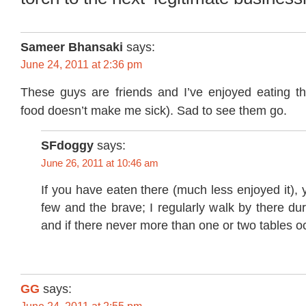
Sameer Bhansaki
says:
June 24, 2011 at 2:36 pm
These guys are friends and I’ve enjoyed eating th
food doesn’t make me sick). Sad to see them go.
SFdoggy
says:
June 26, 2011 at 10:46 am
If you have eaten there (much less enjoyed it), 
few and the brave; I regularly walk by there du
and if there never more than one or two tables o
GG
says: