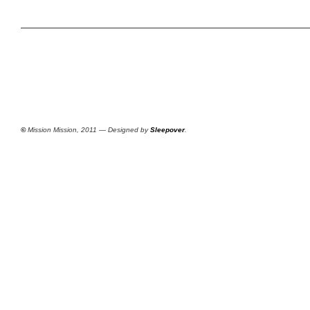
©
Mission Mission, 2011 — Designed by
Sleepover
.