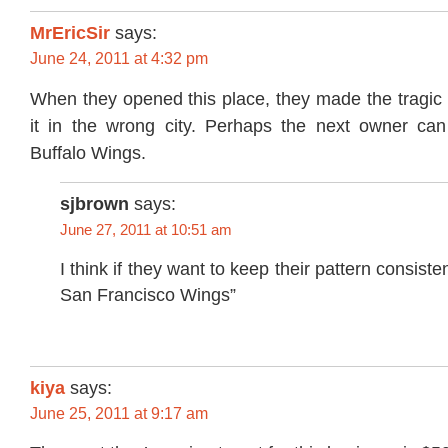
MrEricSir
says:
June 24, 2011 at 4:32 pm
When they opened this place, they made the tragic 
it in the wrong city. Perhaps the next owner ca
Buffalo Wings.
sjbrown
says:
June 27, 2011 at 10:51 am
I think if they want to keep their pattern consiste
San Francisco Wings”
kiya
says:
June 25, 2011 at 9:17 am