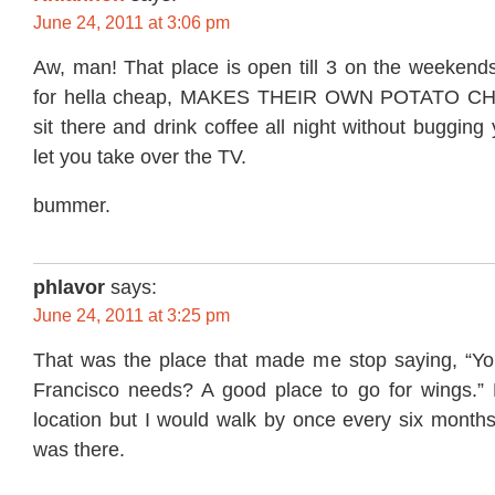
June 24, 2011 at 3:06 pm
Aw, man! That place is open till 3 on the weekends
for hella cheap, MAKES THEIR OWN POTATO CHIP
sit there and drink coffee all night without bugging
let you take over the TV.
bummer.
phlavor
says:
June 24, 2011 at 3:25 pm
That was the place that made me stop saying, “Y
Francisco needs? A good place to go for wings.”
location but I would walk by once every six month
was there.