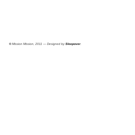
©
Mission Mission, 2011 — Designed by
Sleepover
.