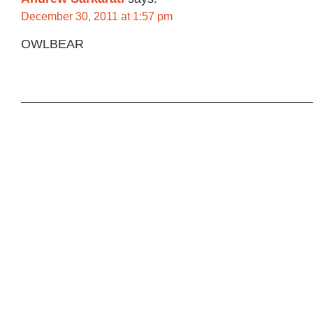
December 30, 2011 at 1:57 pm
OWLBEAR