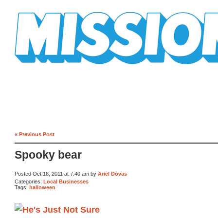
Mission Mission
« Previous Post
Spooky bear
Posted Oct 18, 2011 at 7:40 am by
Ariel Dovas
Categories:
Local Businesses
Tags:
halloween