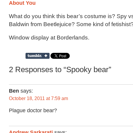
What do you think this bear’s costume is? Spy v
Baldwin from Beetlejuice? Some kind of fetishist?
Window display at Borderlands.
2 Responses to “Spooky bear”
Ben
says:
October 18, 2011 at 7:59 am
Plague doctor bear?
Andrew Sarkarati
says: