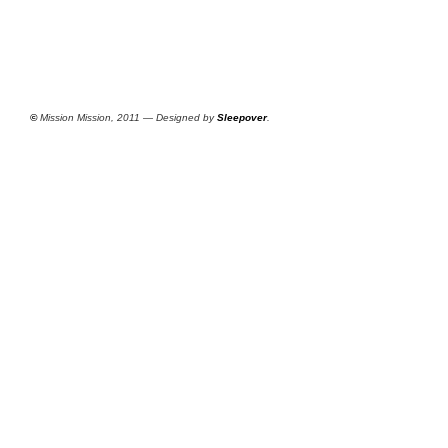
©
Mission Mission, 2011 — Designed by
Sleepover
.