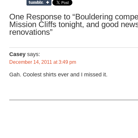
One Response to “Bouldering compet
Mission Cliffs tonight, and good new
renovations”
Casey
says:
December 14, 2011 at 3:49 pm
Gah. Coolest shirts ever and I missed it.