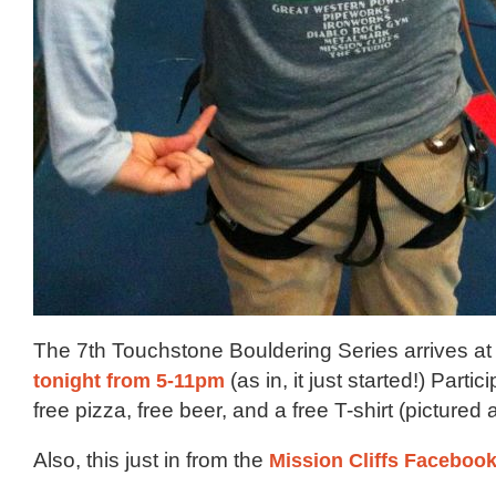
The 7th Touchstone Bouldering Series arrives at 
tonight from 5-11pm
(as in, it just started!) Parti
free pizza, free beer, and a free T-shirt (pictured
Also, this just in from the
Mission Cliffs Faceboo