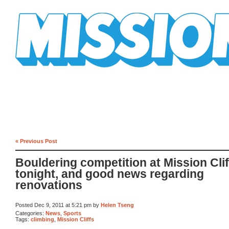
Mission Mission
« Previous Post
Bouldering competition at Mission Clif
tonight, and good news regarding
renovations
Posted Dec 9, 2011 at 5:21 pm by
Helen Tseng
Categories:
News
,
Sports
Tags:
climbing
,
Mission Cliffs