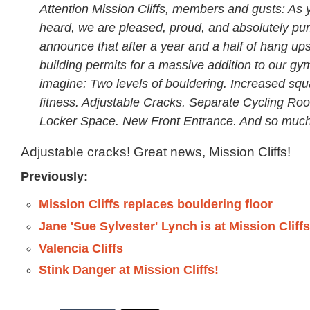
Attention Mission Cliffs, members and gusts: As
heard, we are pleased, proud, and absolutely p
announce that after a year and a half of hang up
building permits for a massive addition to our gy
imagine: Two levels of bouldering. Increased squ
fitness. Adjustable Cracks. Separate Cycling Ro
Locker Space. New Front Entrance. And so muc
Adjustable cracks! Great news, Mission Cliffs!
Previously:
Mission Cliffs replaces bouldering floor
Jane 'Sue Sylvester' Lynch is at Mission Cliff
Valencia Cliffs
Stink Danger at Mission Cliffs!