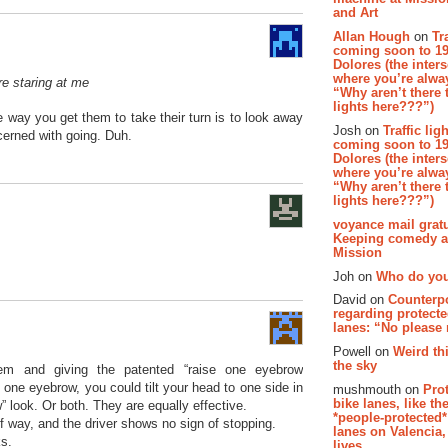
and Art
Allan Hough
on
Tr
coming soon to 19
Dolores (the inter
where you’re alway
ere staring at me
“Why aren’t there t
lights here???”)
way you get them to take their turn is to look away
Josh on
Traffic lig
cerned with going. Duh.
coming soon to 19
Dolores (the inter
where you’re alway
“Why aren’t there t
lights here???”)
voyance mail gratu
Keeping comedy al
Mission
Joh on
Who do you
David on
Counterp
regarding protecte
lanes: “No please
Powell on
Weird th
the sky
em and giving the patented “raise one eyebrow
e one eyebrow, you could tilt your head to one side in
mushmouth on
Pro
bike lanes, like th
 look. Or both. They are equally effective.
*people-protected*
of way, and the driver shows no sign of stopping.
lanes on Valencia,
ks.
lives