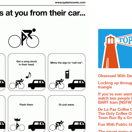
Popular P
Obsessed With D
Locking up throug
triangle
If you've ever wan
watch two people 
BART train [NSFW
De La Paz Coffee
The Only Coffee Ou
Town Run By a G
Fun With Public U
The secret menu a