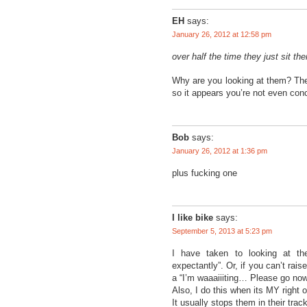
EH
says:
January 26, 2012 at 12:58 pm
over half the time they just sit th
Why are you looking at them? The 
so it appears you’re not even con
Bob
says:
January 26, 2012 at 1:36 pm
plus fucking one
I like bike
says:
September 5, 2013 at 5:23 pm
I have taken to looking at th
expectantly”. Or, if you can’t rais
a “I’m waaaiiiting… Please go now”
Also, I do this when its MY right 
It usually stops them in their trac