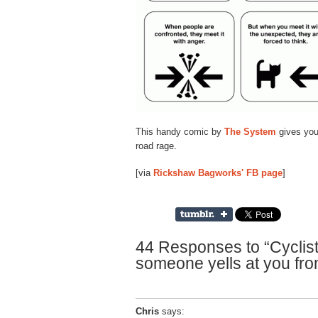
This handy comic by
The System
gives you 
road rage.
[via
Rickshaw Bagworks' FB page
]
44 Responses to “Cyclis
someone yells at you fro
Chris
says: