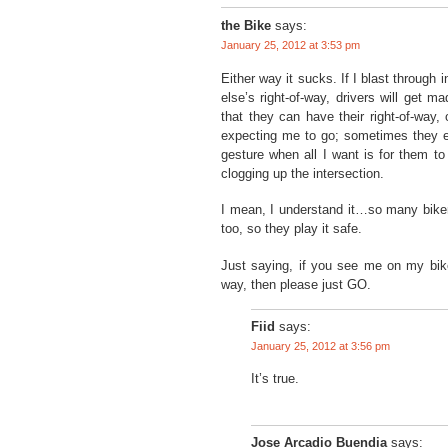
the Bike
says:
January 25, 2012 at 3:53 pm
Either way it sucks. If I blast through
else’s right-of-way, drivers will get ma
that they can have their right-of-way, 
expecting me to go; sometimes they 
gesture when all I want is for them to
clogging up the intersection.
I mean, I understand it…so many bikers
too, so they play it safe.
Just saying, if you see me on my bike
way, then please just GO.
Fiid
says:
January 25, 2012 at 3:56 pm
It’s true.
Jose Arcadio Buendia
says: