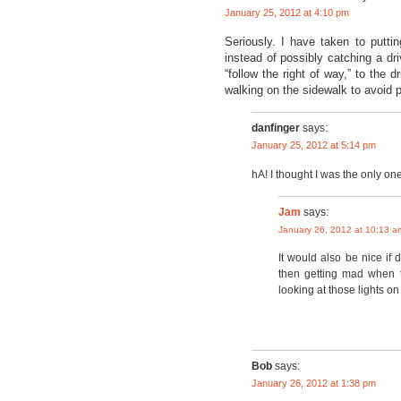
January 25, 2012 at 4:10 pm
Seriously. I have taken to putti
instead of possibly catching a driv
“follow the right of way,” to the 
walking on the sidewalk to avoid p
danfinger
says:
January 25, 2012 at 5:14 pm
hA! I thought I was the only one
Jam
says:
January 26, 2012 at 10:13 a
It would also be nice if 
then getting mad when t
looking at those lights on
Bob
says:
January 26, 2012 at 1:38 pm