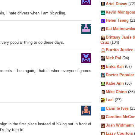
Ariel Dovas
(72
Kevin Montgom
in, I hate drivers when I am bicycling.
Helen Tseng
(21
Kat Malinowska
Brittany Janis &
 a very popular thing to do these days.
Cruz
(104)
Burrito Justice
Nick Pal
(94)
Erika Kali
(87)
omments. Then again, I hate it when everyone ignores
Doctor Popular
Katie Ann
(38)
Mike Chino
(35)
Lael
(27)
Camille Ives
(23
Caroline McCo
n in the first place instead of biking out in front of
Josh Widmann
t’s my turn to.
Lizzy Courtois
(