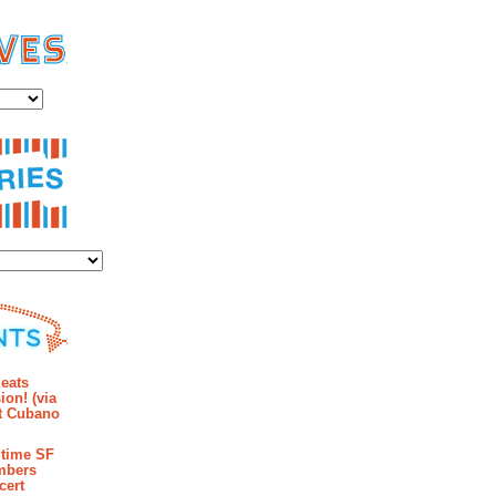
es
ies
mments
eats
ion! (via
et Cubano
time SF
mbers
cert