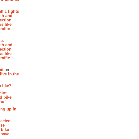
affic lights
th and
section
s like
raffic
hts
th and
section
s like
raffic
it
on
ive in the
 like?
oint
d bike
 no”
ing up in
tected
ese
 bike
 save