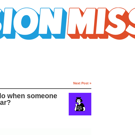
Next Post »
 do when someone
car?