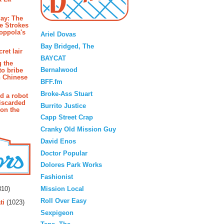
ay: The
Blogroll
e Strokes
oppola's
Ariel Dovas
Bay Bridged, The
ret lair
BAYCAT
g the
Bernalwood
to bribe
n Chinese
BFF.fm
Broke-Ass Stuart
d a robot
iscarded
Burrito Justice
 on the
Capp Street Crap
Cranky Old Mission Guy
David Enos
Doctor Popular
Dolores Park Works
Fashionist
rs
Mission Local
10)
Roll Over Easy
ti
(1023)
Sexpigeon