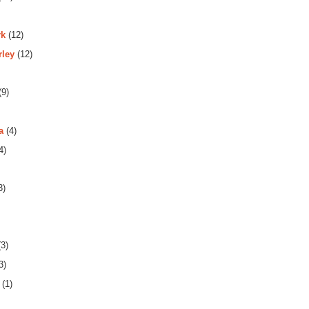
rk
(12)
rley
(12)
(9)
a
(4)
4)
3)
3)
3)
(1)