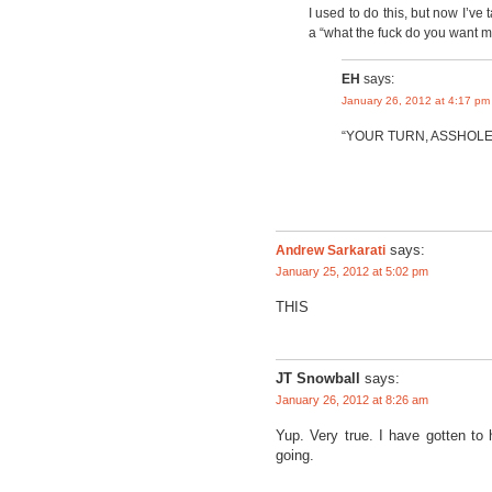
I used to do this, but now I’ve
a “what the fuck do you want me 
EH
says:
January 26, 2012 at 4:17 pm
“YOUR TURN, ASSHOLE
Andrew Sarkarati
says:
January 25, 2012 at 5:02 pm
THIS
JT Snowball
says:
January 26, 2012 at 8:26 am
Yup. Very true. I have gotten to 
going.