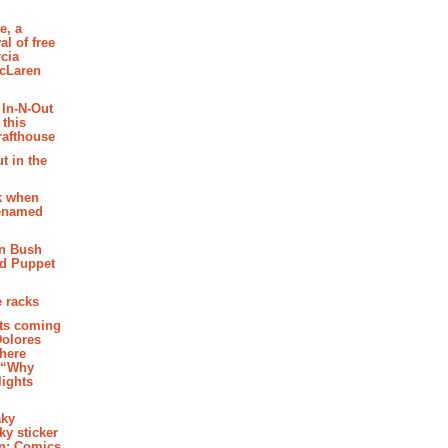
e, a
al of free
cia
McLaren
 In-N-Out
 this
rafthouse
t in the
k when
renamed
n Bush
ed Puppet
 racks
ghts coming
Dolores
where
e “Why
 lights
aky
aky sticker
on: Comics