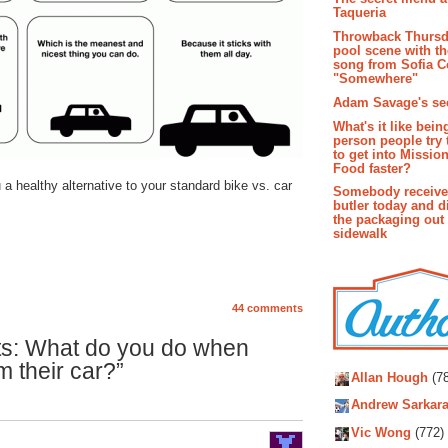
Taqueria
Throwback Thursd
pool scene with th
song from Sofia C
"Somewhere"
Adam Savage's sec
What's it like bein
person people try 
to get into Missio
Food faster?
a healthy alternative to your standard bike vs. car
Somebody receive
butler today and d
the packaging out
sidewalk
44 comments
ts: What do you do when
Autho
m their car?”
Allan Hough
(78
Andrew Sarkara
Vic Wong
(772)