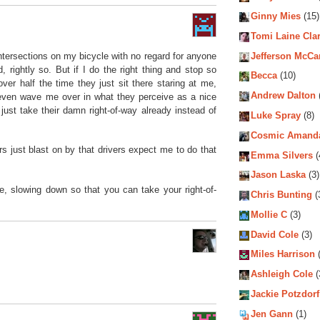
Ginny Mies
(15)
Tomi Laine Cla
 intersections on my bicycle with no regard for anyone
Jefferson McCa
d, rightly so. But if I do the right thing and stop so
Becca
(10)
over half the time they just sit there staring at me,
Andrew Dalton
even wave me over in what they perceive as a nice
 just take their damn right-of-way already instead of
Luke Spray
(8)
Cosmic Amand
 just blast on by that drivers expect me to do that
Emma Silvers
(
Jason Laska
(3)
, slowing down so that you can take your right-of-
Chris Bunting
(
Mollie C
(3)
David Cole
(3)
Miles Harrison
(
Ashleigh Cole
(
Jackie Potzdorf
Jen Gann
(1)