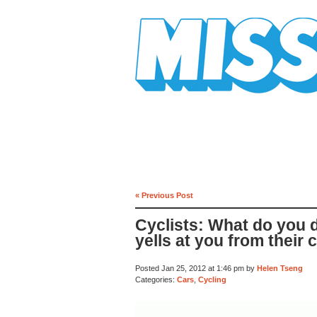
Mission Mission
« Previous Post
Cyclists: What do you
yells at you from their 
Posted Jan 25, 2012 at 1:46 pm by
Helen Tseng
Categories:
Cars
,
Cycling