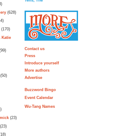
Tens, The
3)
ery
(628)
4)
(170)
 Katie
More
Contact us
(99)
Press
Introduce yourself
More authors
(50)
Advertise
Buzzword Bingo
Event Calendar
Wu-Tang Names
)
rmick
(23)
(23)
18)