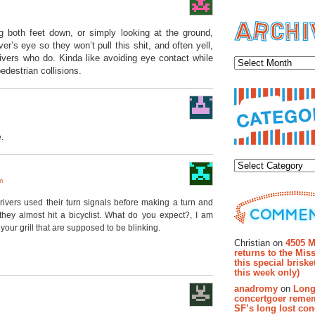
ng both feet down, or simply looking at the ground,
Archiv
er’s eye so they won’t pull this shit, and often yell,
drivers who do. Kinda like avoiding eye contact while
edestrian collisions.
.
Categor
m
drivers used their turn signals before making a turn and
hey almost hit a bicyclist. What do you expect?, I am
Recent Co
 your grill that are supposed to be blinking.
Christian on
4505 M
returns to the Miss
this special brisk
this week only)
anadromy
on
Long
concertgoer reme
SF’s long lost con