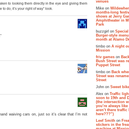
venues
 taken to looking them directly in the eye and giving them
Mike on
Wildewher
to do, it’s your right of way” look.
months-long festiv
shows at Jerry Gar
Amphitheater in 
Park
buzzgirl on
Special
Burger-style menu
”
month at Alamo D
timbo on
A night ou
Mission
friv games
on
Bac
Bush Street was 
Puppet Street
timbo on
Back whe
Street was renam
Street
John on
Sweet bike
Alex on
Traffic li
soon to 19th and 
(the intersection 
you’re always lik
aren’t there traffic
here???”)
hand waiving cars on, just so it’s clear that I’m not
Leef Smith
on
Fre
stickers in the fre
machine at Missi