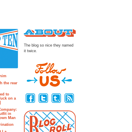
About
The blog so nice they named
it twice.
osts
enim
h the rear
Follow Us
ted to
fuck on a
]
 Company:
tfit in
rown Man
rination
t La