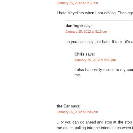
January 25, 2012 at 3:17 pm
I hate bicyclists when I am driving. Then aga
danfinger
says:
January 25, 2012 at 5:13 pm
so you basically just hate. It’s ok, it’s
Chris
says:
January 25, 2012 at 5:59 pm
I also hate witty replies to my c
me.
the Car
says:
January 25, 2012 at 3:33 pm
…or you can go ahead and stop at the stop sig
me as i’m pulling into the intersection when i