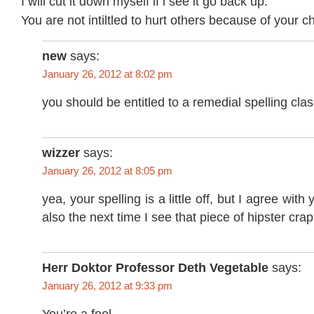
I will cut it down myself if i see it go back up.
You are not intiltled to hurt others because of your ch
new
says:
January 26, 2012 at 8:02 pm
you should be entitled to a remedial spelling clas
wizzer
says:
January 26, 2012 at 8:05 pm
yea, your spelling is a little off, but I agree with y
also the next time I see that piece of hipster cra
Herr Doktor Professor Deth Vegetable
says:
January 26, 2012 at 9:33 pm
You’re a fool.