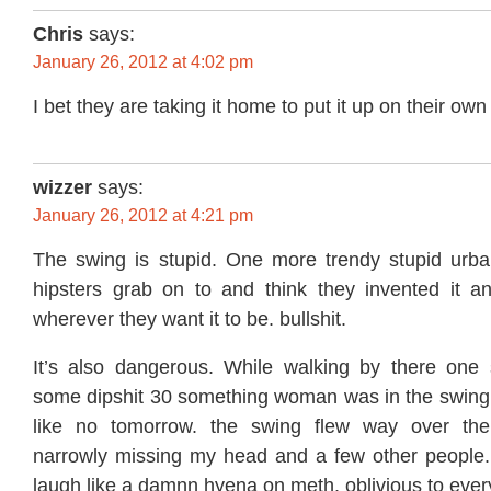
Chris
says:
January 26, 2012 at 4:02 pm
I bet they are taking it home to put it up on their own 
wizzer
says:
January 26, 2012 at 4:21 pm
The swing is stupid. One more trendy stupid urba
hipsters grab on to and think they invented it an
wherever they want it to be. bullshit.
It’s also dangerous. While walking by there one
some dipshit 30 something woman was in the swing f
like no tomorrow. the swing flew way over the 
narrowly missing my head and a few other people.
laugh like a damnn hyena on meth, oblivious to eve