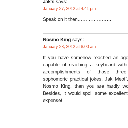
Jak's
says:
January 27, 2012 at 4:41 pm
Speak on it then…………………
Nosmo King
says:
January 28, 2012 at 8:00 am
If you have somehow reached an age
capable of reaching a keyboard witho
accomplishments of those thre
sophomoric practical jokes, Jak Meoff
Nosmo King, then you are hardly wor
Besides, it would spoil some excellent
expense!