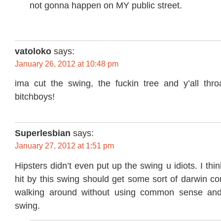
not gonna happen on MY public street.
vatoloko
says:
January 26, 2012 at 10:48 pm
ima cut the swing, the fuckin tree and y’all th
bitchboys!
Superlesbian
says:
January 27, 2012 at 1:51 pm
Hipsters didn’t even put up the swing u idiots. I th
hit by this swing should get some sort of darwin con
walking around without using common sense and 
swing.