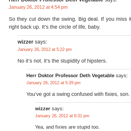
January 26, 2012 at 4:54 pm
So they cut down the swing. Big deal. If you miss i
right back up. It’s the circle of life, baby.
wizzer
says:
January 26, 2012 at 5:22 pm
No it’s not. it’s the stupidity of hipsters.
Herr Doktor Professor Deth Vegetable
says:
January 26, 2012 at 5:39 pm
You’ve got a swing confused with fixies, son.
wizzer
says:
January 26, 2012 at 6:31 pm
Yea, and fixies are stupid too.