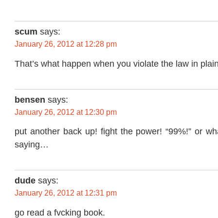
scum
says:
January 26, 2012 at 12:28 pm
That’s what happen when you violate the law in plain
bensen
says:
January 26, 2012 at 12:30 pm
put another back up! fight the power! “99%!” or wh
saying…
dude
says:
January 26, 2012 at 12:31 pm
go read a fvcking book.