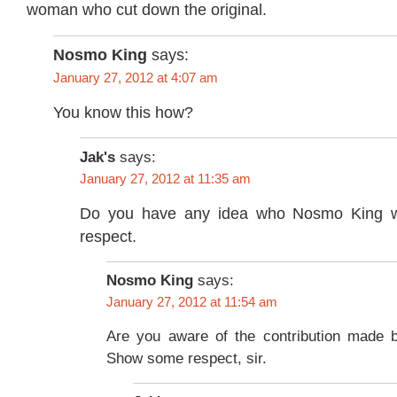
woman who cut down the original.
Nosmo King
says:
January 27, 2012 at 4:07 am
You know this how?
Jak's
says:
January 27, 2012 at 11:35 am
Do you have any idea who Nosmo King
respect.
Nosmo King
says:
January 27, 2012 at 11:54 am
Are you aware of the contribution made 
Show some respect, sir.