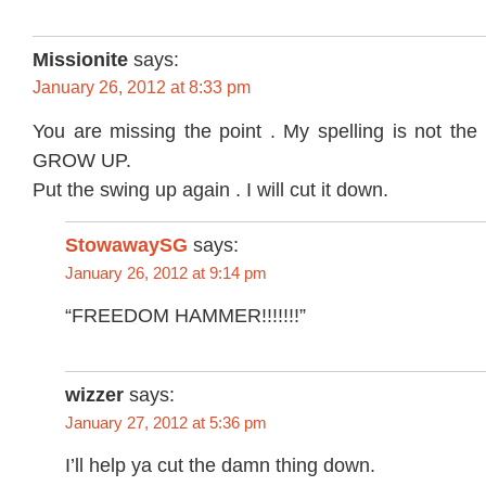
Missionite
says:
January 26, 2012 at 8:33 pm
You are missing the point . My spelling is not the 
GROW UP.
Put the swing up again . I will cut it down.
StowawaySG
says:
January 26, 2012 at 9:14 pm
“FREEDOM HAMMER!!!!!!!”
wizzer
says:
January 27, 2012 at 5:36 pm
I’ll help ya cut the damn thing down.