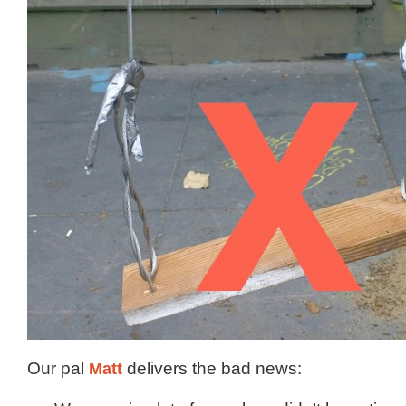
Our pal
Matt
delivers the bad news: