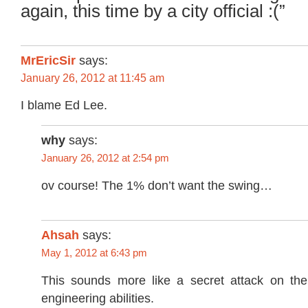
again, this time by a city official :(”
MrEricSir
says:
January 26, 2012 at 11:45 am
I blame Ed Lee.
why
says:
January 26, 2012 at 2:54 pm
ov course! The 1% don’t want the swing…
Ahsah
says:
May 1, 2012 at 6:43 pm
This sounds more like a secret attack on the
engineering abilities.