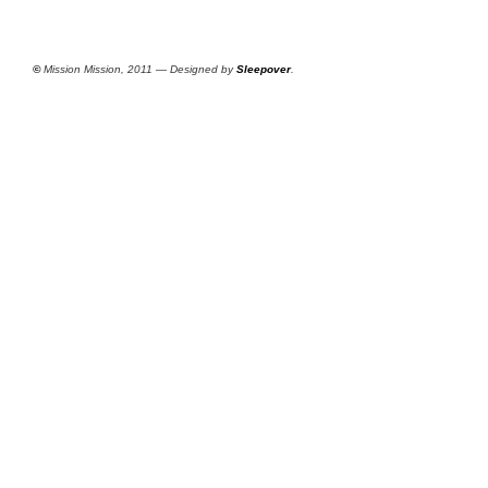
©
Mission Mission, 2011 — Designed by
Sleepover
.