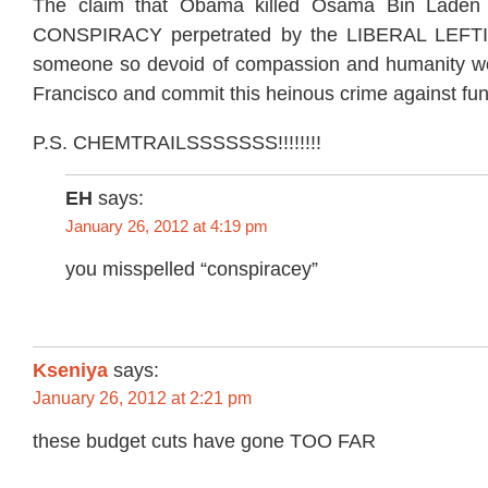
The claim that Obama killed Osama Bin Laden 
CONSPIRACY perpetrated by the LIBERAL LEFTI
someone so devoid of compassion and humanity w
Francisco and commit this heinous crime against fun
P.S. CHEMTRAILSSSSSSS!!!!!!!!
EH
says:
January 26, 2012 at 4:19 pm
you misspelled “conspiracey”
Kseniya
says:
January 26, 2012 at 2:21 pm
these budget cuts have gone TOO FAR