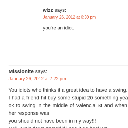
wizz
says:
January 26, 2012 at 6:39 pm
you’re an idiot.
Missionite
says:
January 26, 2012 at 7:22 pm
You idiots who thinks it a great idea to have a swing
I had a friend hit buy some stupid 20 something year
ok to swing in the middle of Valencia St and when 
her response was
you should not have been in my way!!!