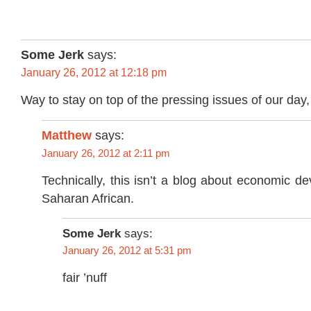
Some Jerk
says:
January 26, 2012 at 12:18 pm
Way to stay on top of the pressing issues of our day
Matthew
says:
January 26, 2012 at 2:11 pm
Technically, this isn’t a blog about economic d
Saharan African.
Some Jerk
says:
January 26, 2012 at 5:31 pm
fair ’nuff