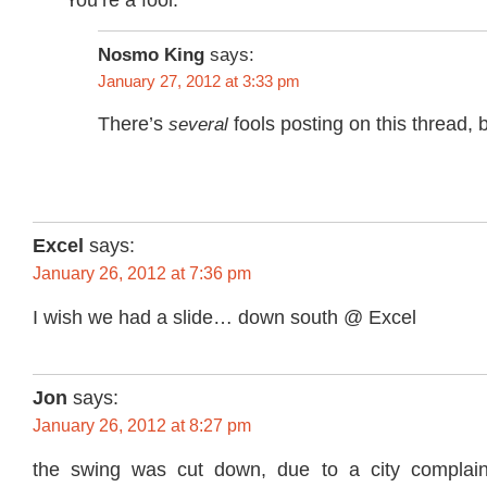
Nosmo King
says:
January 27, 2012 at 3:33 pm
There’s
several
fools posting on this thread, 
Excel
says:
January 26, 2012 at 7:36 pm
I wish we had a slide… down south @ Excel
Jon
says:
January 26, 2012 at 8:27 pm
the swing was cut down, due to a city complai