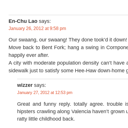
En-Chu Lao
says:
January 26, 2012 at 9:58 pm
Our swaang, our swaang! They done took’d it down!
Move back to Bent Fork; hang a swing in Cornpone
happily ever after.
A city with moderate population density can’t have
sidewalk just to satisfy some Hee-Haw down-home g
wizzer
says:
January 27, 2012 at 12:53 pm
Great and funny reply. totally agree. trouble 
hipsters crawling along Valencia haven’t grown u
ratty little childhood back.