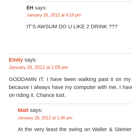
EH
says:
January 26, 2012 at 4:18 pm
IT’S AWSUM DO U LIKE 2 DRINK ???
Emily
says:
January 26, 2012 at 1:09 pm
GODDAMN IT. I have been walking past it on my 
because I always have my computer with me, I have
on riding it. Chance lost.
Matt
says:
January 26, 2012 at 1:36 pm
At the very least the swing on Waller & Steiner i