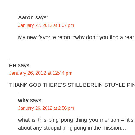
Aaron
says:
January 27, 2012 at 1:07 pm
My new favorite retort: “why don’t you find a rear t
EH
says:
January 26, 2012 at 12:44 pm
THANK GOD THERE’S STILL BERLIN STUYLE PI
why
says:
January 26, 2012 at 2:56 pm
what is this ping pong thing you mention – it’s t
about any stoopid ping pong in the mission…