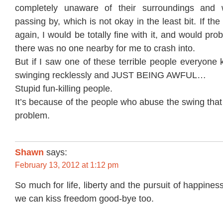
completely unaware of their surroundings and 
passing by, which is not okay in the least bit. If t
again, I would be totally fine with it, and would prob
there was no one nearby for me to crash into.
But if I saw one of these terrible people everyone
swinging recklessly and JUST BEING AWFUL…
Stupid fun-killing people.
It’s because of the people who abuse the swing tha
problem.
Shawn
says:
February 13, 2012 at 1:12 pm
So much for life, liberty and the pursuit of happiness
we can kiss freedom good-bye too.