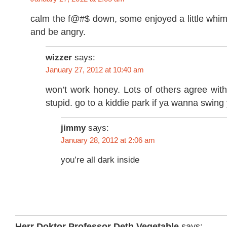
calm the f@#$ down, some enjoyed a little whim
and be angry.
wizzer
says:
January 27, 2012 at 10:40 am
won’t work honey. Lots of others agree wit
stupid. go to a kiddie park if ya wanna swing 
jimmy
says:
January 28, 2012 at 2:06 am
you’re all dark inside
Herr Doktor Professor Deth Vegetable
says: