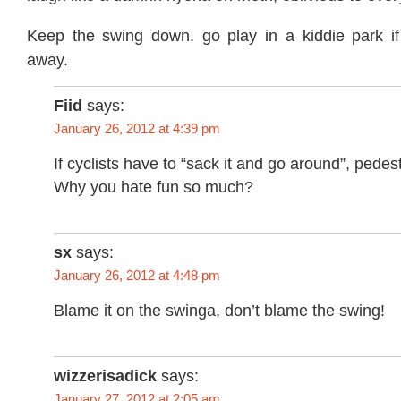
Keep the swing down. go play in a kiddie park i
away.
Fiid
says:
January 26, 2012 at 4:39 pm
If cyclists have to “sack it and go around”, pedes
Why you hate fun so much?
sx
says:
January 26, 2012 at 4:48 pm
Blame it on the swinga, don’t blame the swing!
wizzerisadick
says:
January 27, 2012 at 2:05 am