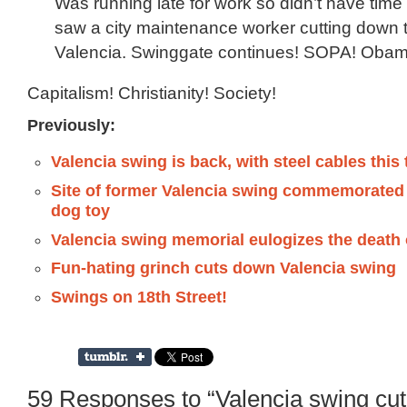
Was running late for work so didn’t have time 
saw a city maintenance worker cutting down 
Valencia. Swinggate continues! SOPA! Obam
Capitalism! Christianity! Society!
Previously:
Valencia swing is back, with steel cables this
Site of former Valencia swing commemorated
dog toy
Valencia swing memorial eulogizes the death 
Fun-hating grinch cuts down Valencia swing
Swings on 18th Street!
59 Responses to “Valencia swing cu