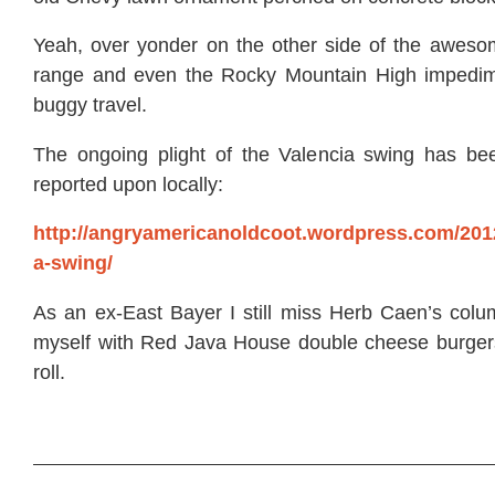
Yeah, over yonder on the other side of the awes
range and even the Rocky Mountain High impedim
buggy travel.
The ongoing plight of the Valencia swing has be
reported upon locally:
http://angryamericanoldcoot.wordpress.com/2012
a-swing/
As an ex-East Bayer I still miss Herb Caen’s col
myself with Red Java House double cheese burger
roll.