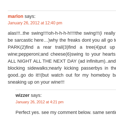
marlon
says:
January 26, 2012 at 12:40 pm
alas!!!..the swing!!!!oh-h-h-h-h!!!!the swing!!!(i really
be sarcastic here…)why the freaks dont you all 
PARK(2)find a rear trail(3)find a tree(4)put up
wine;pepperoni;and cheese(6)swing to your heart
ALL NIGHT ALL THE NEXT DAY (ad infinitum)..and 
blocking sidewalks;nearly kicking passerbys in t
good..go do it!!(but watch out for my homeboy ba
sneaking up on your wine!!!
wizzer
says:
January 26, 2012 at 4:21 pm
Perfect yes. see my comment below. same senti