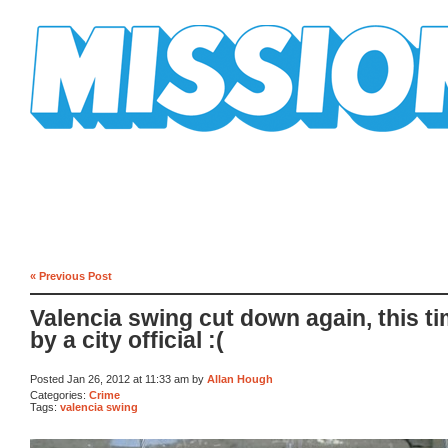
Mission Mission
« Previous Post
Valencia swing cut down again, this t
by a city official :(
Posted Jan 26, 2012 at 11:33 am by
Allan Hough
Categories:
Crime
Tags:
valencia swing