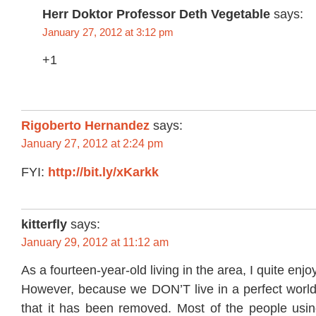
Herr Doktor Professor Deth Vegetable
says:
January 27, 2012 at 3:12 pm
+1
Rigoberto Hernandez
says:
January 27, 2012 at 2:24 pm
FYI:
http://bit.ly/xKarkk
kitterfly
says:
January 29, 2012 at 11:12 am
As a fourteen-year-old living in the area, I quite enj
However, because we DON’T live in a perfect world, I
that it has been removed. Most of the people usi