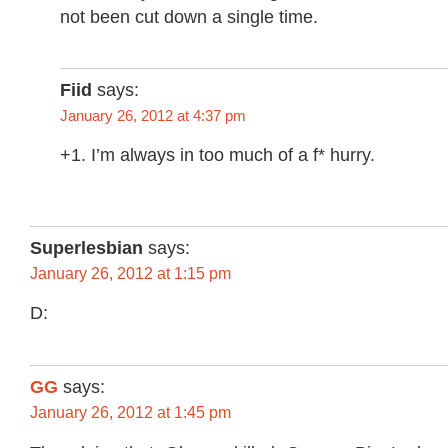
not been cut down a single time.
Fiid
says:
January 26, 2012 at 4:37 pm
+1. I’m always in too much of a f* hurry.
Superlesbian
says:
January 26, 2012 at 1:15 pm
D:
GG
says:
January 26, 2012 at 1:45 pm