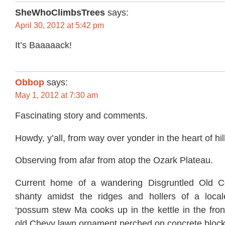
SheWhoClimbsTrees
says:
April 30, 2012 at 5:42 pm
It’s Baaaaack!
Obbop
says:
May 1, 2012 at 7:30 am
Fascinating story and comments.
Howdy, y’all, from way over yonder in the heart of hil
Observing from afar from atop the Ozark Plateau.
Current home of a wandering Disgruntled Old Co
shanty amidst the ridges and hollers of a local
‘possum stew Ma cooks up in the kettle in the fron
old Chevy lawn ornament perched on concrete block