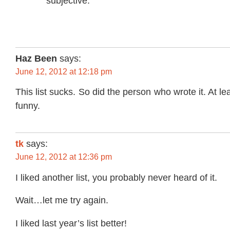
subjective.
Haz Been
says:
June 12, 2012 at 12:18 pm
This list sucks. So did the person who wrote it. At le
funny.
tk
says:
June 12, 2012 at 12:36 pm
I liked another list, you probably never heard of it.
Wait…let me try again.
I liked last year’s list better!