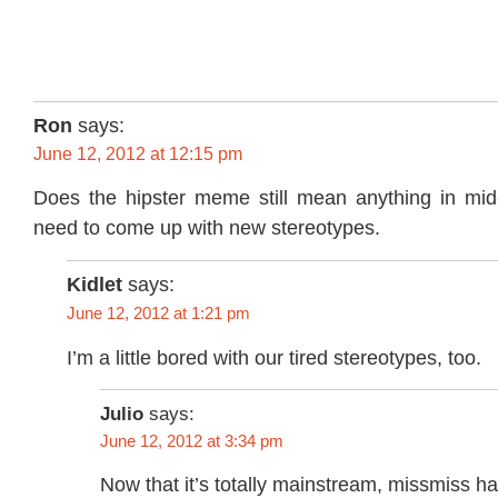
Ron
says:
June 12, 2012 at 12:15 pm
Does the hipster meme still mean anything in mi
need to come up with new stereotypes.
Kidlet
says:
June 12, 2012 at 1:21 pm
I’m a little bored with our tired stereotypes, too.
Julio
says:
June 12, 2012 at 3:34 pm
Now that it’s totally mainstream, missmiss ha