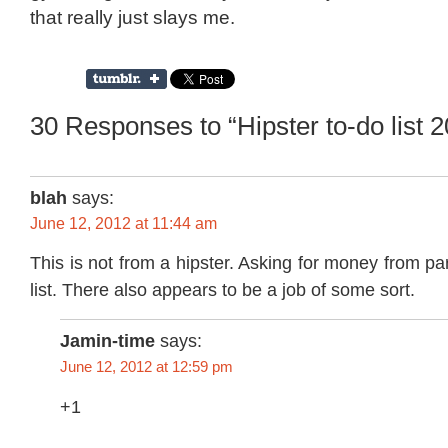
that really just slays me.
30 Responses to “Hipster to-do list 
blah
says:
June 12, 2012 at 11:44 am
This is not from a hipster. Asking for money from pa
list. There also appears to be a job of some sort.
Jamin-time
says:
June 12, 2012 at 12:59 pm
+1