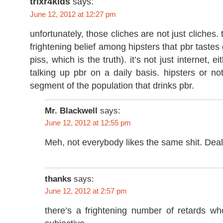
trixr4kids
says:
June 12, 2012 at 12:27 pm
unfortunately, those cliches are not just cliches. 
frightening belief among hipsters that pbr tastes
piss, which is the truth). it’s not just internet, e
talking up pbr on a daily basis. hipsters or not
segment of the population that drinks pbr.
Mr. Blackwell
says:
June 12, 2012 at 12:55 pm
Meh, not everybody likes the same shit. Deal 
thanks
says:
June 12, 2012 at 2:57 pm
there’s a frightening number of retards who