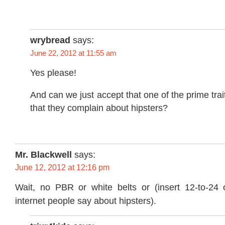
wrybread
says:
June 22, 2012 at 11:55 am
Yes please!
And can we just accept that one of the prime traits
that they complain about hipsters?
Mr. Blackwell
says:
June 12, 2012 at 12:16 pm
Wait, no PBR or white belts or (insert 12-to-24 o
internet people say about hipsters).