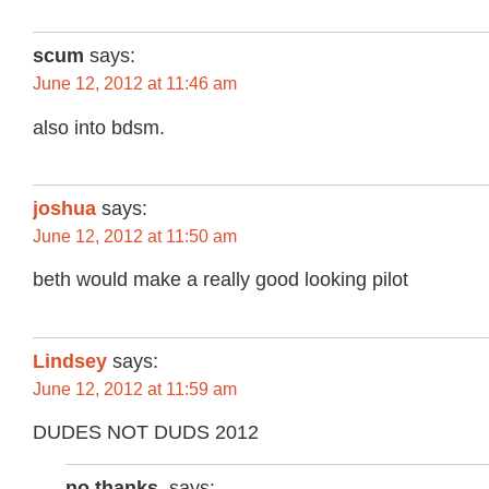
scum
says:
June 12, 2012 at 11:46 am
also into bdsm.
joshua
says:
June 12, 2012 at 11:50 am
beth would make a really good looking pilot
Lindsey
says:
June 12, 2012 at 11:59 am
DUDES NOT DUDS 2012
no.thanks.
says: