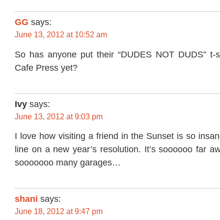
GG
says:
June 13, 2012 at 10:52 am
So has anyone put their “DUDES NOT DUDS” t-sh
Cafe Press yet?
Ivy
says:
June 13, 2012 at 9:03 pm
I love how visiting a friend in the Sunset is so insa
line on a new year’s resolution. It’s soooooo far a
sooooooo many garages…
shani
says:
June 18, 2012 at 9:47 pm