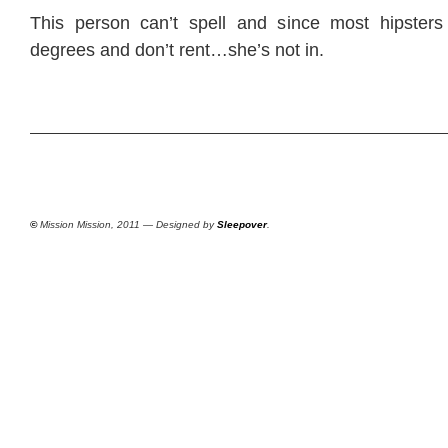
This person can’t spell and since most hipsters
degrees and don’t rent…she’s not in.
©
Mission Mission, 2011 — Designed by
Sleepover
.