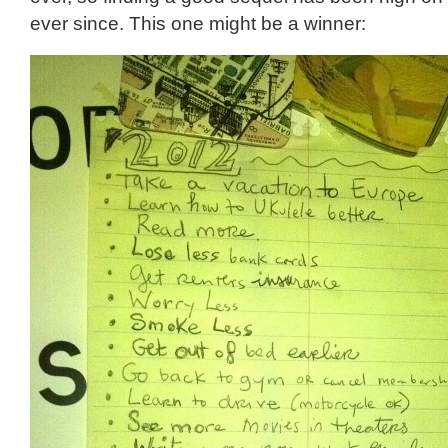
ever since. This one might be a winner: