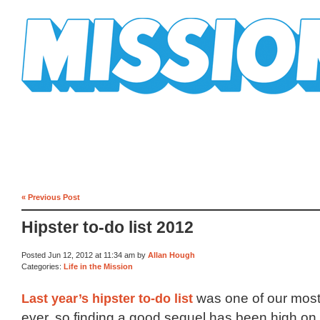
Mission Mission
« Previous Post
Hipster to-do list 2012
Posted Jun 12, 2012 at 11:34 am by
Allan Hough
Categories:
Life in the Mission
Last year’s hipster to-do list
was one of our most
ever, so finding a good sequel has been high on o