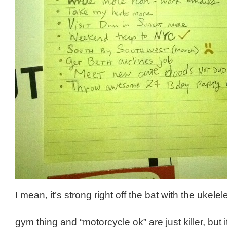
I mean, it’s strong right off the bat with the ukelel
gym thing and “motorcycle ok” are just killer, but