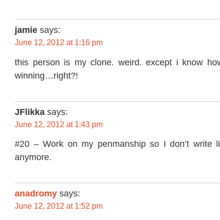
jamie
says:
June 12, 2012 at 1:16 pm
this person is my clone. weird. except i know how
winning…right?!
JFlikka
says:
June 12, 2012 at 1:43 pm
#20 – Work on my penmanship so I don’t write li
anymore.
anadromy
says:
June 12, 2012 at 1:52 pm