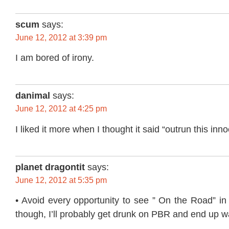
scum
says:
June 12, 2012 at 3:39 pm
I am bored of irony.
danimal
says:
June 12, 2012 at 4:25 pm
I liked it more when I thought it said “outrun this inn
planet dragontit
says:
June 12, 2012 at 5:35 pm
• Avoid every opportunity to see ” On the Road” in
though, I’ll probably get drunk on PBR and end up wa