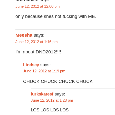
June 12, 2012 at 12:00 pm
only because shes not fucking with ME.
Meesha
says:
June 12, 2012 at 1:16 pm
I’m about DND2012!!!!
Lindsey
says:
June 12, 2012 at 1:19 pm
CHUCK CHUCK CHUCK CHUCK
says:
lurkskatesf
June 12, 2012 at 1:23 pm
LOS LOS LOS LOS