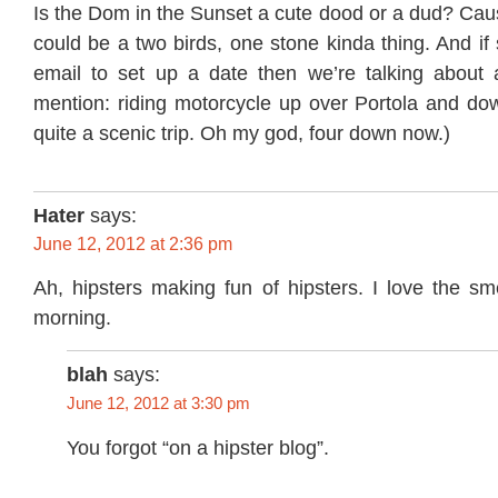
Is the Dom in the Sunset a cute dood or a dud? Cau
could be a two birds, one stone kinda thing. And if
email to set up a date then we’re talking about a 
mention: riding motorcycle up over Portola and dow
quite a scenic trip. Oh my god, four down now.)
Hater
says:
June 12, 2012 at 2:36 pm
Ah, hipsters making fun of hipsters. I love the sme
morning.
blah
says:
June 12, 2012 at 3:30 pm
You forgot “on a hipster blog”.