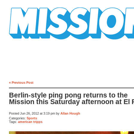
Mission Mission
« Previous Post
Berlin-style ping pong returns to the
Mission this Saturday afternoon at El 
Posted Jun 26, 2012 at 3:19 pm by
Allan Hough
Categories:
Sports
Tags:
american tripps