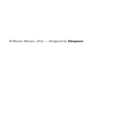
©
Mission Mission, 2011 — Designed by
Sleepover
.