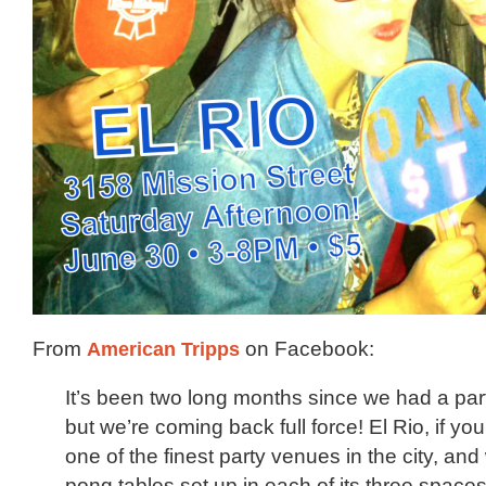
From
American Tripps
on Facebook:
It’s been two long months since we had a part
but we’re coming back full force! El Rio, if you’
one of the finest party venues in the city, and
pong tables set up in each of its three spaces