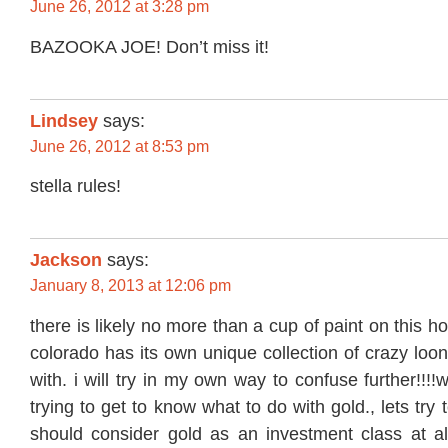
June 26, 2012 at 3:28 pm
BAZOOKA JOE! Don’t miss it!
Lindsey
says:
June 26, 2012 at 8:53 pm
stella rules!
Jackson
says:
January 8, 2013 at 12:06 pm
there is likely no more than a cup of paint on this h
colorado has its own unique collection of crazy loo
with. i will try in my own way to confuse further!!!
trying to get to know what to do with gold., lets try
should consider gold as an investment class at all