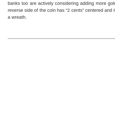
banks too are actively considering adding more gold 
reverse side of the coin has “2 cents” centered and 
a wreath.