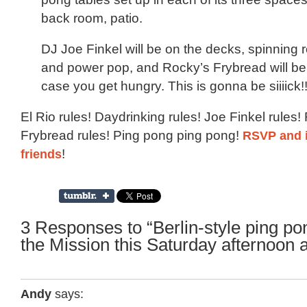
back room, patio.
DJ Joe Finkel will be on the decks, spinning ro
and power pop, and Rocky’s Frybread will be
case you get hungry. This is gonna be siiiick!
El Rio rules! Daydrinking rules! Joe Finkel rules!
Frybread rules! Ping pong ping pong!
RSVP and i
friends
!
3 Responses to “Berlin-style ping po
the Mission this Saturday afternoon a
Andy
says: