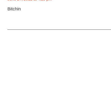
Bitchin