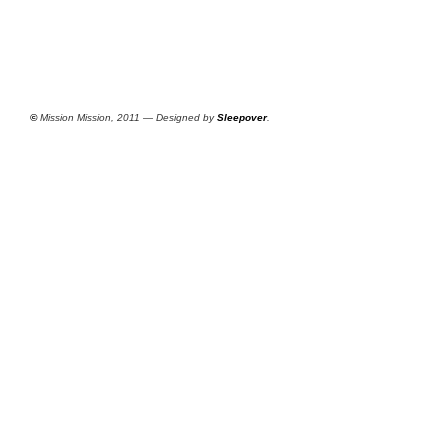
©
Mission Mission, 2011 — Designed by
Sleepover
.