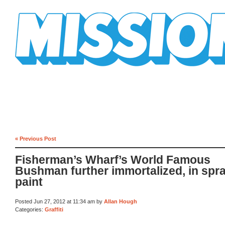
Mission Mission
« Previous Post
Fisherman’s Wharf’s World Famous
Bushman further immortalized, in spr
paint
Posted Jun 27, 2012 at 11:34 am by
Allan Hough
Categories:
Graffiti