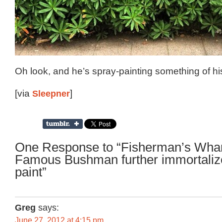
Oh look, and he’s spray-painting something of hi
[via
Sleepner
]
One Response to “Fisherman’s Whar
Famous Bushman further immortalize
paint”
Greg
says:
June 27, 2012 at 4:15 pm