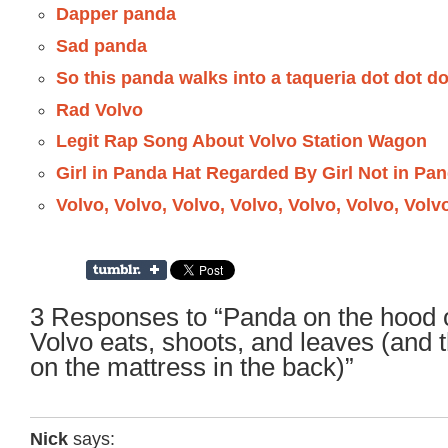
Dapper panda
Sad panda
So this panda walks into a taqueria dot dot do
Rad Volvo
Legit Rap Song About Volvo Station Wagon
Girl in Panda Hat Regarded By Girl Not in Pa
Volvo, Volvo, Volvo, Volvo, Volvo, Volvo, Volv
3 Responses to “Panda on the hood of
Volvo eats, shoots, and leaves (and 
on the mattress in the back)”
Nick
says: