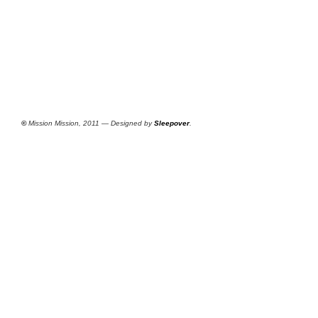
©
Mission Mission, 2011 — Designed by
Sleepover
.