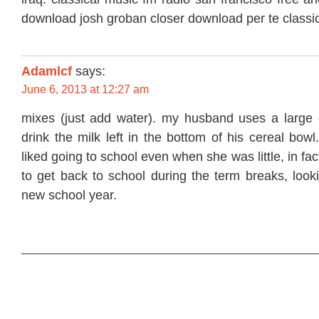
download josh groban closer download per te classi
Adamlcf
says:
June 6, 2013 at 12:27 am
mixes (just add water). my husband uses a large 
drink the milk left in the bottom of his cereal bo
liked going to school even when she was little, in fac
to get back to school during the term breaks, look
new school year.