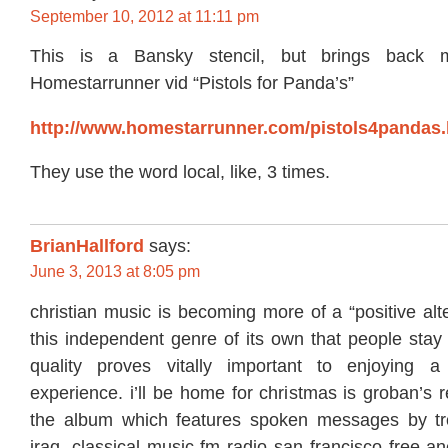
September 10, 2012 at 11:11 pm
This is a Bansky stencil, but brings back 
Homestarrunner vid “Pistols for Panda’s”
http://www.homestarrunner.com/pistols4pandas.
They use the word local, like, 3 times.
BrianHallford
says:
June 3, 2013 at 8:05 pm
christian music is becoming more of a “positive alte
this independent genre of its own that people stay
quality proves vitally important to enjoying a 
experience. i’ll be home for christmas is groban’s r
the album which features spoken messages by tro
iraq. classical music fm radio san francisco free a