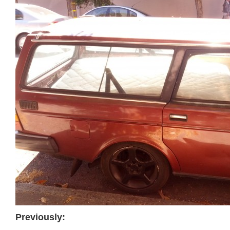
Previously: