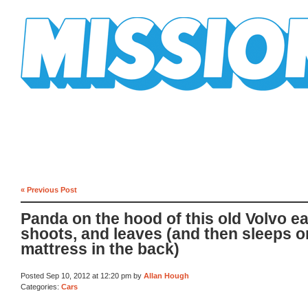
Mission Mission
« Previous Post
Panda on the hood of this old Volvo ea
shoots, and leaves (and then sleeps o
mattress in the back)
Posted Sep 10, 2012 at 12:20 pm by
Allan Hough
Categories:
Cars