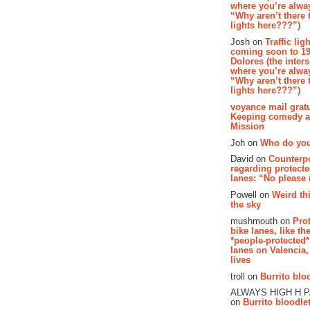
where you’re alway
“Why aren’t there t
lights here???”)
Josh on
Traffic lig
coming soon to 19
Dolores (the inter
where you’re alway
“Why aren’t there t
lights here???”)
voyance mail gratu
Keeping comedy al
Mission
Joh on
Who do you
David on
Counterp
regarding protecte
lanes: “No please
Powell on
Weird th
the sky
mushmouth on
Pro
bike lanes, like th
*people-protected*
lanes on Valencia,
lives
troll on
Burrito bloo
ALWAYS HIGH H 
on
Burrito bloodlet