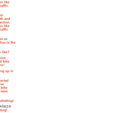
s like
raffic
hts
th and
section
s like
raffic
it
on
ive in the
 like?
oint
d bike
 no”
ing up in
tected
ese
 bike
 save
dletting!
PARKER
ting!