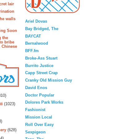
ret lair
rination
Blogroll
the walls
Ariel Dovas
Bay Bridged, The
ing Soon
BAYCAT
g the
to bribe
Bernalwood
n Chinese
BFF.fm
Broke-Ass Stuart
Burrito Justice
Capp Street Crap
Cranky Old Mission Guy
David Enos
rs
Doctor Popular
10)
Dolores Park Works
ti
(1023)
Fashionist
Mission Local
3)
Roll Over Easy
ery
(628)
Sexpigeon
4)