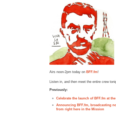
Airs noon-2pm today on
BFF.fm
!
Listen in, and then meet the entire crew toni
Previously:
Celebrate the launch of BFF.fm at the
Announcing BFF.fm, broadcasting not
from right here in the Mission