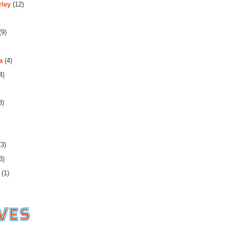
rley
(12)
(9)
a
(4)
4)
3)
3)
3)
(1)
es