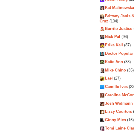
Kat Malinowska
Brittany Janis &
Cruz
(104)
Burrito Justice
Nick Pal
(94)
Erika Kali
(87)
Doctor Popular
Katie Ann
(38)
Mike Chino
(35)
Lael
(27)
Camille Ives
(23
Caroline McCo
Josh Widmann
Lizzy Courtois
(
Ginny Mies
(15)
Tomi Laine Cla