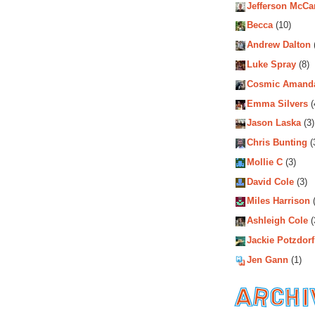
Jefferson McCa
Becca
(10)
Andrew Dalton
Luke Spray
(8)
Cosmic Amand
Emma Silvers
(
Jason Laska
(3)
Chris Bunting
(
Mollie C
(3)
David Cole
(3)
Miles Harrison
(
Ashleigh Cole
(
Jackie Potzdorf
Jen Gann
(1)
Archiv