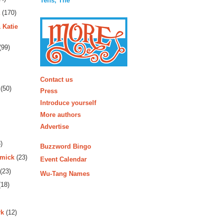
Tens, The
(170)
 Katie
(99)
More
Contact us
(50)
Press
Introduce yourself
More authors
Advertise
)
Buzzword Bingo
rmick
(23)
Event Calendar
(23)
Wu-Tang Names
18)
rk
(12)