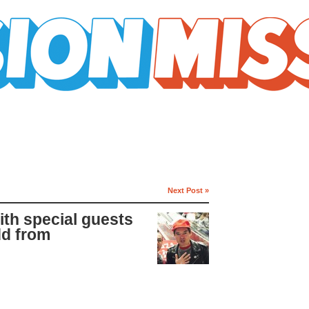
Next Post »
ith special guests
dd from