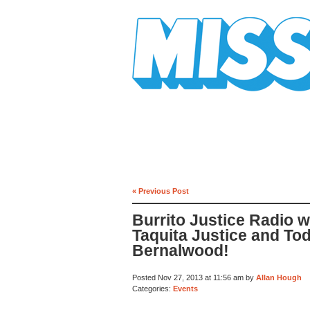
Mission Mission
« Previous Post
Burrito Justice Radio w
Taquita Justice and To
Bernalwood!
Posted Nov 27, 2013 at 11:56 am by
Allan Hough
Categories:
Events