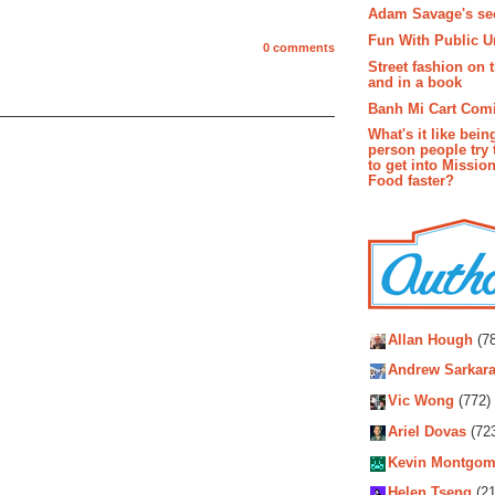
Adam Savage's sec
Fun With Public U
0 comments
Street fashion on 
and in a book
Banh Mi Cart Com
What's it like bein
person people try 
to get into Missio
Food faster?
Autho
Allan Hough
(78
Andrew Sarkara
Vic Wong
(772)
Ariel Dovas
(72
Kevin Montgom
Helen Tseng
(21