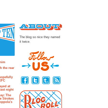
About
The blog so nice they named
it twice.
osts
enim
h the rear
Follow Us
hopefully
 KFC
ayed at
last night
ay: The
e Strokes
oppola's