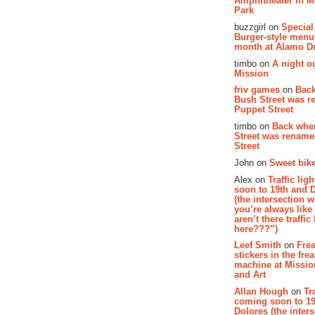
Amphitheater in 
Park
buzzgirl on
Special
Burger-style menu
month at Alamo D
timbo on
A night ou
Mission
friv games
on
Bac
Bush Street was 
Puppet Street
timbo on
Back whe
Street was renam
Street
John on
Sweet bike
Alex on
Traffic li
soon to 19th and 
(the intersection 
you’re always lik
aren’t there traffic
here???”)
Leef Smith
on
Fre
stickers in the fre
machine at Missi
and Art
Allan Hough
on
Tr
coming soon to 19
Dolores (the inter