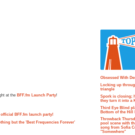
Popular P
Obsessed With D
Locking up throug
triangle
ght at the
BFF.fm Launch Party
!
Spork is closing; 
they turn it into a
Third Eye Blind pl
Bottom of the Hill 
 official BFF.fm launch party!
Throwback Thursd
hing but the 'Best Frequencies Forever'
pool scene with th
song from Sofia C
"Somewhere"