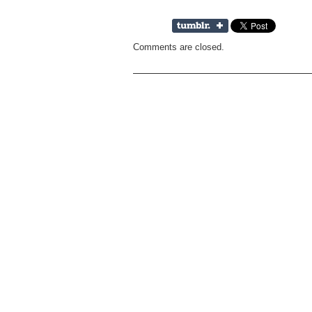
Comments are closed.