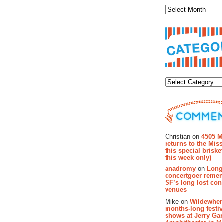
Categor
Recent Co
Christian on
4505 M
returns to the Miss
this special brisk
this week only)
anadromy
on
Long
concertgoer reme
SF’s long lost con
venues
Mike on
Wildewher
months-long festiv
shows at Jerry Gar