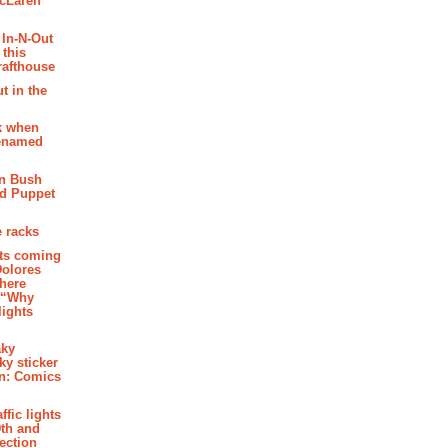
McLaren
 In-N-Out
 this
rafthouse
t in the
k when
renamed
n Bush
ed Puppet
 racks
ghts coming
Dolores
where
e “Why
 lights
aky
aky sticker
on: Comics
affic lights
th and
section