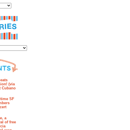
ies
mments
eats
ion! (via
et Cubano
time SF
mbers
cert
e, a
al of free
cia