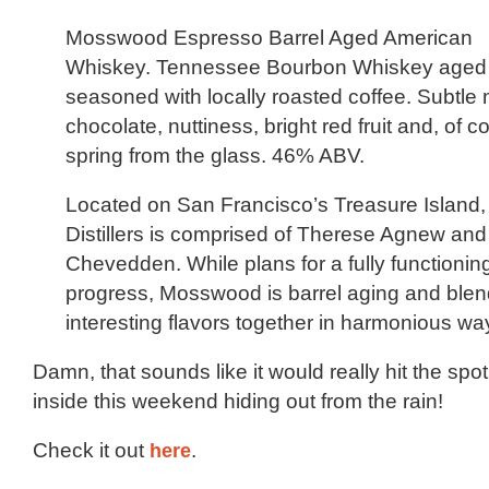
Mosswood Espresso Barrel Aged American
Whiskey. Tennessee Bourbon Whiskey aged i
seasoned with locally roasted coffee. Subtle 
chocolate, nuttiness, bright red fruit and, of c
spring from the glass. 46% ABV.
Located on San Francisco’s Treasure Islan
Distillers is comprised of Therese Agnew an
Chevedden. While plans for a fully functioning 
progress, Mosswood is barrel aging and blend
interesting flavors together in harmonious wa
Damn, that sounds like it would really hit the spo
inside this weekend hiding out from the rain!
Check it out
here
.