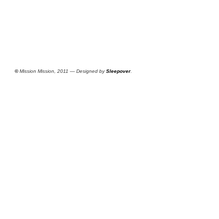
©
Mission Mission, 2011 — Designed by
Sleepover
.