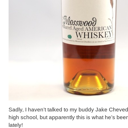
Sadly, I haven’t talked to my buddy Jake Chev
high school, but apparently this is what he’s be
lately!