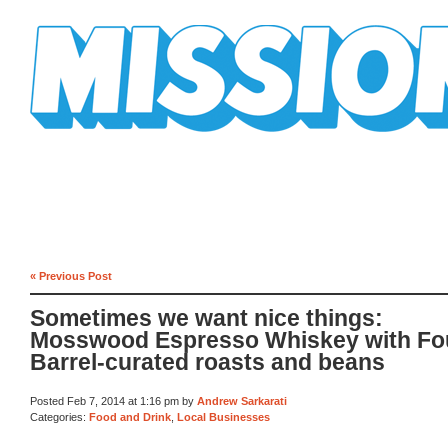
Mission Mission
« Previous Post
Sometimes we want nice things:
Mosswood Espresso Whiskey with Fo
Barrel-curated roasts and beans
Posted Feb 7, 2014 at 1:16 pm by
Andrew Sarkarati
Categories:
Food and Drink
,
Local Businesses