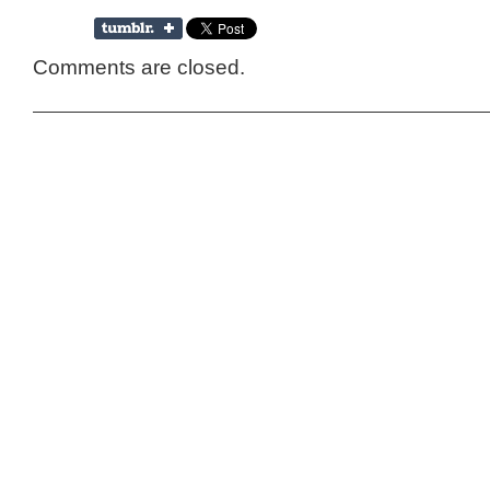
Comments are closed.