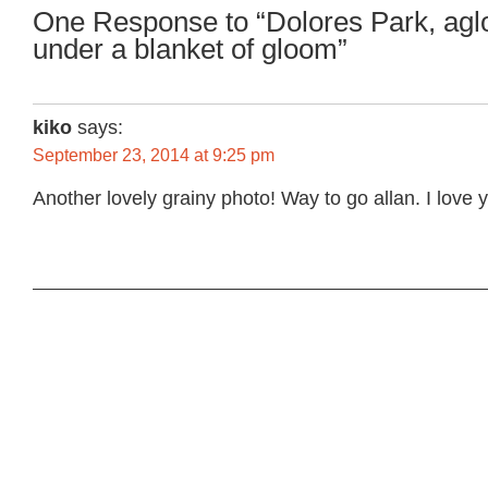
One Response to “Dolores Park, agl
under a blanket of gloom”
kiko
says:
September 23, 2014 at 9:25 pm
Another lovely grainy photo! Way to go allan. I love 