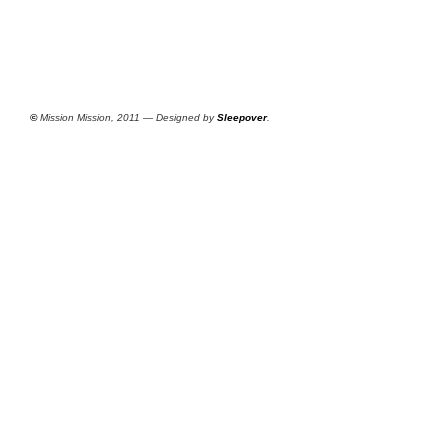
©
Mission Mission, 2011 — Designed by
Sleepover
.