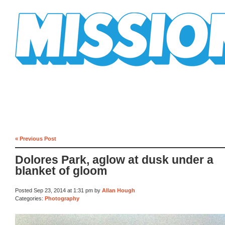
Mission Mission
« Previous Post
Dolores Park, aglow at dusk under a
blanket of gloom
Posted Sep 23, 2014 at 1:31 pm by
Allan Hough
Categories:
Photography