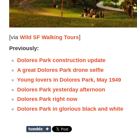
[via
Wild SF Walking Tours
]
Previously:
Dolores Park construction update
A great Dolores Park drone selfie
Young lovers in Dolores Park, May 1949
Dolores Park yesterday afternoon
Dolores Park right now
Dolores Park in glorious black and white