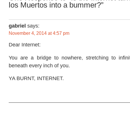
los Muertos into a bummer?”
gabriel
says:
November 4, 2014 at 4:57 pm
Dear Internet:
You are a bridge to nowhere, stretching to infinit
beneath every inch of you.
YA BURNT, INTERNET.