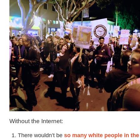
Without the Internet:
There wouldn’t be
so many white people in the