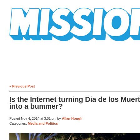
Mission Mission
« Previous Post
Is the Internet turning Dia de los Muer
into a bummer?
Posted Nov 4, 2014 at 3:01 pm by
Allan Hough
Categories:
Media and Politics