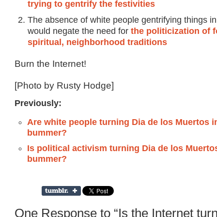
trying to gentrify the festivities
The absence of white people gentrifying things in
would negate the need for
the politicization of 
spiritual, neighborhood traditions
Burn the Internet!
[Photo by Rusty Hodge]
Previously:
Are white people turning Dia de los Muertos i
bummer?
Is political activism turning Dia de los Muerto
bummer?
One Response to “Is the Internet tur