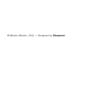
©
Mission Mission, 2011 — Designed by
Sleepover
.