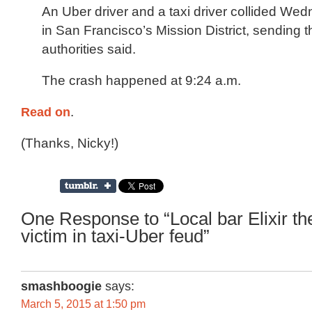
An Uber driver and a taxi driver collided W
in San Francisco’s Mission District, sending t
authorities said.
The crash happened at 9:24 a.m.
Read on
.
(Thanks, Nicky!)
One Response to “Local bar Elixir the
victim in taxi-Uber feud”
smashboogie
says:
March 5, 2015 at 1:50 pm