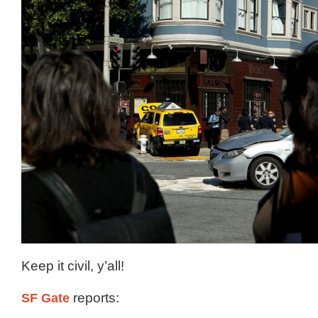
Keep it civil, y’all!
SF Gate
reports: