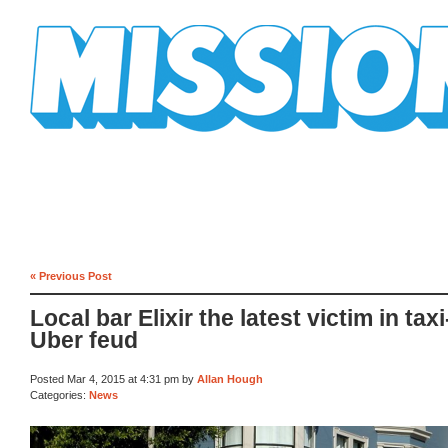
Mission Mission
« Previous Post
Local bar Elixir the latest victim in taxi
Uber feud
Posted Mar 4, 2015 at 4:31 pm by
Allan Hough
Categories:
News