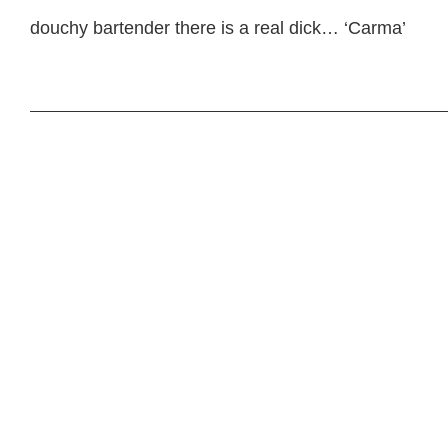
douchy bartender there is a real dick… ‘Carma’