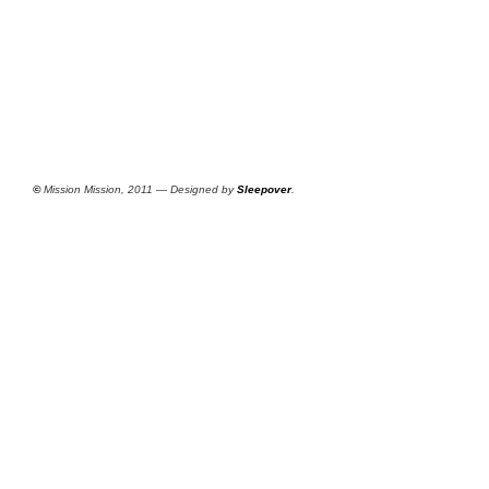
©
Mission Mission, 2011 — Designed by
Sleepover
.