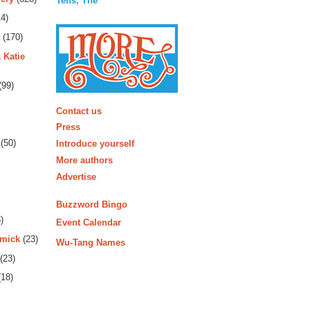
Tens, The
4)
(170)
 Katie
(99)
More
Contact us
Press
(50)
Introduce yourself
More authors
Advertise
Buzzword Bingo
)
Event Calendar
rmick
(23)
Wu-Tang Names
(23)
18)