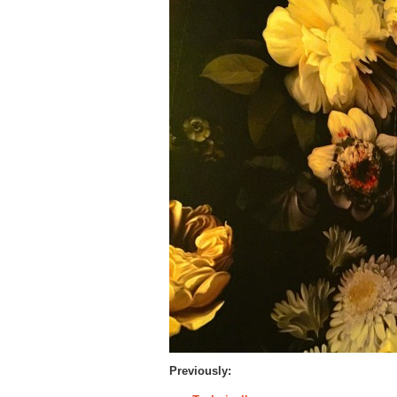
Previously: