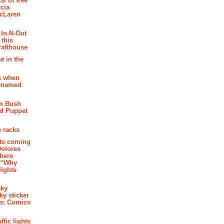
al of free
cia
McLaren
 In-N-Out
 this
rafthouse
t in the
k when
renamed
n Bush
ed Puppet
 racks
ghts coming
Dolores
where
e “Why
 lights
aky
aky sticker
on: Comics
affic lights