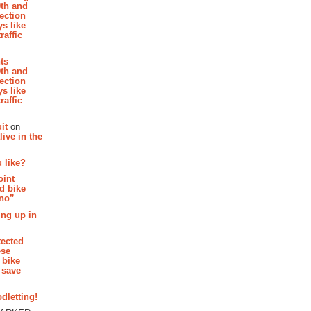
th and
section
s like
raffic
hts
th and
section
s like
raffic
it
on
ive in the
 like?
oint
d bike
 no”
ing up in
tected
ese
 bike
 save
dletting!