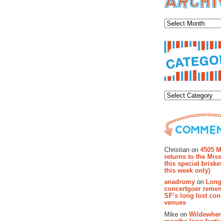
Archiv
Categor
Recent Co
Christian on
4505 M
returns to the Miss
this special brisk
this week only)
anadromy
on
Long
concertgoer reme
SF’s long lost con
venues
Mike on
Wildewher