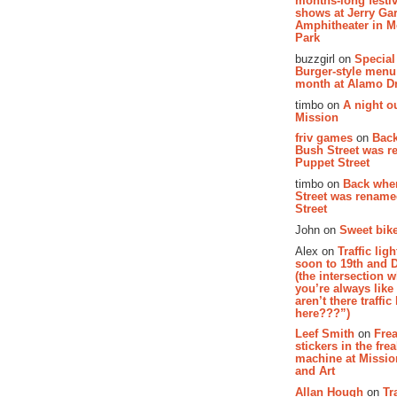
months-long festiv
shows at Jerry Gar
Amphitheater in 
Park
buzzgirl on
Special
Burger-style menu
month at Alamo D
timbo on
A night ou
Mission
friv games
on
Bac
Bush Street was 
Puppet Street
timbo on
Back whe
Street was renam
Street
John on
Sweet bike
Alex on
Traffic li
soon to 19th and 
(the intersection 
you’re always lik
aren’t there traffic
here???”)
Leef Smith
on
Fre
stickers in the fre
machine at Missi
and Art
Allan Hough
on
Tr