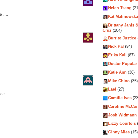
Helen Tseng
(21
fe ….
Kat Malinowska
Brittany Janis &
Cruz
(104)
Burrito Justice
Nick Pal
(94)
Erika Kali
(87)
Doctor Popular
Katie Ann
(38)
Mike Chino
(35)
Lael
(27)
ice
Camille Ives
(23
Caroline McCo
Josh Widmann
Lizzy Courtois
(
Ginny Mies
(15)