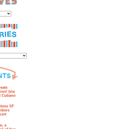
es
ies
mments
eats
ion! (via
et Cubano
time SF
mbers
cert
e, a