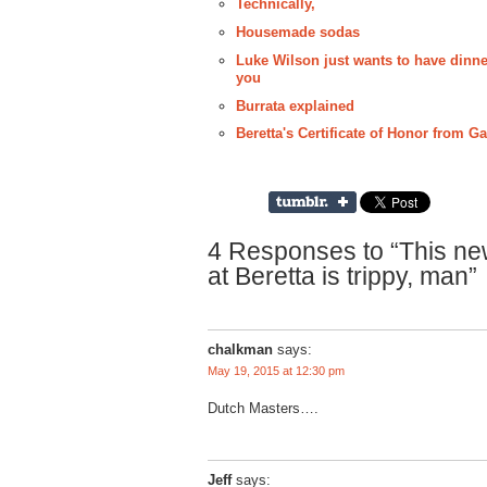
Technically,
Housemade sodas
Luke Wilson just wants to have dinner
you
Burrata explained
Beretta's Certificate of Honor from 
4 Responses to “This ne
at Beretta is trippy, man”
chalkman
says:
May 19, 2015 at 12:30 pm
Dutch Masters….
Jeff
says: