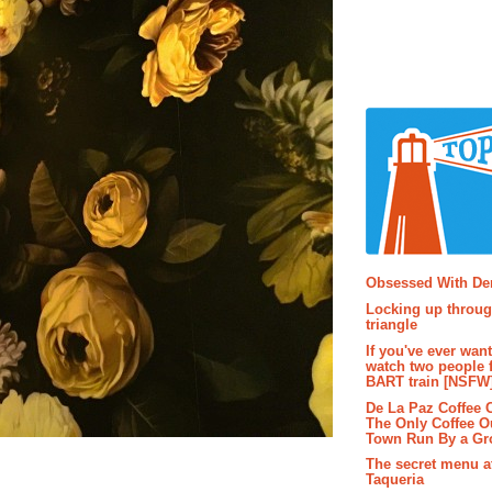
Popular P
Obsessed With D
Locking up throug
triangle
If you've ever wan
watch two people 
BART train [NSFW
De La Paz Coffee
The Only Coffee Ou
Town Run By a G
The secret menu a
Taqueria