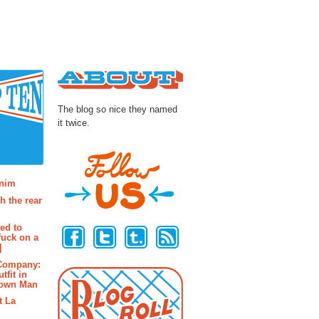
About
The blog so nice they named
it twice.
osts
enim
h the rear
Follow Us
ted to
fuck on a
]
 Company:
tfit in
rown Man
t La