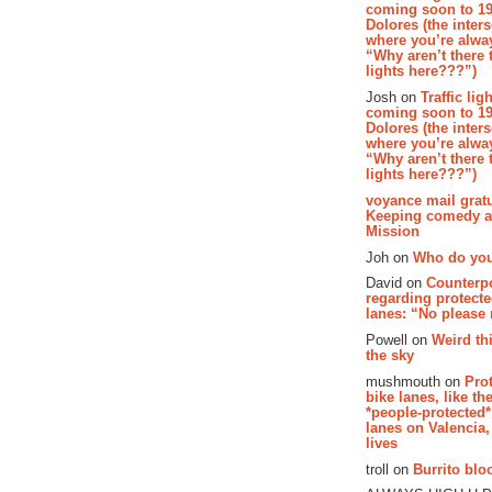
coming soon to 19
Dolores (the inter
where you’re alway
“Why aren’t there t
lights here???”)
Josh on
Traffic lig
coming soon to 19
Dolores (the inter
where you’re alway
“Why aren’t there t
lights here???”)
voyance mail gratu
Keeping comedy al
Mission
Joh on
Who do you
David on
Counterp
regarding protecte
lanes: “No please
Powell on
Weird th
the sky
mushmouth on
Pro
bike lanes, like th
*people-protected*
lanes on Valencia,
lives
troll on
Burrito bloo