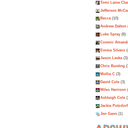
Tomi Laine Cla
Jefferson McCa
Becca
(10)
Andrew Dalton
Luke Spray
(8)
Cosmic Amand
Emma Silvers
(
Jason Laska
(3)
Chris Bunting
(
Mollie C
(3)
David Cole
(3)
Miles Harrison
(
Ashleigh Cole
(
Jackie Potzdorf
Jen Gann
(1)