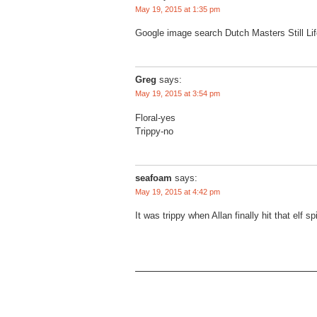
May 19, 2015 at 1:35 pm
Google image search Dutch Masters Still Li
Greg
says:
May 19, 2015 at 3:54 pm
Floral-yes
Trippy-no
seafoam
says:
May 19, 2015 at 4:42 pm
It was trippy when Allan finally hit that elf sp