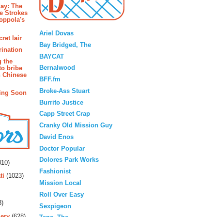
ay: The
e Strokes
oppola's
Blogroll
Ariel Dovas
ret lair
Bay Bridged, The
rination
BAYCAT
g the
Bernalwood
to bribe
n Chinese
BFF.fm
Broke-Ass Stuart
ing Soon
Burrito Justice
Capp Street Crap
Cranky Old Mission Guy
David Enos
Doctor Popular
rs
Dolores Park Works
10)
Fashionist
ti
(1023)
Mission Local
Roll Over Easy
3)
Sexpigeon
ery
(628)