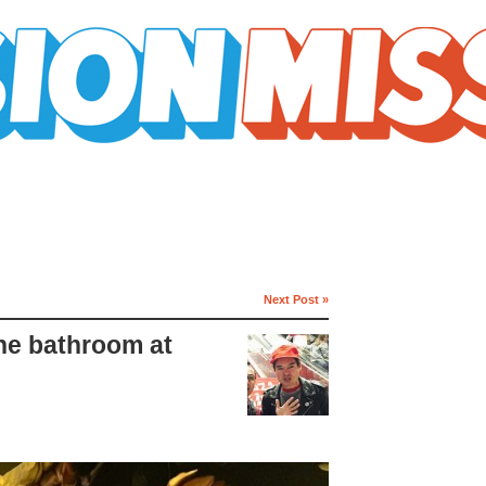
Next Post »
the bathroom at