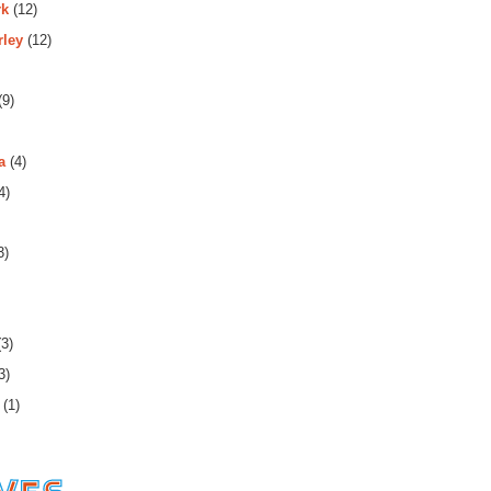
rk
(12)
rley
(12)
(9)
a
(4)
4)
3)
3)
3)
(1)