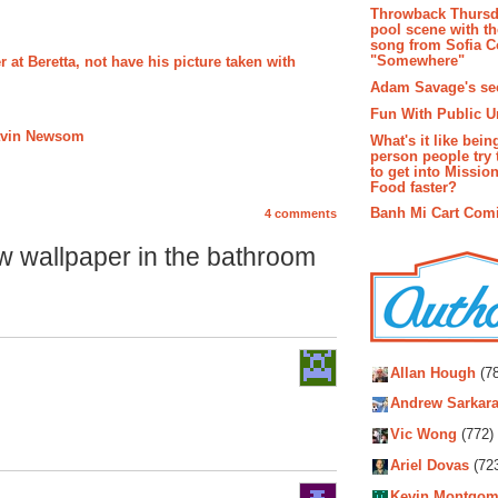
Throwback Thursd
pool scene with th
song from Sofia C
"Somewhere"
 at Beretta, not have his picture taken with
Adam Savage's sec
Fun With Public U
Gavin Newsom
What's it like bein
person people try 
to get into Missio
Food faster?
Banh Mi Cart Com
4 comments
w wallpaper in the bathroom
Autho
Allan Hough
(78
Andrew Sarkara
Vic Wong
(772)
Ariel Dovas
(72
Kevin Montgom