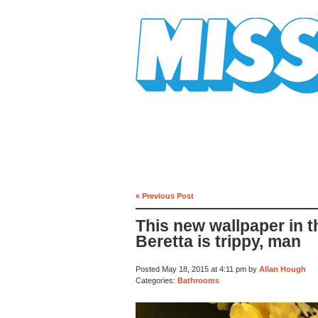
Mission Mission
« Previous Post
This new wallpaper in 
Beretta is trippy, man
Posted May 18, 2015 at 4:11 pm by
Allan Hough
Categories:
Bathrooms