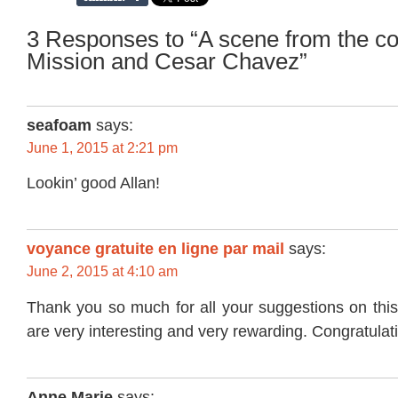
3 Responses to “A scene from the co
Mission and Cesar Chavez”
seafoam
says:
June 1, 2015 at 2:21 pm
Lookin’ good Allan!
voyance gratuite en ligne par mail
says:
June 2, 2015 at 4:10 am
Thank you so much for all your suggestions on this
are very interesting and very rewarding. Congratulat
Anne Marie
says: