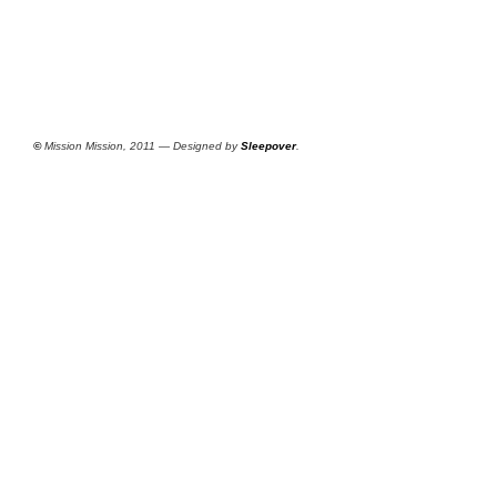
©
Mission Mission, 2011 — Designed by
Sleepover
.