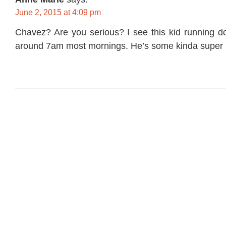
June 2, 2015 at 4:09 pm
Chavez? Are you serious? I see this kid running 
around 7am most mornings. He’s some kinda super 