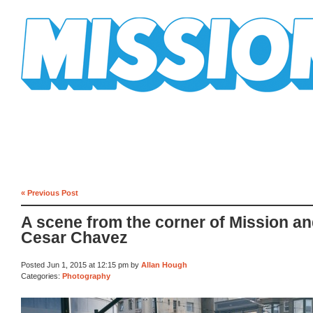
Mission Mission
« Previous Post
A scene from the corner of Mission a
Cesar Chavez
Posted Jun 1, 2015 at 12:15 pm by
Allan Hough
Categories:
Photography