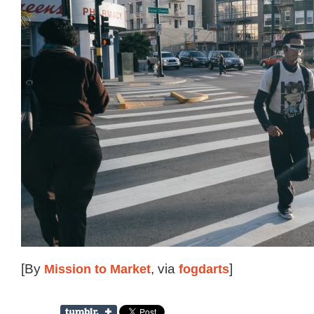
[By
Mission to Market
, via
fogdarts
]