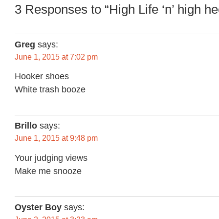
3 Responses to “High Life ‘n’ high he
Greg
says:
June 1, 2015 at 7:02 pm
Hooker shoes
White trash booze
Brillo
says:
June 1, 2015 at 9:48 pm
Your judging views
Make me snooze
Oyster Boy
says: