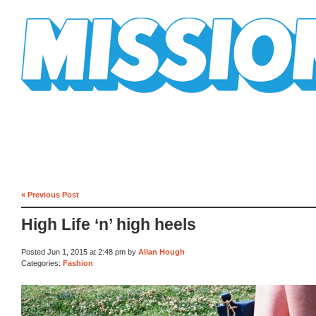
Mission Mission
« Previous Post
High Life ‘n’ high heels
Posted Jun 1, 2015 at 2:48 pm by
Allan Hough
Categories:
Fashion