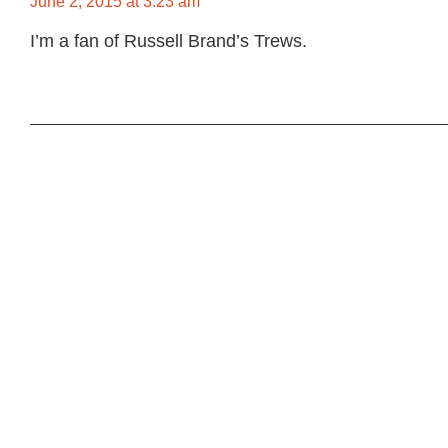
June 2, 2015 at 3:23 am
I’m a fan of Russell Brand’s Trews.