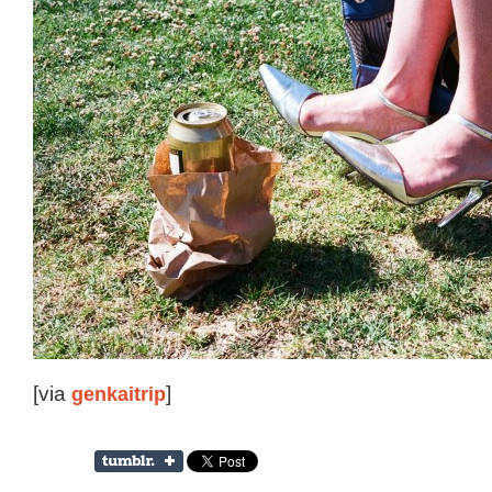
[via
genkaitrip
]