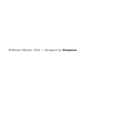
©
Mission Mission, 2011 — Designed by
Sleepover
.