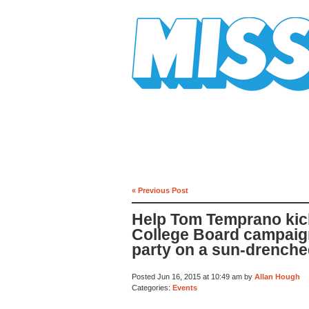
Mission Mission
« Previous Post
Help Tom Temprano kick
College Board campaig
party on a sun-drenche
Posted Jun 16, 2015 at 10:49 am by
Allan Hough
Categories:
Events