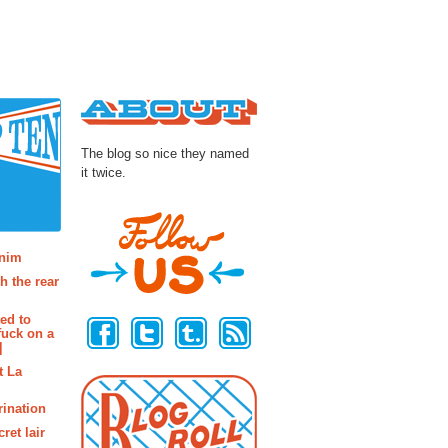
About
The blog so nice they named
it twice.
osts
enim
h the rear
Follow Us
ted to
fuck on a
]
t La
rination
ret lair