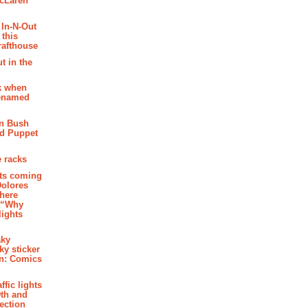
McLaren
 In-N-Out
 this
rafthouse
t in the
k when
renamed
n Bush
ed Puppet
 racks
ghts coming
Dolores
where
e “Why
 lights
aky
aky sticker
on: Comics
affic lights
th and
section