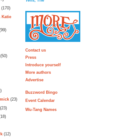
Tens, The
(170)
 Katie
(99)
More
Contact us
(50)
Press
Introduce yourself
More authors
Advertise
)
Buzzword Bingo
rmick
(23)
Event Calendar
(23)
Wu-Tang Names
18)
rk
(12)