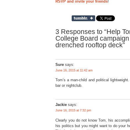
RSVP and invite your friends
!
3 Responses to “Help Tom
College Board campaign 
drenched rooftop deck”
Sure
says:
June 16, 2015 at 11:42 am
Tom’s a man-child and political lightweight
bar or nightclub.
Jackie
says:
June 16, 2015 at 7:32 pm
Clearly you do not know Tom, his accomplis
his politics but you might want to do your