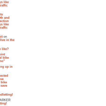
s like
raffic
hts
th and
section
s like
raffic
it
on
ive in the
 like?
oint
d bike
 no”
ing up in
tected
ese
 bike
 save
dletting!
PARKER
ting!