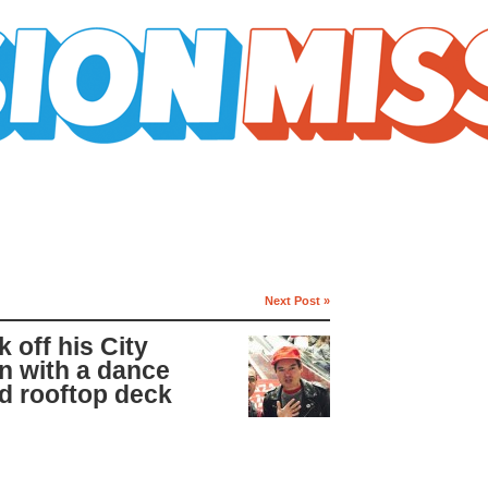
Next Post »
 off his City
n with a dance
d rooftop deck