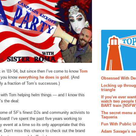
k in ’03-’04, but since then I’ve come to know
Tom
Popular P
, you know
everything
he
does
is
gold
. (And
Obsessed With D
nly a fraction of Tom’s successes.)
Locking up throug
triangle
ff with Tom helping helm things — and I know this
If you've ever wan
’s the deal:
watch two people 
BART train [NSFW
some of SF’s finest DJs and community activists to
The secret menu a
Taqueria
oard! I’ve spent the past five years working to
Fun With Public U
event at a time so its only appropriate that this
r. Don’t miss this chance to check out the brand
Adam Savage's sec