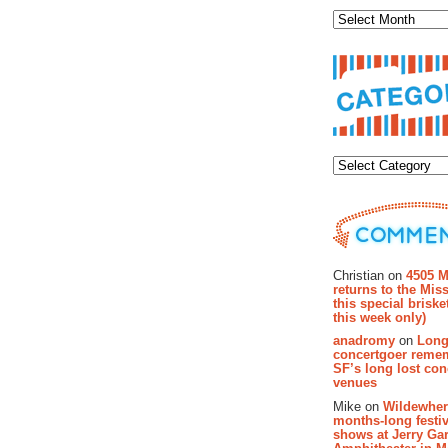
Categor
Recent Co
Christian on
4505 M
returns to the Miss
this special brisk
this week only)
anadromy
on
Long
concertgoer reme
SF’s long lost con
venues
Mike on
Wildewher
months-long festiv
shows at Jerry Gar