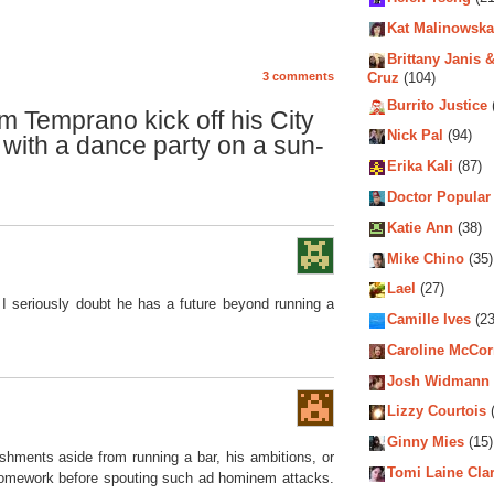
Kat Malinowska
Brittany Janis &
Cruz
(104)
3 comments
Burrito Justice
 Temprano kick off his City
Nick Pal
(94)
with a dance party on a sun-
Erika Kali
(87)
Doctor Popular
Katie Ann
(38)
Mike Chino
(35)
Lael
(27)
. I seriously doubt he has a future beyond running a
Camille Ives
(23
Caroline McCo
Josh Widmann
Lizzy Courtois
(
Ginny Mies
(15)
hments aside from running a bar, his ambitions, or
Tomi Laine Cla
 homework before spouting such ad hominem attacks.