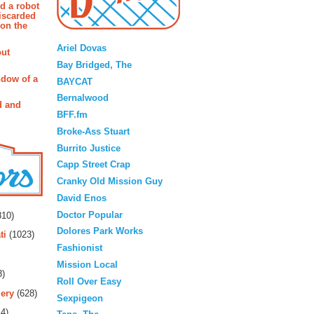
d a robot
iscarded
 on the
Blogroll
Ariel Dovas
out
Bay Bridged, The
ndow of a
BAYCAT
Bernalwood
d and
BFF.fm
Broke-Ass Stuart
Burrito Justice
Capp Street Crap
Cranky Old Mission Guy
David Enos
rs
Doctor Popular
10)
Dolores Park Works
ti
(1023)
Fashionist
Mission Local
3)
Roll Over Easy
ery
(628)
Sexpigeon
4)