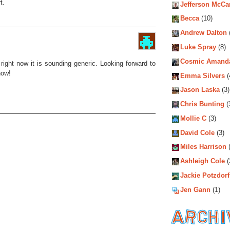
t.
Jefferson McCa
Becca
(10)
Andrew Dalton
Luke Spray
(8)
Cosmic Amand
right now it is sounding generic. Looking forward to
now!
Emma Silvers
(
Jason Laska
(3)
Chris Bunting
(
Mollie C
(3)
David Cole
(3)
Miles Harrison
(
Ashleigh Cole
(
Jackie Potzdorf
Jen Gann
(1)
Archiv