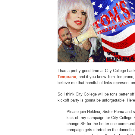
I had a pretty good time at City College bac
Temprano
, and if you know Tom Temprano
believe me that handful of links represent o
So I think City College will be tons better o
kickoff party is gonna be unforgettable. Here
Please join Heklina, Sister Roma and 
kick off my campaign for City College B
change SF for the better one community 
campaign gets started on the dancefloo