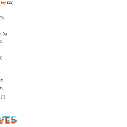
rley
(12)
(9)
a
(4)
4)
3)
3)
3)
(1)
es