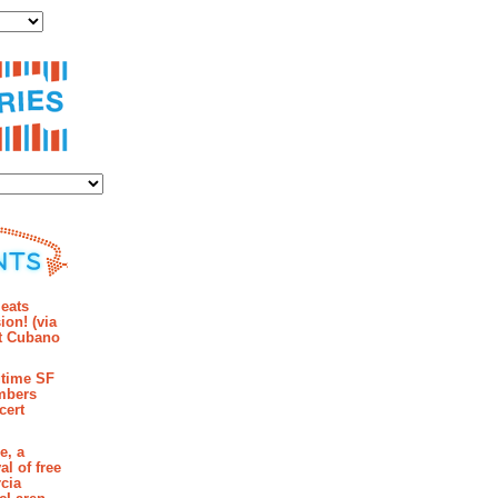
ies
mments
eats
ion! (via
et Cubano
time SF
mbers
cert
e, a
al of free
cia