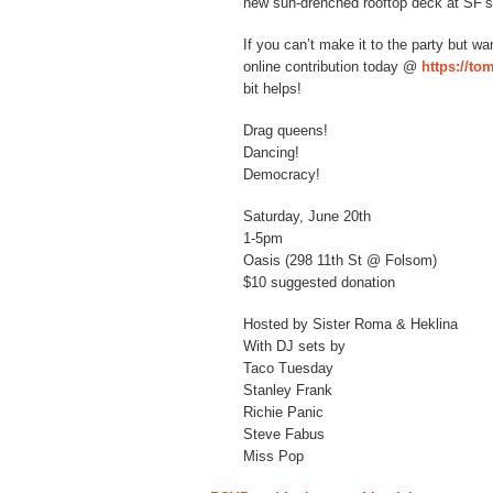
new sun-drenched rooftop deck at SF’s
If you can’t make it to the party but 
online contribution today @
https://t
bit helps!
Drag queens!
Dancing!
Democracy!
Saturday, June 20th
1-5pm
Oasis (298 11th St @ Folsom)
$10 suggested donation
Hosted by Sister Roma & Heklina
With DJ sets by
Taco Tuesday
Stanley Frank
Richie Panic
Steve Fabus
Miss Pop