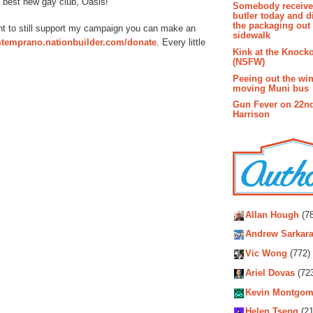
 best new gay club, Oasis!
Somebody receive
butler today and d
the packaging out
want to still support my campaign you can make an
sidewalk
omtemprano.nationbuilder.com/donate
. Every little
Kink at the Knock
(NSFW)
Peeing out the wi
moving Muni bus
Gun Fever on 22n
Harrison
Autho
Allan Hough
(78
Andrew Sarkara
Vic Wong
(772)
Ariel Dovas
(72
Kevin Montgom
Helen Tseng
(21