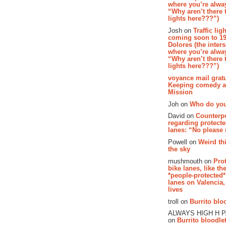
where you’re alway
“Why aren’t there t
lights here???”)
Josh on
Traffic lig
coming soon to 19
Dolores (the inter
where you’re alway
“Why aren’t there t
lights here???”)
voyance mail gratu
Keeping comedy al
Mission
Joh on
Who do you
David on
Counterp
regarding protecte
lanes: “No please
Powell on
Weird th
the sky
mushmouth on
Pro
bike lanes, like th
*people-protected*
lanes on Valencia,
lives
troll on
Burrito bloo
ALWAYS HIGH H 
on
Burrito bloodlet