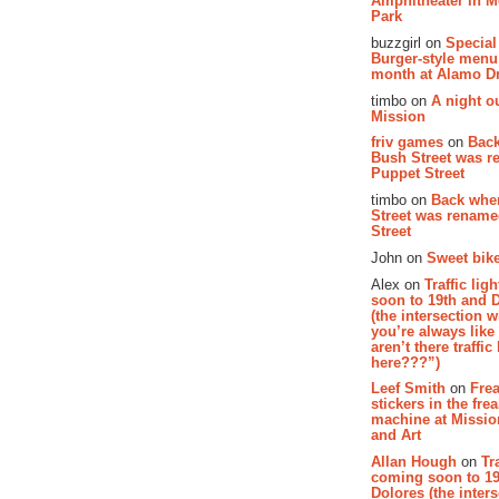
Amphitheater in 
Park
buzzgirl on
Special
Burger-style menu
month at Alamo D
timbo on
A night ou
Mission
friv games
on
Bac
Bush Street was 
Puppet Street
timbo on
Back whe
Street was renam
Street
John on
Sweet bike
Alex on
Traffic li
soon to 19th and 
(the intersection 
you’re always lik
aren’t there traffic
here???”)
Leef Smith
on
Fre
stickers in the fre
machine at Missi
and Art
Allan Hough
on
Tr
coming soon to 19
Dolores (the inter