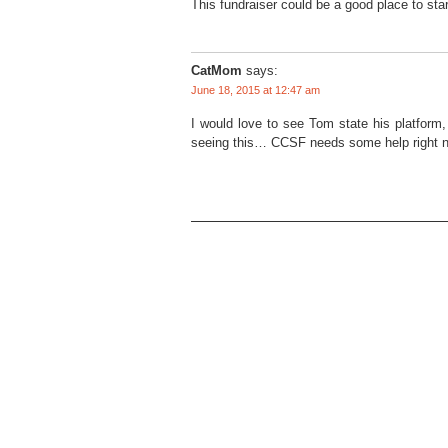
This fundraiser could be a good place to star
CatMom
says:
June 18, 2015 at 12:47 am
I would love to see Tom state his platform, 
seeing this… CCSF needs some help right 