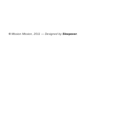
©
Mission Mission, 2011 — Designed by
Sleepover
.