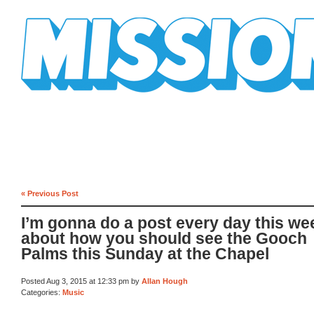
Mission Mission
« Previous Post
I’m gonna do a post every day this we
about how you should see the Gooch
Palms this Sunday at the Chapel
Posted Aug 3, 2015 at 12:33 pm by
Allan Hough
Categories:
Music