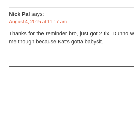
Nick Pal
says:
August 4, 2015 at 11:17 am
Thanks for the reminder bro, just got 2 tix. Dunno w
me though because Kat’s gotta babysit.