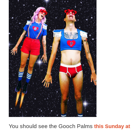
You should see the Gooch Palms
this Sunday at