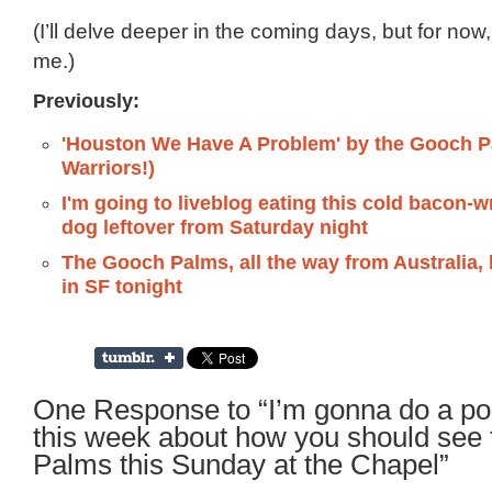
(I’ll delve deeper in the coming days, but for now,
me.)
Previously:
'Houston We Have A Problem' by the Gooch 
Warriors!)
I'm going to liveblog eating this cold bacon-
dog leftover from Saturday night
The Gooch Palms, all the way from Australia, 
in SF tonight
One Response to “I’m gonna do a po
this week about how you should see
Palms this Sunday at the Chapel”