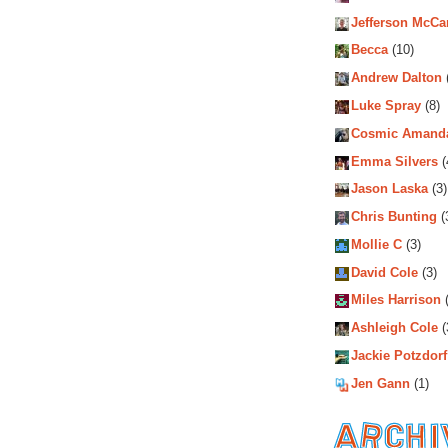
Jefferson McCa
Becca
(10)
Andrew Dalton
Luke Spray
(8)
Cosmic Amand
Emma Silvers
(
Jason Laska
(3)
Chris Bunting
(
Mollie C
(3)
David Cole
(3)
Miles Harrison
(
Ashleigh Cole
(
Jackie Potzdorf
Jen Gann
(1)