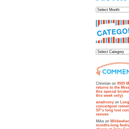
Archiv
Categor
Recent Co
Christian on
4505 M
returns to the Miss
this special brisk
this week only)
anadromy
on
Long
concertgoer reme
SF’s long lost con
venues
Mike on
Wildewher
months-long festiv