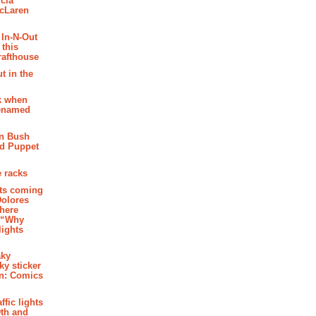
cia
McLaren
 In-N-Out
 this
rafthouse
t in the
k when
renamed
n Bush
ed Puppet
 racks
ghts coming
Dolores
where
e “Why
 lights
aky
aky sticker
on: Comics
affic lights
th and