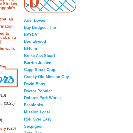
e Strokes
oppola's
Blogroll
ret lair
Ariel Dovas
rination
Bay Bridged, The
ted to
BAYCAT
fuck on a
Bernalwood
]
BFF.fm
the walls
Broke-Ass Stuart
Burrito Justice
Capp Street Crap
Cranky Old Mission Guy
David Enos
rs
Doctor Popular
10)
Dolores Park Works
ti
(1023)
Fashionist
Mission Local
Roll Over Easy
3)
Sexpigeon
ery
(628)