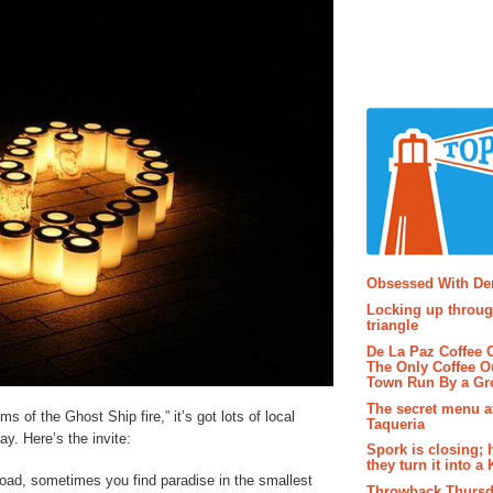
Popular P
Obsessed With D
Locking up throug
triangle
De La Paz Coffee
The Only Coffee Ou
Town Run By a G
The secret menu a
ims of the Ghost Ship fire,” it’s got lots of local
Taqueria
ay. Here’s the invite:
Spork is closing; 
they turn it into a
road, sometimes you find paradise in the smallest
Throwback Thursd