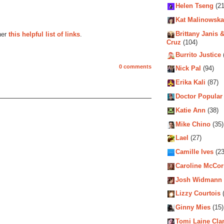
Helen Tseng
(21
Kat Malinowska
Brittany Janis &
her
this helpful list of links
.
Cruz
(104)
Burrito Justice
0 comments
Nick Pal
(94)
Erika Kali
(87)
Doctor Popular
Katie Ann
(38)
Mike Chino
(35)
Lael
(27)
Camille Ives
(23
Caroline McCo
Josh Widmann
Lizzy Courtois
(
Ginny Mies
(15)
Tomi Laine Cla