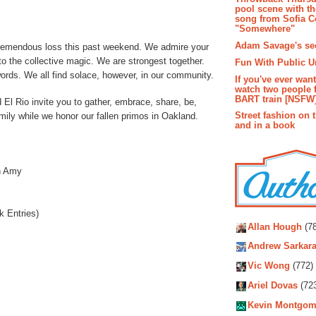
pool scene with th
song from Sofia C
"Somewhere"
Adam Savage's sec
remendous loss this past weekend. We admire your
o the collective magic. We are strongest together.
Fun With Public U
words. We all find solace, however, in our community.
If you've ever wan
watch two people 
BART train [NSFW
l Rio invite you to gather, embrace, share, be,
Street fashion on 
amily while we honor our fallen primos in Oakland.
and in a book
n Amy
Autho
 Entries)
Allan Hough
(78
Andrew Sarkara
Vic Wong
(772)
Ariel Dovas
(72
Kevin Montgom