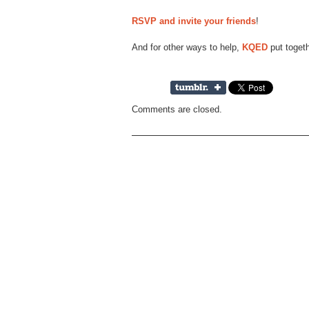
RSVP and invite your friends
!
And for other ways to help,
KQED
put toget
Comments are closed.