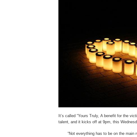
It’s called “Yours Truly, A benefit for the vict
talent, and it kicks off at 9pm, this Wednesd
“Not everything has to be on the main 