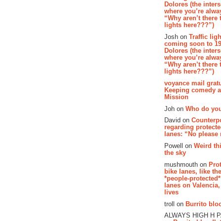
Dolores (the inter
where you’re alway
“Why aren’t there t
lights here???”)
Josh on
Traffic lig
coming soon to 19
Dolores (the inter
where you’re alway
“Why aren’t there t
lights here???”)
voyance mail gratu
Keeping comedy al
Mission
Joh on
Who do you
David on
Counterp
regarding protecte
lanes: “No please
Powell on
Weird th
the sky
mushmouth on
Pro
bike lanes, like th
*people-protected*
lanes on Valencia,
lives
troll on
Burrito bloo
ALWAYS HIGH H 