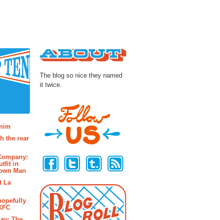
About
The blog so nice they named
it twice.
osts
enim
h the rear
Follow Us
 Company:
tfit in
rown Man
t La
hopefully
 KFC
ay: The