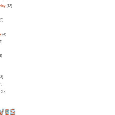
rley
(12)
(9)
a
(4)
4)
3)
3)
3)
(1)