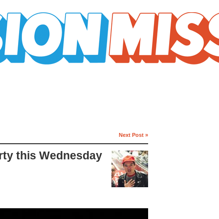
Next Post »
arty this Wednesday