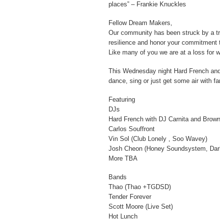
places” – Frankie Knuckles
Fellow Dream Makers,
Our community has been struck by a t
resilience and honor your commitment t
Like many of you we are at a loss for 
This Wednesday night Hard French and E
dance, sing or just get some air with f
Featuring
DJs
Hard French with DJ Carnita and Brow
Carlos Souffront
Vin Sol (Club Lonely , Soo Wavey)
Josh Cheon (Honey Soundsystem, Dark
More TBA
Bands
Thao (Thao +TGDSD)
Tender Forever
Scott Moore (Live Set)
Hot Lunch