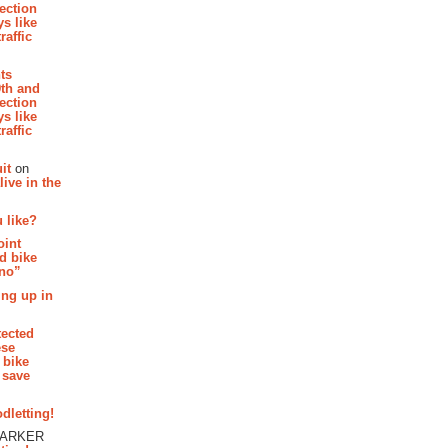
section
s like
raffic
hts
th and
section
s like
raffic
it
on
ive in the
 like?
oint
d bike
 no”
ing up in
tected
ese
 bike
 save
dletting!
PARKER