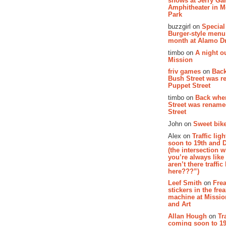
shows at Jerry Gar
Amphitheater in 
Park
buzzgirl on
Special
Burger-style menu
month at Alamo D
timbo on
A night ou
Mission
friv games
on
Bac
Bush Street was 
Puppet Street
timbo on
Back whe
Street was renam
Street
John on
Sweet bike
Alex on
Traffic li
soon to 19th and 
(the intersection 
you’re always lik
aren’t there traffic
here???”)
Leef Smith
on
Fre
stickers in the fre
machine at Missi
and Art
Allan Hough
on
Tr
coming soon to 19