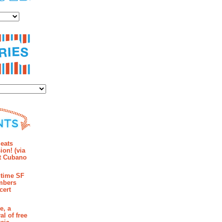
es
ies
mments
eats
ion! (via
et Cubano
time SF
mbers
cert
e, a
al of free