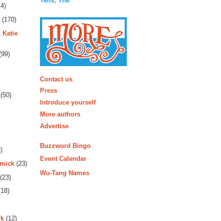
Tens, The
4)
(170)
 Katie
(99)
More
Contact us
Press
(50)
Introduce yourself
More authors
Advertise
Buzzword Bingo
)
Event Calendar
rmick
(23)
Wu-Tang Names
(23)
18)
rk
(12)