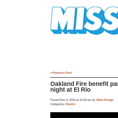
Mission Mission
« Previous Post
Oakland Fire benefit p
night at El Rio
Posted Dec 6, 2016 at 10:49 am by
Allan Hough
Categories:
Events