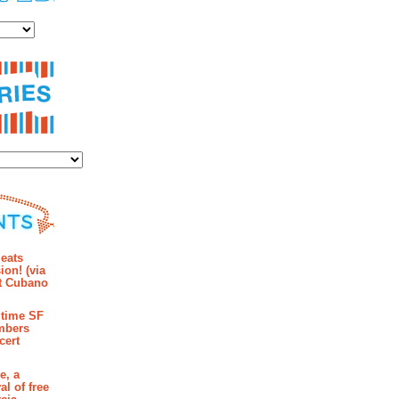
es
ies
mments
eats
ion! (via
et Cubano
time SF
mbers
cert
e, a
al of free