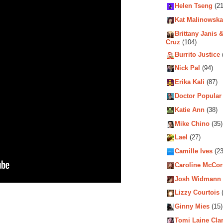
Helen Tseng
(21
Kat Malinowska
Brittany Janis &
Cruz
(104)
Burrito Justice
Nick Pal
(94)
Erika Kali
(87)
Doctor Popular
Katie Ann
(38)
Mike Chino
(35)
Lael
(27)
Camille Ives
(23
Caroline McCo
Josh Widmann
Lizzy Courtois
(
Ginny Mies
(15)
Tomi Laine Cla