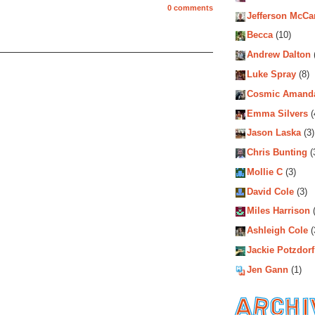
0 comments
Jefferson McCa
Becca
(10)
Andrew Dalton
Luke Spray
(8)
Cosmic Amand
Emma Silvers
(
Jason Laska
(3)
Chris Bunting
(
Mollie C
(3)
David Cole
(3)
Miles Harrison
(
Ashleigh Cole
(
Jackie Potzdorf
Jen Gann
(1)