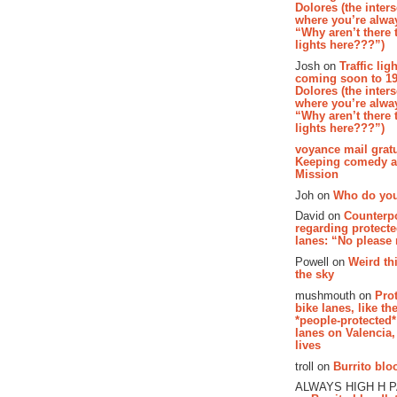
Dolores (the inter
where you’re alway
“Why aren’t there t
lights here???”)
Josh on
Traffic lig
coming soon to 19
Dolores (the inter
where you’re alway
“Why aren’t there t
lights here???”)
voyance mail gratu
Keeping comedy al
Mission
Joh on
Who do you
David on
Counterp
regarding protecte
lanes: “No please
Powell on
Weird th
the sky
mushmouth on
Pro
bike lanes, like th
*people-protected*
lanes on Valencia,
lives
troll on
Burrito bloo
ALWAYS HIGH H 