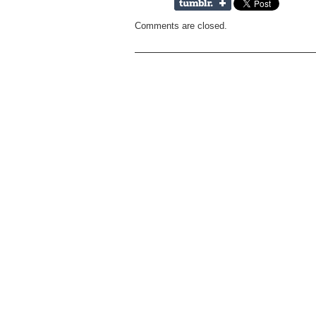
Comments are closed.