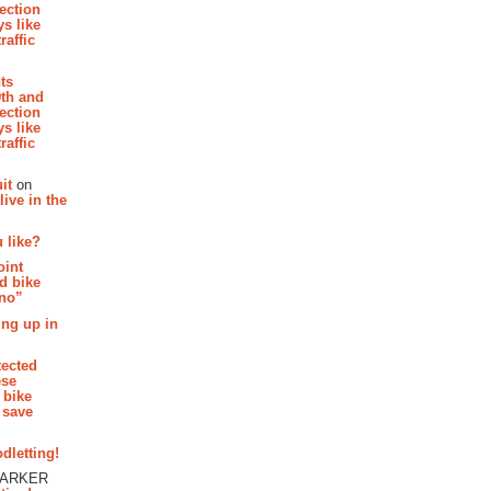
section
s like
raffic
hts
th and
section
s like
raffic
it
on
ive in the
 like?
oint
d bike
 no”
ing up in
tected
ese
 bike
 save
dletting!
PARKER