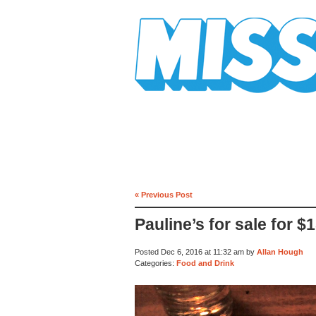
Mission Mission
« Previous Post
Pauline’s for sale for $1
Posted Dec 6, 2016 at 11:32 am by
Allan Hough
Categories:
Food and Drink