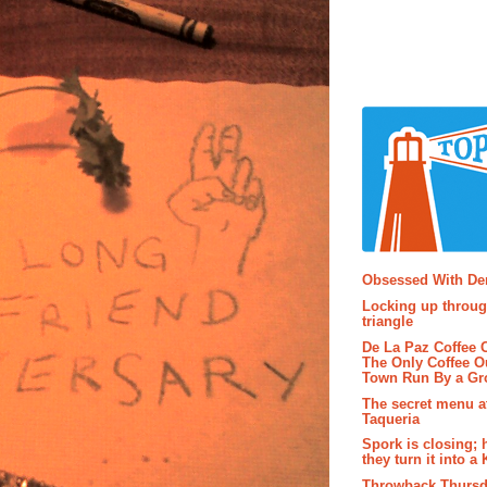
Popular P
Obsessed With D
Locking up throug
triangle
De La Paz Coffee
The Only Coffee Ou
Town Run By a G
The secret menu a
Taqueria
Spork is closing; 
they turn it into a
Throwback Thursd