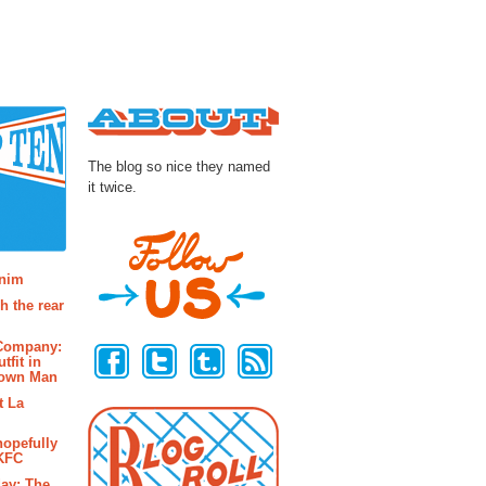
About
The blog so nice they named
it twice.
osts
enim
h the rear
Follow Us
 Company:
tfit in
rown Man
t La
hopefully
 KFC
ay: The