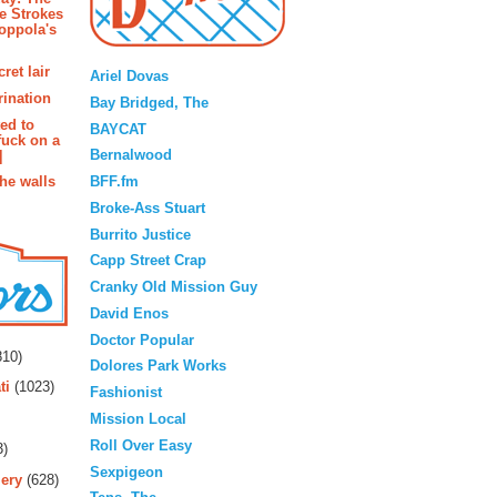
e Strokes
oppola's
Blogroll
ret lair
Ariel Dovas
rination
Bay Bridged, The
ted to
BAYCAT
fuck on a
Bernalwood
]
BFF.fm
the walls
Broke-Ass Stuart
Burrito Justice
Capp Street Crap
Cranky Old Mission Guy
David Enos
rs
Doctor Popular
10)
Dolores Park Works
ti
(1023)
Fashionist
Mission Local
Roll Over Easy
3)
Sexpigeon
ery
(628)