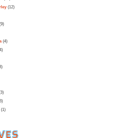
rley
(12)
(9)
a
(4)
4)
3)
3)
3)
(1)