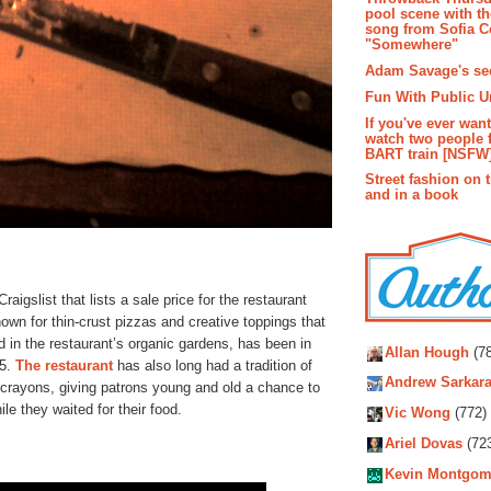
pool scene with th
song from Sofia C
"Somewhere"
Adam Savage's sec
Fun With Public U
If you've ever wan
watch two people 
BART train [NSFW
Street fashion on 
and in a book
aigslist that lists a sale price for the restaurant
own for thin-crust pizzas and creative toppings that
Autho
in the restaurant’s organic gardens, has been in
Allan Hough
(78
85.
The restaurant
has also long had a tradition of
Andrew Sarkara
f crayons, giving patrons young and old a chance to
le they waited for their food.
Vic Wong
(772)
Ariel Dovas
(72
Kevin Montgom