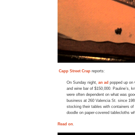
Capp Street Crap
reports:
On Sunday night,
an ad
popped up on Cr
and wine bar of $150,000. Pauline’s, kn
were often dependent on what was good 
business at 260 Valencia St. since 19
stocking their tables with containers o
doodle on paper-covered tablecloths whi
Read on
.