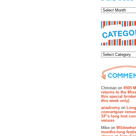
Archiv
Categor
Recent Co
Christian on
4505 M
returns to the Miss
this special brisk
this week only)
anadromy
on
Long
concertgoer reme
SF’s long lost con
venues
Mike on
Wildewher
months-long festiv