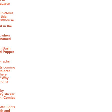
cia
McLaren
 In-N-Out
 this
rafthouse
t in the
k when
renamed
n Bush
ed Puppet
 racks
ghts coming
Dolores
where
e “Why
 lights
aky
aky sticker
on: Comics
affic lights
th and