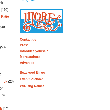
Tens, The
4)
(170)
 Katie
(99)
More
Contact us
Press
(50)
Introduce yourself
More authors
Advertise
Buzzword Bingo
)
Event Calendar
rmick
(23)
Wu-Tang Names
(23)
18)
rk
(12)