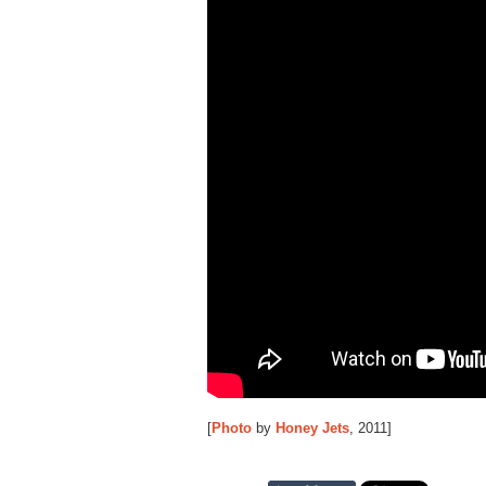
[
Photo
by
Honey Jets
, 2011]