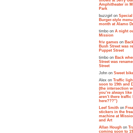
shows at Jerry Gar
Amphitheater in 
Park
buzzgirl on
Special
Burger-style menu
month at Alamo D
timbo on
A night ou
Mission
friv games
on
Bac
Bush Street was 
Puppet Street
timbo on
Back whe
Street was renam
Street
John on
Sweet bike
Alex on
Traffic li
soon to 19th and 
(the intersection 
you’re always lik
aren’t there traffic
here???”)
Leef Smith
on
Fre
stickers in the fre
machine at Missi
and Art
Allan Hough
on
Tr
coming soon to 19