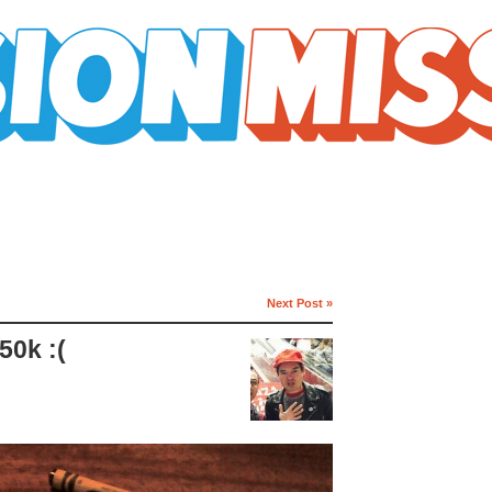
Next Post »
50k :(