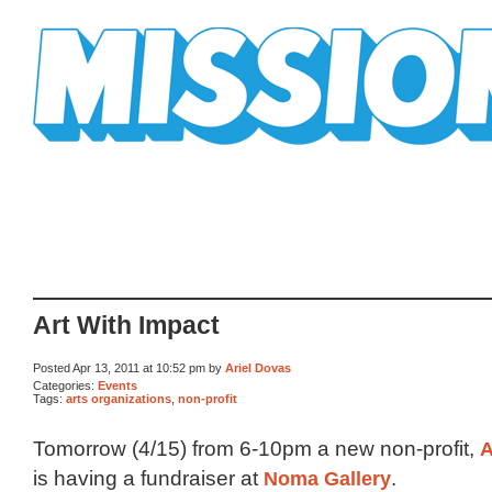
Mission Mission
Art With Impact
Posted Apr 13, 2011 at 10:52 pm by
Ariel Dovas
Categories:
Events
Tags:
arts organizations
,
non-profit
Tomorrow (4/15) from 6-10pm a new non-profit,
A
is having a fundraiser at
Noma Gallery
.