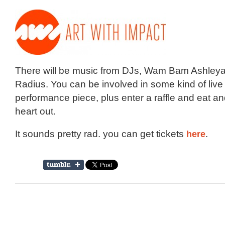
There will be music from DJs, Wam Bam Ashley
Radius. You can be involved in some kind of live
performance piece, plus enter a raffle and eat and 
heart out.
It sounds pretty rad. you can get tickets
here
.