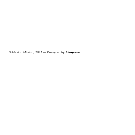
©
Mission Mission, 2011 — Designed by
Sleepover
.