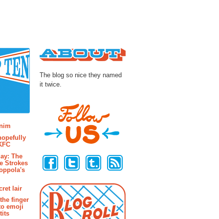
About
The blog so nice they named
it twice.
osts
enim
hopefully
 KFC
Follow Us
ay: The
e Strokes
oppola's
ret lair
the finger
to emoji
its