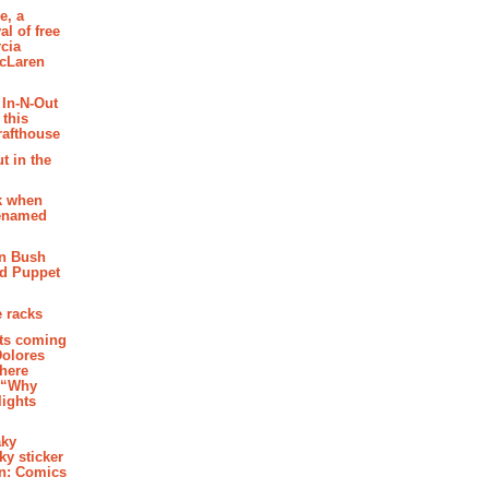
e, a
al of free
cia
McLaren
 In-N-Out
 this
rafthouse
t in the
k when
renamed
n Bush
ed Puppet
 racks
ghts coming
Dolores
where
e “Why
 lights
aky
aky sticker
on: Comics