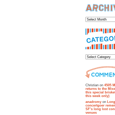
Archiv
Categor
Recent Co
Christian on
4505 M
returns to the Miss
this special brisk
this week only)
anadromy
on
Long
concertgoer reme
SF’s long lost con
venues