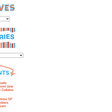
es
ies
mments
eats
ion! (via
et Cubano
time SF
mbers
cert