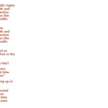
affic lights
th and
section
s like
raffic
hts
th and
section
s like
raffic
it
on
ive in the
 like?
oint
d bike
 no”
ing up in
tected
ese
 bike
 save