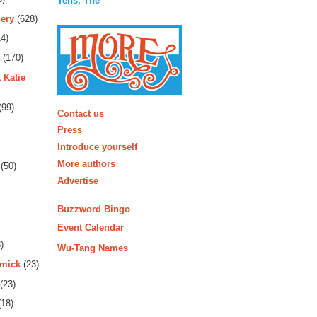
Tens, The
ery
(628)
4)
(170)
 Katie
More
(99)
Contact us
Press
Introduce yourself
More authors
(50)
Advertise
Buzzword Bingo
Event Calendar
)
Wu-Tang Names
rmick
(23)
(23)
18)