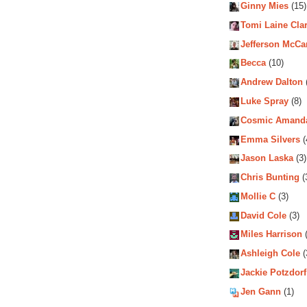
Ginny Mies
(15)
Tomi Laine Cla
Jefferson McCa
Becca
(10)
Andrew Dalton
Luke Spray
(8)
Cosmic Amand
Emma Silvers
(
Jason Laska
(3)
Chris Bunting
(
Mollie C
(3)
David Cole
(3)
Miles Harrison
(
Ashleigh Cole
(
Jackie Potzdorf
Jen Gann
(1)