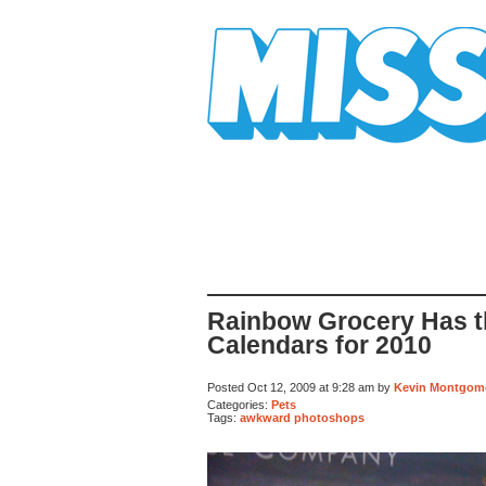
Mission Mission
Rainbow Grocery Has t
Calendars for 2010
Posted Oct 12, 2009 at 9:28 am by
Kevin Montgom
Categories:
Pets
Tags:
awkward photoshops