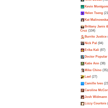
Kevin Montgom
Helen Tseng
(21
Kat Malinowska
Brittany Janis &
Cruz
(104)
Burrito Justice
Nick Pal
(94)
Erika Kali
(87)
Doctor Popular
Katie Ann
(38)
Mike Chino
(35)
Lael
(27)
Camille Ives
(23
Caroline McCo
Josh Widmann
Lizzy Courtois
(