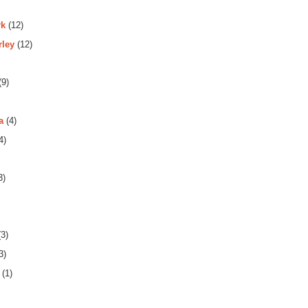
rk
(12)
rley
(12)
(9)
a
(4)
4)
3)
3)
3)
(1)