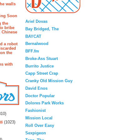
the walls
Blogroll
ing Soon
Ariel Dovas
g the
to bribe
Bay Bridged, The
n Chinese
BAYCAT
Bernalwood
d a robot
iscarded
BFF.fm
 on the
Broke-Ass Stuart
s with
Burrito Justice
Capp Street Crap
Cranky Old Mission Guy
David Enos
Doctor Popular
Dolores Park Works
rs
Fashionist
10)
Mission Local
ti
(1023)
Roll Over Easy
Sexpigeon
3)