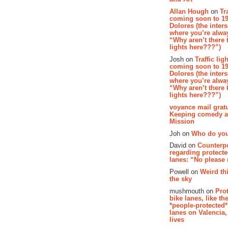
Allan Hough
on
Tr
coming soon to 19
Dolores (the inter
where you’re alway
“Why aren’t there t
lights here???”)
Josh on
Traffic lig
coming soon to 19
Dolores (the inter
where you’re alway
“Why aren’t there t
lights here???”)
voyance mail gratu
Keeping comedy al
Mission
Joh on
Who do you
David on
Counterp
regarding protecte
lanes: “No please
Powell on
Weird th
the sky
mushmouth on
Pro
bike lanes, like th
*people-protected*
lanes on Valencia,
lives