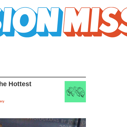
he Hottest
ery