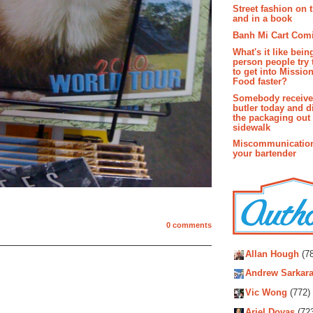
Street fashion on 
and in a book
Banh Mi Cart Com
What's it like bein
person people try 
to get into Missio
Food faster?
Somebody receive
butler today and d
the packaging out
sidewalk
Miscommunication
your bartender
0 comments
Autho
Allan Hough
(78
Andrew Sarkara
Vic Wong
(772)
Ariel Dovas
(72