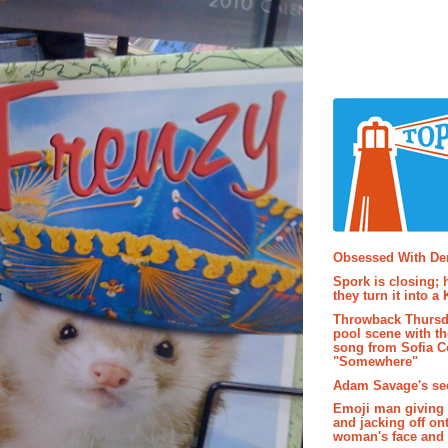
Popular P
Obsessed With D
Spork is closing; 
they turn it into a
Throwback Thursd
pool scene with th
song from Sofia C
"Somewhere"
Adam Savage's sec
Emoji man giving 
and jacking off on
woman's face and t