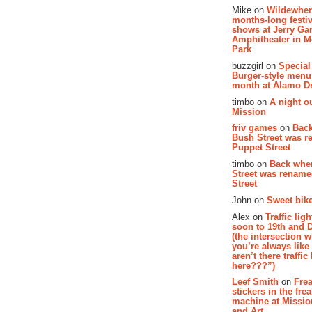
Mike on
Wildewher
months-long festiv
shows at Jerry Gar
Amphitheater in 
Park
buzzgirl on
Special
Burger-style menu
month at Alamo D
timbo on
A night ou
Mission
friv games
on
Bac
Bush Street was 
Puppet Street
timbo on
Back whe
Street was renam
Street
John on
Sweet bike
Alex on
Traffic li
soon to 19th and 
(the intersection 
you’re always lik
aren’t there traffic
here???”)
Leef Smith
on
Fre
stickers in the fre
machine at Missi
and Art