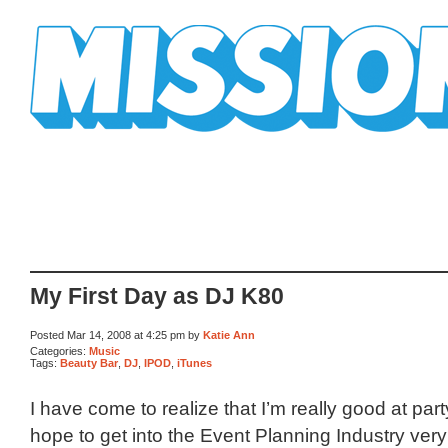
Mission Mission
My First Day as DJ K80
Posted Mar 14, 2008 at 4:25 pm by
Katie Ann
Categories:
Music
Tags:
Beauty Bar
,
DJ
,
IPOD
,
iTunes
I have come to realize that I’m really good at par
hope to get into the Event Planning Industry ver