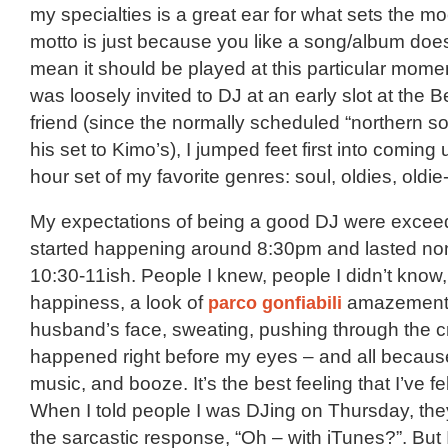
my specialties is a great ear for what sets the mo
motto is just because you like a song/album doe
mean it should be played at this particular mome
was loosely invited to DJ at an early slot at the 
friend (since the normally scheduled “northern 
his set to Kimo’s), I jumped feet first into coming 
hour set of my favorite genres: soul, oldies, oldi
My expectations of being a good DJ were excee
started happening around 8:30pm and lasted non
10:30-11ish. People I knew, people I didn’t know,
happiness, a look of
parco gonfiabili
amazement
husband’s face, sweating, pushing through the c
happened right before my eyes – and all becaus
music, and booze. It’s the best feeling that I’ve fel
When I told people I was DJing on Thursday, the
the sarcastic response, “Oh – with iTunes?”. But 