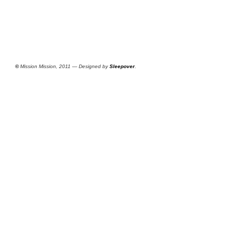
©
Mission Mission, 2011 — Designed by
Sleepover
.