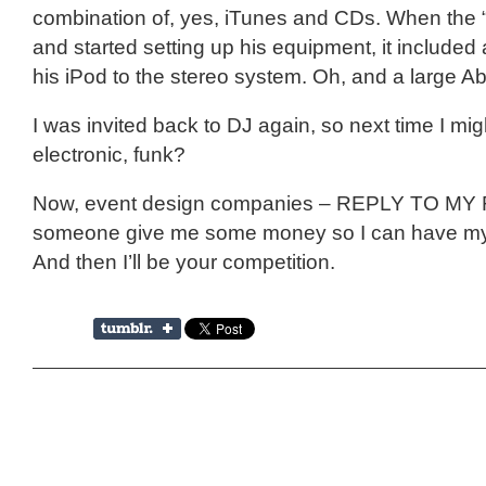
combination of, yes, iTunes and CDs. When the “
and started setting up his equipment, it included a
his iPod to the stereo system. Oh, and a large Ab
I was invited back to DJ again, so next time I mig
electronic, funk?
Now, event design companies – REPLY TO MY
someone give me some money so I can have my
And then I’ll be your competition.